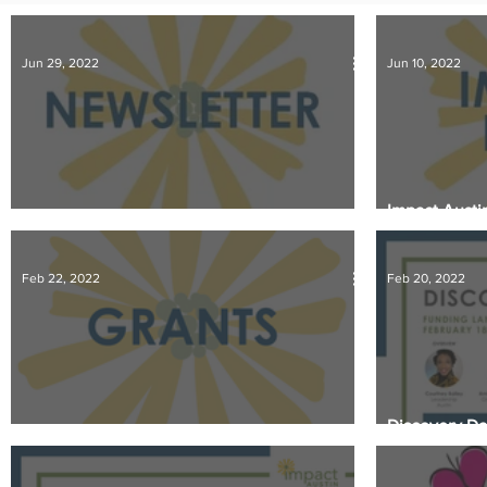
IMPACT-edu
Media Coverage
Member Connection
Jun 29, 2022
Jun 10, 2022
Sponsor Spotlight
Volunteering
Impact Austin
June 2022 Newsletter
Central Texa
Feb 22, 2022
Feb 20, 2022
Discovery Da
Spring Grant Review Begins
Takeaways