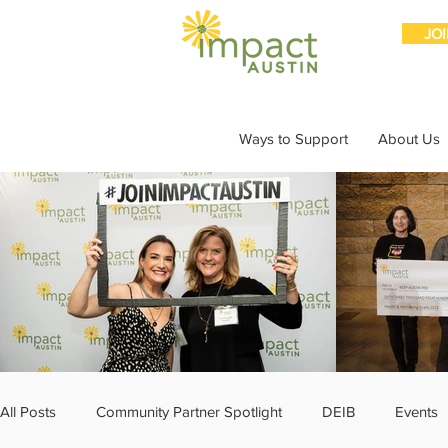
JO
Ways to Support
About Us
All Posts
Community Partner Spotlight
DEIB
Events