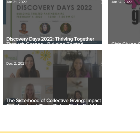
Jan 31, 2022
Jan 14, 2022
Discovery Days 2022: Thriving Together
Through Change - Building Trusted
Girls Giving 
Partnerships
their $9,200
Dec 2, 2021
The Sisterhood of Collective Giving: Impact
100 Houston, Village Giving Circle Orchid
Giving Circle