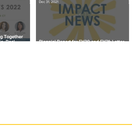
Dec 31, 2021
ng Together
e, Real
Biennial Report for FY20 and FY21: Letter
from the President