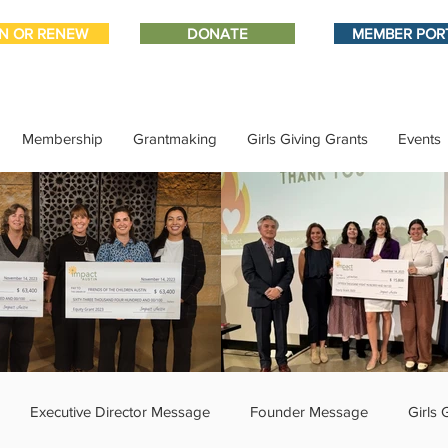
IN OR RENEW
DONATE
MEMBER POR
Membership
Grantmaking
Girls Giving Grants
Events
Executive Director Message
Founder Message
Girls 