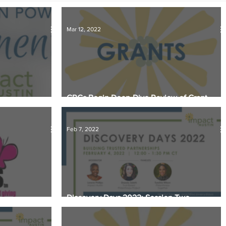
ational Update
Philanthropy Education
Mar 12, 2022
GRCs Begin Deep-Dive Review of Grant
ey Matter
Applications
Feb 7, 2022
Discovery Days 2022: Session Two
ing Grants Award
Takeaways