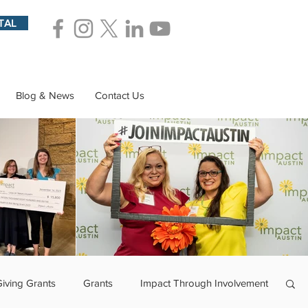
TAL
Blog & News
Contact Us
Giving Grants
Grants
Impact Through Involvement