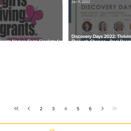
Jan 11, 2022
Discovery Days 2022: Thrivi
Grants Names Semi-Finalists for
Through Change - Real Peopl
 Award
Experiences
2
3
4
5
6