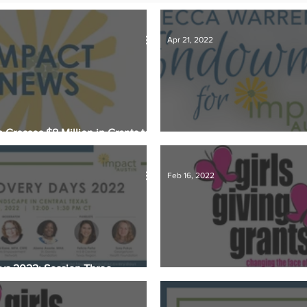
s
Member Spotlight
Membership
News
Organiz
Apr 21, 2022
 Crosses $8 Million in Grants to
s Nonprofit Organizations
Endowment Gifts and Why Th
Feb 16, 2022
ys 2022: Session Three
Finalists Named for Girls Giv