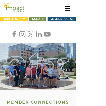
JOIN OR RENEW
DONATE
MEMBER PORTAL
MEMBER CONNECTIONS