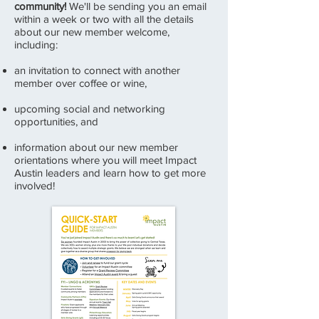
community!
We'll be sending you an email
within a week or two with all the details
about our new member welcome,
including:
an invitation to connect with another
member over coffee or wine,
upcoming social and networking
opportunities, and
information about our new member
orientations where you will meet Impact
Austin leaders and learn how to get more
involved!