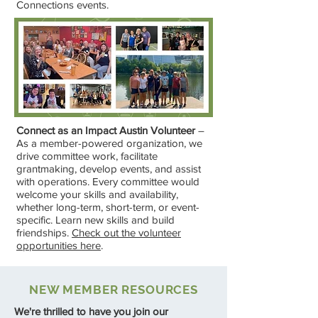
Connections events.
Connect as an Impact Austin Volunteer
–
As a member-powered organization, we
drive committee work, facilitate
grantmaking, develop events, and assist
with operations. Every committee would
welcome your skills and availability,
whether long-term, short-term, or event-
specific. Learn new skills and build
friendships.
Check out the volunteer
opportunities here
.
NEW MEMBER RESOURCES
We're thrilled to have you join our