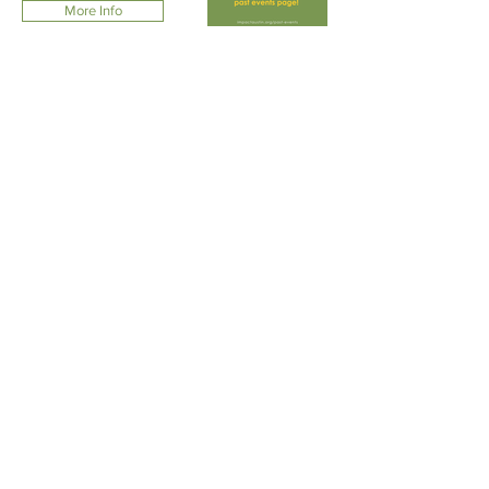
More Info
FRIENDSHIP,
NETWORKING,
COMMUNITY
Check the blog for all our recent fun at
Member Connections events (previously
called Zones Social Activities).
We would love to see your Impact Austin
event photos! Tag #ImpactAustin on social
media or just
email us
!