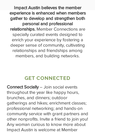
Impact Austin believes the member
experience is enhanced when members
gather to develop and strengthen both
personal and professional
relationships.
Member Connections are
specially curated events designed to
enrich your experience by fostering a
deeper sense of community, cultivating
relationships and friendships among
members, and building networks.
GET CONNECTED
Connect Socially
– Join social events
throughout the year like happy hours,
brunches, and dinners; outdoor
gatherings and hikes; enrichment classes;
professional networking; and hands-on
community service with grant partners and
other nonprofits. Invite a friend to join you!
Any woman curious to know more about
Impact Austin is welcome at Member