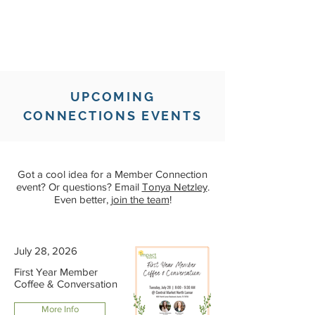
UPCOMING
CONNECTIONS EVENTS
Got a cool idea for a Member Connection
event? Or questions? Email
Tonya Netzley
.
Even better,
join the team
!
July 28, 2026
First Year Member
Coffee & Conversation
More Info