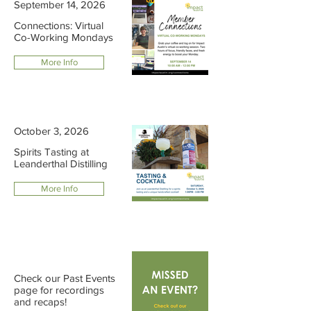
September 14, 2026
Connections: Virtual
Co-Working Mondays
More Info
October 3, 2026
Spirits Tasting at
Leanderthal Distilling
More Info
Check our Past Events
page for recordings
and recaps!