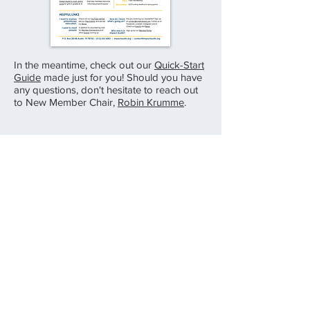
In the meantime, check out our
Quick-Start
Guide
made just for you! Should you have
any questions, don't hesitate to reach out
to New Member Chair,
Robin Krumme
.