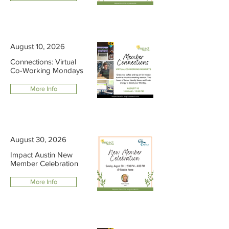
August 10, 2026
Connections: Virtual
Co-Working Mondays
More Info
August 30, 2026
Impact Austin New
Member Celebration
More Info