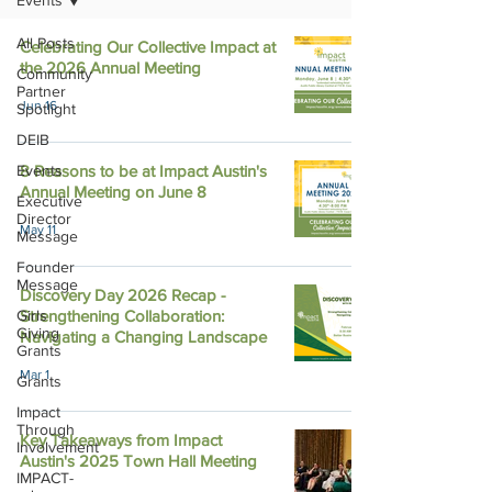
Events
All Posts
Celebrating Our Collective Impact at
the 2026 Annual Meeting
Community
Partner
Jun 16
Spotlight
DEIB
Events
8 Reasons to be at Impact Austin's
Annual Meeting on June 8
Executive
Director
May 11
Message
Founder
Message
Discovery Day 2026 Recap -
Girls
Strengthening Collaboration:
Giving
Navigating a Changing Landscape
Grants
Mar 1
Grants
Impact
Through
Key Takeaways from Impact
Involvement
Austin's 2025 Town Hall Meeting
IMPACT-