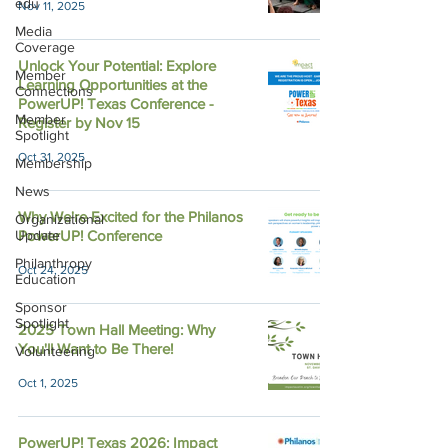
edu
Nov 11, 2025
Media
Coverage
Unlock Your Potential: Explore
Member
Learning Opportunities at the
Connections
PowerUP! Texas Conference -
Member
Register by Nov 15
Spotlight
Oct 31, 2025
Membership
News
Why We're Excited for the Philanos
Organizational
Update
PowerUP! Conference
Philanthropy
Oct 24, 2025
Education
Sponsor
Spotlight
2025 Town Hall Meeting: Why
You'll Want to Be There!
Volunteering
Oct 1, 2025
PowerUP! Texas 2026: Impact