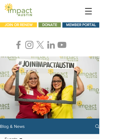
JOIN OR RENEW
DONATE
MEMBER PORTAL
Blog & News