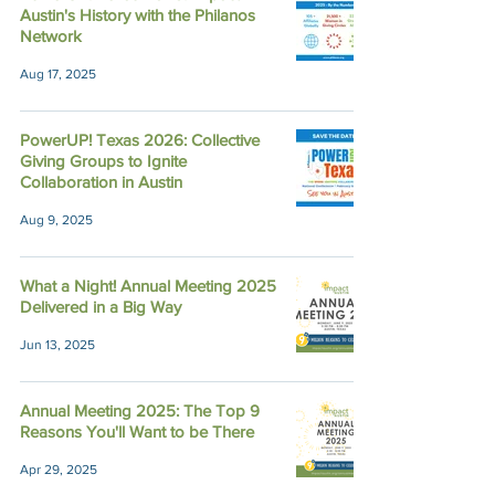
Austin's History with the Philanos
Network
Aug 17, 2025
PowerUP! Texas 2026: Collective
Giving Groups to Ignite
Collaboration in Austin
Aug 9, 2025
What a Night! Annual Meeting 2025
Delivered in a Big Way
Jun 13, 2025
Annual Meeting 2025: The Top 9
Reasons You'll Want to be There
Apr 29, 2025