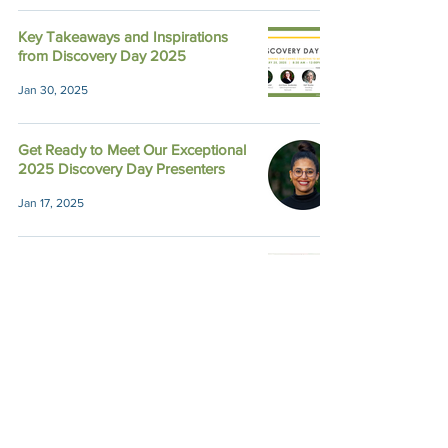
Key Takeaways and Inspirations
from Discovery Day 2025
Jan 30, 2025
Get Ready to Meet Our Exceptional
2025 Discovery Day Presenters
Jan 17, 2025
9 Great Reasons to Join Discovery
Day
Jan 14, 2025
Recapping Town Hall Meeting
2024: Because of You, Impact
Grows