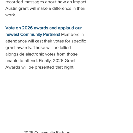
recorded messages about how an Impact 
Austin grant will make a difference in their 
work.  
Vote on 2026 awards and applaud our 
newest Community Partners!
 Members in 
attendance will cast their votes for specific 
grant awards. Those will be tallied 
alongside electronic votes from those 
unable to attend. Finally, 2026 Grant 
Awards will be presented that night! 
2025 Community Partners