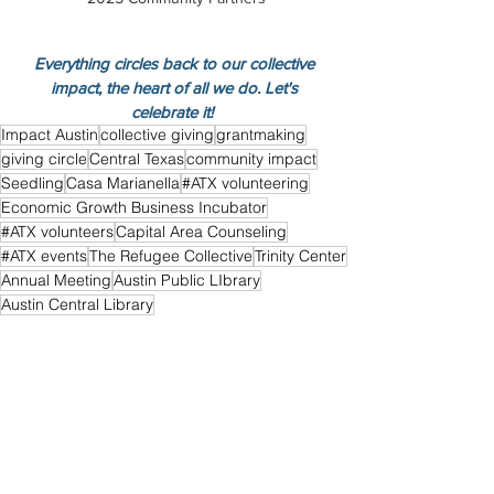
Everything circles back to our collective 
impact, the heart of all we do. Let's 
celebrate it!  
Impact Austin
collective giving
grantmaking
giving circle
Central Texas
community impact
Seedling
Casa Marianella
#ATX volunteering
Economic Growth Business Incubator
#ATX volunteers
Capital Area Counseling
#ATX events
The Refugee Collective
Trinity Center
Annual Meeting
Austin Public LIbrary
Austin Central Library
Events
See All
Recent Posts