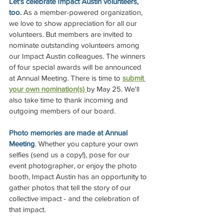
Let's celebrate Impact Austin volunteers, 
too. 
As a member-powered organization, 
we love to show appreciation for all our 
volunteers. But members are invited to 
nominate outstanding volunteers among 
our Impact Austin colleagues. The winners 
of four special awards will be announced 
at Annual Meeting. There is time to
submit 
your own nomination(s) 
by May 25. We'll 
also take time to thank incoming and 
outgoing members of our board.
Photo memories are made at Annual 
Meeting
. Whether you capture your own 
selfies (send us a copy!), pose for our 
event photographer, or enjoy the photo 
booth, Impact Austin has an opportunity to 
gather photos that tell the story of our 
collective impact - and the celebration of 
that impact.