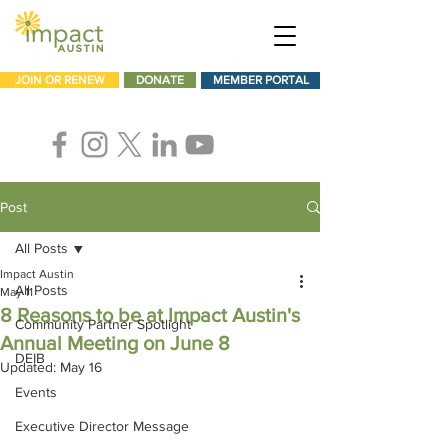
JOIN OR RENEW
DONATE
MEMBER PORTAL
Post
All Posts
Impact Austin
All Posts
May 11
8 Reasons to be at Impact Austin's
Community Partner Spotlight
Annual Meeting on June 8
DEIB
Updated:
May 16
Events
Executive Director Message