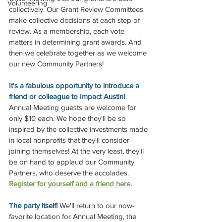
Volunteering
collectively. Our Grant Review Committees 
make collective decisions at each step of 
review. As a membership, each vote 
matters in determining grant awards. And 
then we celebrate together as we welcome 
our new Community Partners! 
It's a fabulous opportunity to introduce a 
friend or colleague to Impact Austin! 
Annual Meeting guests are welcome for 
only $10 each. We hope they'll be so 
inspired by the collective investments made 
in local nonprofits that they'll consider 
joining themselves! At the very least, they'll 
be on hand to applaud our Community 
Partners, who deserve the accolades. 
Register for yourself and a friend here.
The party itself! 
We'll return to our now-
favorite location for Annual Meeting, the 