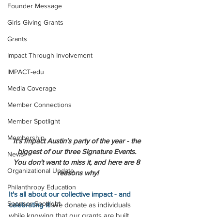
Founder Message
Girls Giving Grants
Grants
Impact Through Involvement
IMPACT-edu
Media Coverage
Member Connections
Member Spotlight
Membership
It's Impact Austin's party of the year - the 
biggest of our three Signature Events. 
News
You don't want to miss it, and here are 8 
Organizational Update
reasons why!
Philanthropy Education
It's all about our collective impact - and 
Sponsor Spotlight
celebrating it! 
We donate as individuals 
while knowing that our grants are built 