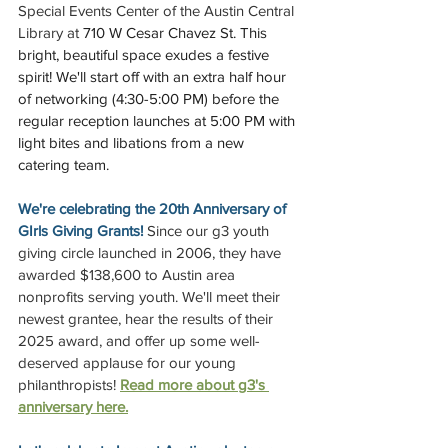
Special Events Center of the Austin Central 
Library at 
710 W Cesar Chavez St. This 
bright, beautiful space exudes a festive 
spirit! We'll start off with an extra half hour 
of networking (4:30-5:00 PM) before the 
regular reception launches at 5:00 PM with 
light bites and libations from a new 
catering team.
We're celebrating the 20th Anniversary of 
GIrls Giving Grants! 
Since our g3 youth 
giving circle launched in 2006, they have 
awarded $138,600 to Austin area 
nonprofits serving youth. We'll meet their 
newest grantee, hear the results of their 
2025 award, and offer up some well-
deserved applause for our young 
philanthropists! 
Read more about g3's 
anniversary here.