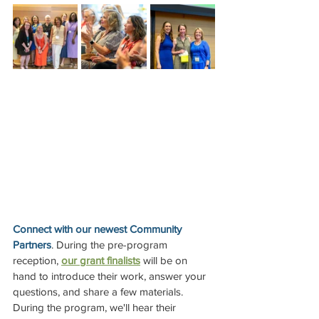
Connect with our newest Community 
Partners
. During the pre-program 
reception, 
our grant finalists
 will be on 
hand to introduce their work, answer your 
questions, and share a few materials. 
During the program, we'll hear their 