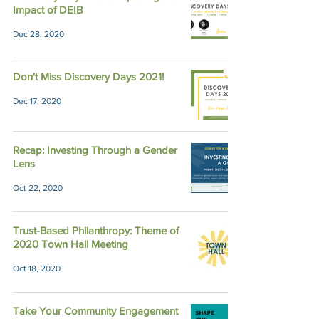
Impact of DEIB
Dec 28, 2020
Don't Miss Discovery Days 2021!
Dec 17, 2020
Recap: Investing Through a Gender
Lens
Oct 22, 2020
Trust-Based Philanthropy: Theme of
2020 Town Hall Meeting
Oct 18, 2020
Take Your Community Engagement