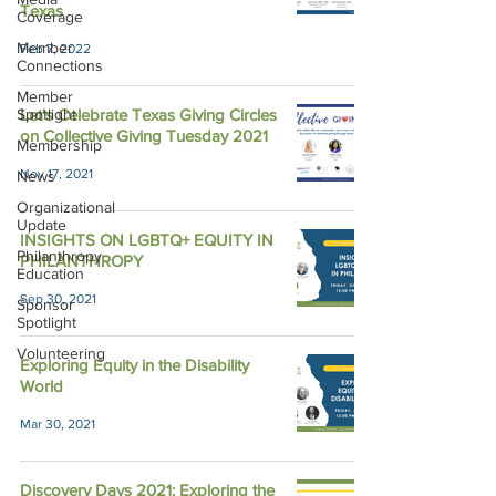
Texas
Coverage
Member
Feb 7, 2022
Connections
Member
Spotlight
Let's Celebrate Texas Giving Circles
on Collective Giving Tuesday 2021
Membership
Nov 17, 2021
News
Organizational
Update
INSIGHTS ON LGBTQ+ EQUITY IN
Philanthropy
PHILANTHROPY
Education
Sep 30, 2021
Sponsor
Spotlight
Volunteering
Exploring Equity in the Disability
World
Mar 30, 2021
Discovery Days 2021: Exploring the