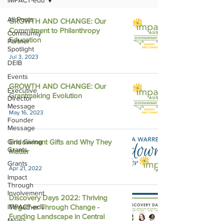
IMPACT-edu
All Posts
GROWTH AND CHANGE: Our
Commitment to Philanthropy
Community
Education
Partner
Spotlight
Jul 3, 2023
DEIB
Events
GROWTH AND CHANGE: Our
Executive
Grantmaking Evolution
Director
Message
May 16, 2023
Founder
Message
Girls Giving
Endowment Gifts and Why They
Grants
Matter
Grants
Apr 21, 2022
Impact
Through
Involvement
Discovery Days 2022: Thriving
IMPACT-edu
Together Through Change -
Funding Landscape in Central
Media