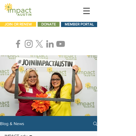
JOIN OR RENEW
DONATE
MEMBER PORTAL
Blog & News