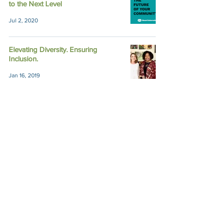
to the Next Level
Jul 2, 2020
Elevating Diversity. Ensuring
Inclusion.
Jan 16, 2019
Lunch & Learn with Impact Austin's
Founders
Feb 9, 2017
Unpacking Form 990 to Help Your
Philanthropic Journey
Sep 23, 2016
Nonprofit Financials 101