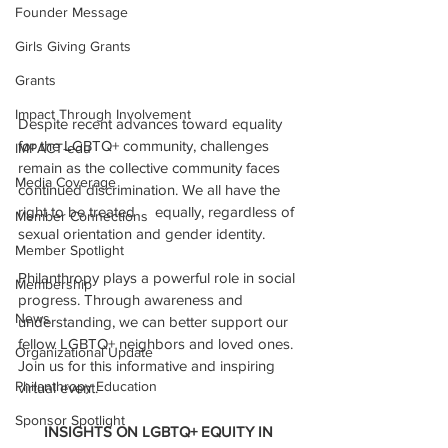
Founder Message
Girls Giving Grants
Grants
Impact Through Involvement
Despite recent advances toward equality 
for the LGBTQ+ community, challenges 
IMPACT-edu
remain as the collective community faces 
Media Coverage
continued discrimination. We all have the 
right to be treated     equally, regardless of 
Member Connections
sexual orientation and gender identity.
Member Spotlight
Philanthropy plays a powerful role in social 
Membership
progress. Through awareness and 
News
understanding, we can better support our 
fellow LGBTQ+ neighbors and loved ones. 
Organizational Update
Join us for this informative and inspiring 
Philanthropy Education
virtual event.
Sponsor Spotlight
INSIGHTS ON LGBTQ+ EQUITY IN 