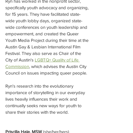
Ryn has worked in the nonprofit sector, 
specifically youth advocacy and organizing, 
for 15 years. They have facilitated state-
wide youth lobby days, organized state-
wide conferences on youth leadership and 
empowerment, and created the Queer 
Youth Media Project during their time at the 
Austin Gay & Lesbian International Film 
Festival. They also serve as Chair of the 
City of Austin's 
LGBTQ+ Quality of Life 
Commission
, which advises the Austin City 
Council on issues impacting queer people.
Ryn's research into the evolutionary 
importance of storytelling in our everyday 
lives heavily influences their work and 
continually seeks new ways for youth to 
share their stories with the world.
Priscilla Hale, MSW 
(she/her/hers)