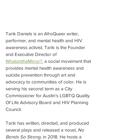
Tarik Daniels is an AfroQueer writer, 
performer, and mental health and HIV 
awareness activist. Tarik is the Founder 
and Executive Director of 
WhatsintheMirror?
, a social movement that 
provides mental health awareness and 
suicide prevention through art and 
advocacy to communities of color. He is 
serving his second term as a City 
Commissioner for Austin’s LGBTQ Quality 
Of Life Advisory Board and HIV Planning 
Council. 
Tarik has written, directed, and produced 
several plays and released a novel, 
No 
Bonds So Strong,
 in 2018. He hosts a 