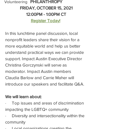
PHILANTHROPY
Volunteering
FRIDAY, OCTOBER 15, 2021
12:00PM - 1:00PM CT
Register Today!
In this lunchtime panel discussion, local 
nonprofit leaders share their vision for a 
more equitable world and help us better 
understand practical ways we can provide 
support. Impact Austin Executive Director 
Christina Gorczynski will serve as 
moderator. Impact Austin members 
Claudia Barlow and Carrie Maher will 
introduce our speakers and facilitate Q&A. 
﻿We will learn about:
·     Top issues and areas of discrimination 
impacting the LGBTQ+ community
·     Diversity and intersectionality within the 
community
·     Local organizations creating the 