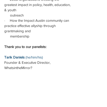
greatest impact in policy, health, education, 
& youth                                       
      outreach
·     How the Impact Austin community can 
practice effective allyship through 
grantmaking and
      membership
Thank you to our panelists:
Tarik Daniels 
(he/him/his)
Founder & Executive Director, 
WhatsintheMirror?