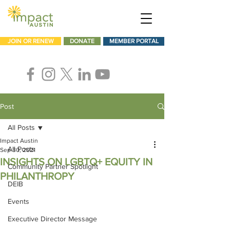
JOIN OR RENEW
DONATE
MEMBER PORTAL
Post
All Posts
Impact Austin
All Posts
Sep 30, 2021
INSIGHTS ON LGBTQ+ EQUITY IN
Community Partner Spotlight
PHILANTHROPY
DEIB
Events
Executive Director Message