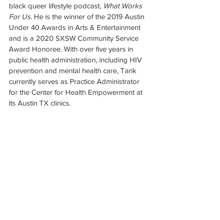
black queer lifestyle podcast, 
What Works 
For Us
. He is the winner of the 2019 Austin 
Under 40 Awards in Arts & Entertainment 
and is a 2020 SXSW Community Service 
Award Honoree. With over five years in 
public health administration, including HIV 
prevention and mental health care, Tarik 
currently serves as Practice Administrator 
for the Center for Health Empowerment at 
its Austin TX clinics.