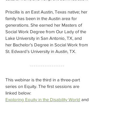
Priscilla is an East Austin, Texas native; her 
family has been in the Austin area for 
generations. She earned her Masters of 
Social Work Degree from Our Lady of the 
Lake University in San Antonio, TX, and 
her Bachelor’s Degree in Social Work from 
St. Edward’s University in Austin, TX.
This webinar is the third in a three-part 
series on Equity. The first sessions are 
linked below: 
Exploring Equity in the Disability World
 and 
the 
recap
.
Exploring and Overcoming Generational 
Biases
 and the 
recap
. 
Can't make this session? 
Keep your eye 