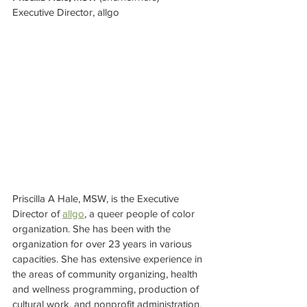
Executive Director, allgo
Priscilla A Hale, MSW, is the Executive 
Director of 
allgo
, a queer people of color 
organization. She has been with the 
organization for over 23 years in various 
capacities. She has extensive experience in 
the areas of community organizing, health 
and wellness programming, production of 
cultural work, and nonprofit administration.