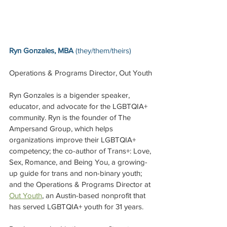
Ryn Gonzales, MBA 
(they/them/theirs)
Operations & Programs Director, Out Youth
Ryn Gonzales is a bigender speaker, 
educator, and advocate for the LGBTQIA+ 
community. Ryn is the founder of The 
Ampersand Group, which helps 
organizations improve their LGBTQIA+ 
competency; the co-author of Trans+: Love, 
Sex, Romance, and Being You, a growing-
up guide for trans and non-binary youth; 
and the Operations & Programs Director at 
Out Youth
, an Austin-based nonprofit that 
has served LGBTQIA+ youth for 31 years.