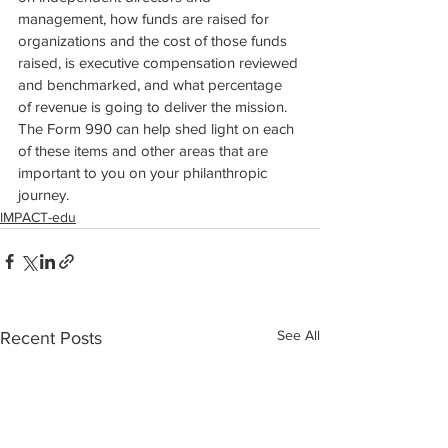
management, how funds are raised for 
organizations and the cost of those funds 
raised, is executive compensation reviewed 
and benchmarked, and what percentage 
of revenue is going to deliver the mission. 
The Form 990 can help shed light on each 
of these items and other areas that are 
important to you on your philanthropic 
journey.
IMPACT-edu
See All
Recent Posts