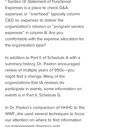
* Section IX Statement of Functional 
Expenses is a place to check G&A 
expenses or “overhead” typically column 
C&D vs. expenses to deliver the 
organization’s mission or “program service 
expenses” in column B. Are you 
comfortable with the expense allocation for 
the organization type? 
In addition to Part II of Schedule A with a 
summary history, Dr. Paxton encouraged 
review of multiple years of 990s—you 
might find a change. Many of the 
organizations that IA reviews do 
participate in events; some information on 
events is in Part II, Schedule G. 
In Dr. Paxton’s comparison of HHHC to the 
WWF, she used several techniques to focus 
our attention on where to find information 
on independent directors and 