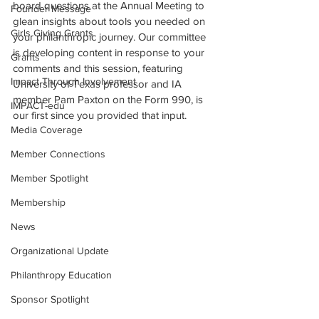
board questions at the Annual Meeting to 
Founder Message
glean insights about tools you needed on 
Girls Giving Grants
your philanthropic journey. Our committee 
is developing content in response to your 
Grants
comments and this session, featuring 
Impact Through Involvement
University of Texas professor and IA 
member Pam Paxton on the Form 990, is 
IMPACT-edu
our first since you provided that input. 
Media Coverage
Member Connections
Member Spotlight
Membership
News
Organizational Update
Philanthropy Education
Sponsor Spotlight