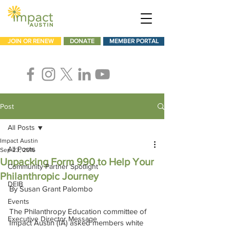
JOIN OR RENEW
DONATE
MEMBER PORTAL
Post
All Posts
Impact Austin
All Posts
Sep 23, 2016
Unpacking Form 990 to Help Your
Community Partner Spotlight
Philanthropic Journey
DEIB
By Susan Grant Palombo
Events
The Philanthropy Education committee of 
Executive Director Message
Impact Austin (IA) asked members white 