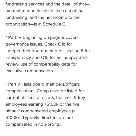
fundraising services and the detail of that—
amount of money raised, the cost of that 
fundraising, and the net income to the 
organization—is in Schedule G.
* Part IV beginning on page 6 covers 
governance issues. Check Q1b for 
independent board members, section B for 
transparency and Q15 for an independent 
review, use of comparability data for 
executive compensation. 
* Part VII lists board members/officers 
compensation.  Comp must be listed for 
current officers, directors, trustees, & key 
employees earning >$150k or the five 
highest compensated employees (> 
$100k).  Typically directors are not 
compensated in non-profits. 