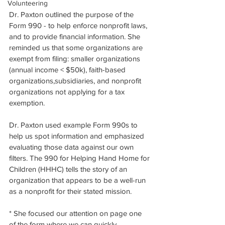
Volunteering
Dr. Paxton outlined the purpose of the 
Form 990 - to help enforce nonprofit laws, 
and to provide financial information. She 
reminded us that some organizations are 
exempt from filing: smaller organizations 
(annual income < $50k), faith-based 
organizations,subsidiaries, and nonprofit 
organizations not applying for a tax 
exemption.
Dr. Paxton used example Form 990s to 
help us spot information and emphasized 
evaluating those data against our own 
filters. The 990 for Helping Hand Home for 
Children (HHHC) tells the story of an 
organization that appears to be a well-run 
as a nonprofit for their stated mission. 
* She focused our attention on page one 
of the form where we can quickly 