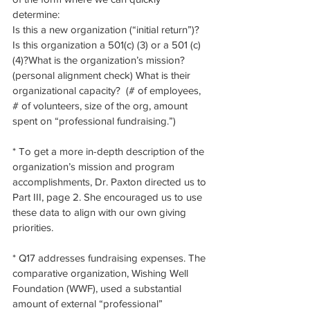
determine:
Is this a new organization (“initial return”)? 
Is this organization a 501(c) (3) or a 501 (c) 
(4)?What is the organization’s mission?  
(personal alignment check) What is their 
organizational capacity?  (# of employees, 
# of volunteers, size of the org, amount 
spent on “professional fundraising.”)
* To get a more in-depth description of the 
organization’s mission and program 
accomplishments, Dr. Paxton directed us to 
Part III, page 2. She encouraged us to use 
these data to align with our own giving 
priorities. 
* Q17 addresses fundraising expenses. The 
comparative organization, Wishing Well 
Foundation (WWF), used a substantial 
amount of external “professional” 