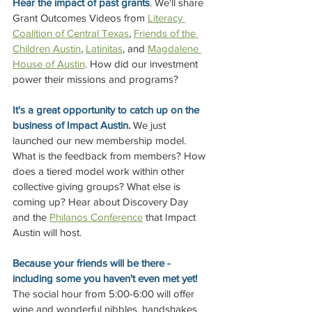
Hear the impact of past grants
. We'll share 
Grant Outcomes Videos from 
Literacy 
Coalition of Central Texas
, 
Friends of the 
Children Austin
, 
Latinita
s
, and 
Magdalene 
House of Austin
. How did our investment 
power their missions and programs? 
It's a great opportunity to catch up on the 
business of Impact Austin.
 We just 
launched our new membership model. 
What is the feedback from members? How 
does a tiered model work within other 
collective giving groups? What else is 
coming up? Hear about Discovery Day 
and the 
Philanos Conference
 that Impact 
Austin will host. 
Because your friends will be there - 
including some you haven't even met yet! 
The social hour from 5:00-6:00 will offer 
wine and wonderful nibbles, handshakes 