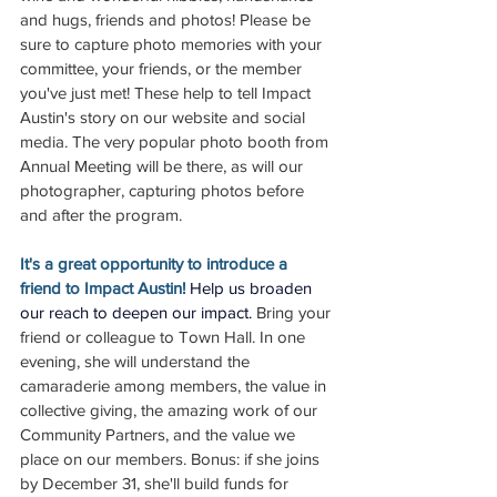
and hugs, friends and photos! Please be 
sure to capture photo memories with your 
committee, your friends, or the member 
you've just met! These help to tell Impact 
Austin's story on our website and social 
media. The very popular photo booth from 
Annual Meeting will be there, as will our 
photographer, capturing photos before 
and after the program. 
It's a great opportunity to introduce a 
friend to Impact Austin! 
Help us broaden 
our reach to deepen our impact. 
Bring your 
friend or colleague to Town Hall. In one 
evening, she will understand the 
camaraderie among members, the value in 
collective giving, the amazing work of our 
Community Partners, and the value we 
place on our members. Bonus: if she joins 
by December 31, she'll build funds for 