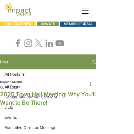
JOIN OR RENEW
DONATE
MEMBER PORTAL
Post
All Posts
Impact Austin
All Posts
Oct 1, 2025
2025 Town Hall Meeting: Why You'll
Community Partner Spotlight
Want to Be There!
DEIB
Events
Executive Director Message