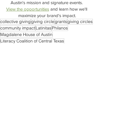
Austin's mission and signature events. 
View the opportunities
 and learn how we'll 
maximize your brand's impact.
collective giving
giving circle
grants
giving circles
community impact
Latinitas
Philanos
Magdalene House of Austin
Literacy Coalition of Central Texas
Friends of the Children Austin
Town Hall Meeting
GRCs
#ImpactAustin #JoinImpactAustin
Grantmaking
Trust Based Philanthropy
Grant Review Committees
St. David's Episcopal Church
Events
See All
Recent Posts