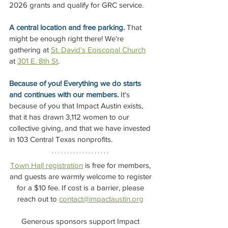
2026 grants and qualify for GRC service.
A central location and free parking.
 That 
might be enough right there! We're 
gathering at 
St. David's Episcopal Church
at 
301 E. 8th St
.
Because of you! Everything we do starts 
and continues with our members. 
It's 
because of you that Impact Austin exists, 
that it has drawn 3,112 women to our 
collective giving, and that we have invested 
in 103 Central Texas nonprofits. 
Town Hall registration
 is free for members, 
and guests are warmly welcome to register 
for a $10 fee. If cost is a barrier, please 
reach out to 
contact@impactaustin.org
Generous sponsors support Impact 