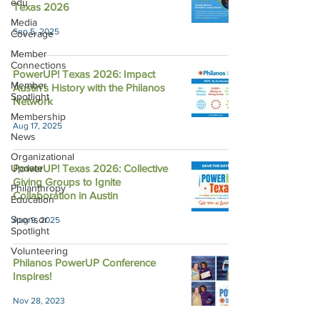
edu
Texas 2026
Media
Sep 5, 2025
Coverage
Member
Connections
PowerUP! Texas 2026: Impact
Member
Austin's History with the Philanos
Spotlight
Network
Membership
Aug 17, 2025
News
Organizational
Update
PowerUP! Texas 2026: Collective
Giving Groups to Ignite
Philanthropy
Collaboration in Austin
Education
Sponsor
Aug 9, 2025
Spotlight
Volunteering
Philanos PowerUP Conference
Inspires!
Nov 28, 2023