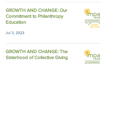
GROWTH AND CHANGE: Our
Commitment to Philanthropy
Education
Jul 3, 2023
GROWTH AND CHANGE: The
Sisterhood of Collective Giving
Mar 3, 2023
Member Voices: How Impact Austin
Fosters Connection to our Partners
Sep 10, 2022