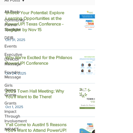
All Posts
All Posts
Unlock Your Potential: Explore
Learning Opportunities at the
Community
PowerUP! Texas Conference -
Partner
Spotlight
Register by Nov 15
DEIB
Oct 31, 2025
Events
Executive
Why We're Excited for the Philanos
Director
PowerUP! Conference
Message
Founder
Oct 24, 2025
Message
Girls
Giving
2025 Town Hall Meeting: Why
Grants
You'll Want to Be There!
Grants
Oct 1, 2025
Impact
Through
Involvement
Y'all Come to Austin! 5 Reasons
IMPACT-
You'll Want to Attend PowerUP!