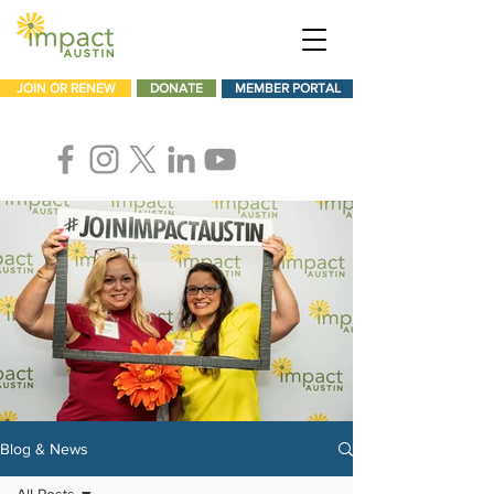
JOIN OR RENEW
DONATE
MEMBER PORTAL
Blog & News