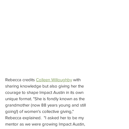
Rebecca credits 
Colleen Willoughby
 with 
sharing knowledge but also giving her the 
courage to shape Impact Austin in its own 
unique format. "She is fondly known as the 
grandmother (now 88 years young and still 
going!) of women's collective giving," 
Rebecca explained.  "I asked her to be my 
mentor as we were growing Impact Austin, 