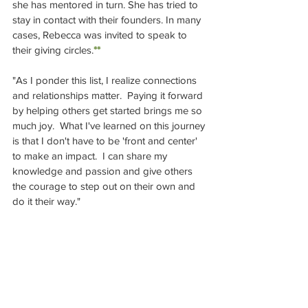
she has mentored in turn. She has tried to 
stay in contact with their founders. In many 
cases, Rebecca was invited to speak to 
their giving circles.
**
"As I ponder this list, I realize connections 
and relationships matter.  Paying it forward 
by helping others get started brings me so 
much joy.  What I've learned on this journey 
is that I don't have to be 'front and center' 
to make an impact.  I can share my 
knowledge and passion and give others 
the courage to step out on their own and 
do it their way."  