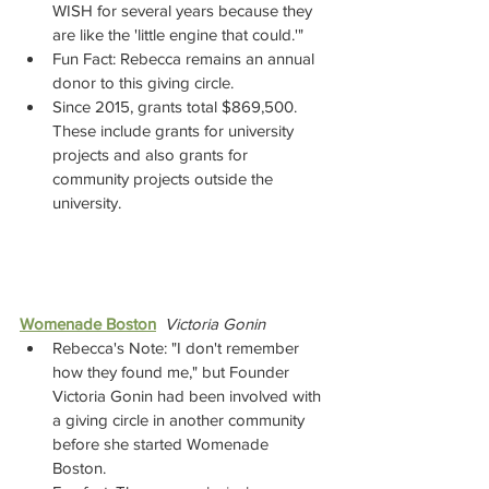
WISH for several years because they 
are like the 'little engine that could.'"
Fun Fact: Rebecca remains an annual 
donor to this giving circle.
Since 2015, grants total $869,500. 
These include grants for university 
projects and also grants for 
community projects outside the 
university. 
Womenade Boston
Victoria Gonin
Rebecca's Note: "I don't remember 
how they found me," but Founder 
Victoria Gonin had been involved with 
a giving circle in another community 
before she started Womenade 
Boston.  