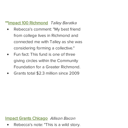
**
Impact 100 Richmond
Talley Baratka
Rebecca's comment: "My best friend 
from college lives in Richmond and 
connected me with Talley as she was 
considering forming a collective."  
Fun fact: This fund is one of three 
giving circles within the Community 
Foundation for a Greater Richmond.
Grants total $2.3 million since 2009
Impact Grants Chicago
Allison Bacon
Rebecca's note: "This is a wild story. 