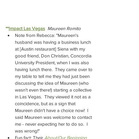
**
Impact Las Vegas
Maureen Romito
Note from Rebecca: "Maureen's 
husband was having a business lunch 
at [Austin restaurant] Siena with my 
good friend, Don Christian, Concordia 
University President, when I was also 
having lunch there.  They came over to 
my table to tell me they had just been 
discussing the idea of Maureen (who 
wasn't even there!) starting a collective 
in Las Vegas.  They viewed it not as a 
coincidence, but as a sign that 
Maureen didn't have a choice now!  I 
said Maureen was welcome to contact 
me - never expecting her to do so.  I 
was wrong!"
Fun fact: Their 
About/Our Beginning