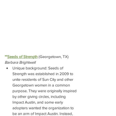
**
Seeds of Strength
(Georgetown, TX)  
Barbara Brightwell
Unique background: Seeds of 
Strength was established in 2009 to 
unite residents of Sun City and other 
Georgetown women in a common 
purpose. They were originally inspired 
by other giving circles, including 
Impact Austin, and some early 
adopters wanted the organization to 
be an arm of Impact Austin. Instead, 