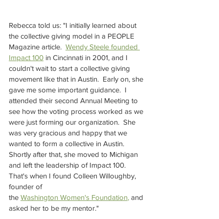
Rebecca told us: "I initially learned about 
the collective giving model in a PEOPLE 
Magazine article.  
Wendy Steele founded 
Impact 100
in Cincinnati in 2001, and I 
couldn't wait to start a collective giving 
movement like that in Austin.  Early on, she 
gave me some important guidance.  I 
attended their second Annual Meeting to 
see how the voting process worked as we 
were just forming our organization.  She 
was very gracious and happy that we 
wanted to form a collective in Austin.  
Shortly after that, she moved to Michigan 
and left the leadership of Impact 100.  
That's when I found Colleen Willoughby, 
founder of 
the
Washington Women's Foundation
, 
and 
asked her to be my mentor."  