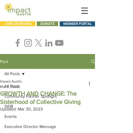
JOIN OR RENEW
DONATE
MEMBER PORTAL
Post
All Posts
Impact Austin
All Posts
Mar 3, 2023
GROWTH AND CHANGE: The
Community Partner Spotlight
Sisterhood of Collective Giving
DEIB
Updated:
Mar 30, 2023
Events
Executive Director Message