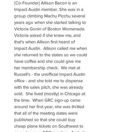
[Co-Founder] Allison Bacon is an 
Impact Austin member. She was in a 
group climbing Machu Picchu several 
years ago when she started talking to 
Victoria Gonin of Boston Womenade. 
Victoria asked if she knew me, and 
that's when Allison first heard of 
Impact Austin.  Allison called me when 
she returned to the states so we could 
have coffee and she could give me 
her membership check.  We met at 
Russell's - the unofficial Impact Austin 
office - and she told me to dispense 
with the sales pitch, she was already 
sold.  She lived (mostly) in Chicago at 
the time.  When GRC sign-up came 
around her first year, she was thrilled 
that all of the meeting dates were 
published so that she could buy 
cheap plane tickets on Southwest to 