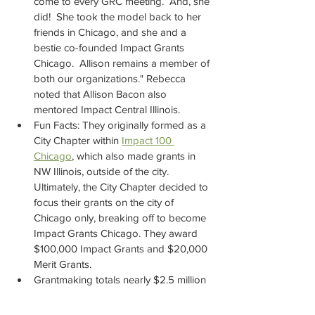
come to every GRC meeting.  And, she 
did!  She took the model back to her 
friends in Chicago, and she and a 
bestie co-founded Impact Grants 
Chicago.  Allison remains a member of 
both our organizations." Rebecca 
noted that Allison Bacon also 
mentored Impact Central Illinois.
Fun Facts: They originally formed as a 
City Chapter within 
Impact 100 
Chicago
,
 which also made grants in 
NW Illinois, outside of the city. 
Ultimately, the City Chapter decided to 
focus their grants on the city of 
Chicago only, breaking off to become 
Impact Grants Chicago. They award 
$100,000 Impact Grants and $20,000 
Merit Grants.
Grantmaking totals nearly $2.5 million 