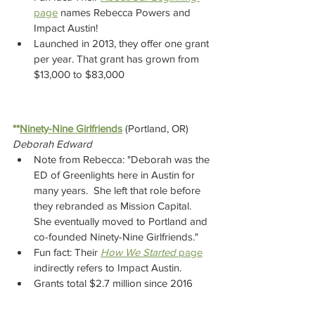
page
 names Rebecca Powers and 
Impact Austin!
Launched in 2013, they offer one grant 
per year. That grant has grown from 
$13,000 to $83,000
**
Ninety-Nine Girlfriends
(Portland, OR)  
Deborah Edward
Note from Rebecca: "Deborah was the 
ED of Greenlights here in Austin for 
many years.  She left that role before 
they rebranded as Mission Capital.  
She eventually moved to Portland and 
co-founded Ninety-Nine Girlfriends."   
Fun fact: Their 
How We Started
 page
indirectly refers to Impact Austin.
Grants total $2.7 million since 2016