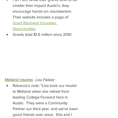
smaller than Impact Austin's, they 
encourage hands-on volunteerism. 
Their website includes a page of 
Grant Recipient Volunteer 
Opportunities
Grants total $1.6 million since 2010
Midland Inspires
Lisa Fielder
Rebecca's note: "Lisa took our model 
to Midland when she retired from 
leading College Forward here in 
Austin.  They were a Community 
Partner our third year, and we've been 
good friends ever since.  She and I 