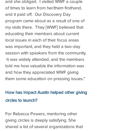
and she obliged.  I visited WWF a couple 
of times to learn from her/them firsthand, 
and it paid off.  Our Discovery Day 
program came about as a result of one of 
my visits there.  They [WWF] believed that 
educating their members about current 
local issues in each of their focus areas 
was important, and they held a two-day 
session with speakers from the community. 
 It was widely attended, and the members 
told me how valuable the information was 
and how they appreciated WWF giving 
them some education on pressing issues."  
How has Impact Austin helped other giving 
circles to launch? 
For Rebecca Powers, mentoring other 
giving circles is deeply satisfying. She 
shared a list of several organizations that 