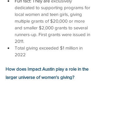
Fun fact: They are 
exclusively 
dedicated to supporting programs for 
local women and teen girls, giving 
multiple grants of $20,000 or more 
and smaller $2,000 grants to several 
runners-up. First grants were issued in 
2011.
Total giving exceeded $1 million in 
2022
How does Impact Austin play a role in the 
larger universe of women's giving? 
In 2006, Impact Austin hosted the 
Success 
Through Sharing
 conference that included 
other Impact giving circles from Cincinnati, 
Indianapolis, Oklahoma City, Owensboro, 
Pensacola, and San Antonio. Presenters 
included Wendy Steele, Founder of Impact 
100, and Colleen Willoughby, founder of 