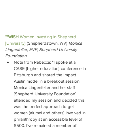
**WISH
Women Investing in Shepherd 
[University] 
(Shepherdstown, WV) 
Monica 
Lingenfelter, EVP, Shepherd University 
Foundation
Note from Rebecca: "I spoke at a 
CASE (higher education) conference in 
Pittsburgh and shared the Impact 
Austin model in a breakout session. 
Monica Lingenfelter and her staff 
[Shepherd University Foundation] 
attended my session and decided this 
was the perfect approach to get 
women (alumni and others) involved in 
philanthropy at an accessible level of 
$500. I've remained a member of 