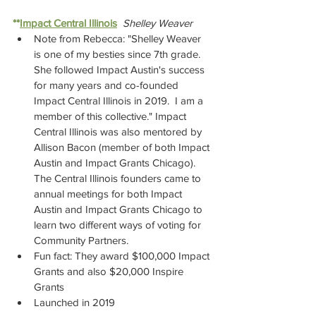
**
Impact Central Illinois
Shelley Weaver
Note from Rebecca: "Shelley Weaver 
is one of my besties since 7th grade.  
She followed Impact Austin's success 
for many years and co-founded 
Impact Central Illinois in 2019.  I am a 
member of this collective." Impact 
Central Illinois was also mentored by 
Allison Bacon (member of both Impact 
Austin and Impact Grants Chicago). 
The Central Illinois founders came to 
annual meetings for both Impact 
Austin and Impact Grants Chicago to 
learn two different ways of voting for 
Community Partners.
Fun fact: They award $100,000 Impact 
Grants and also $20,000 Inspire 
Grants
Launched in 2019