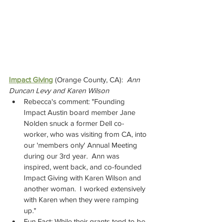
Impact Giving
(Orange County, CA):  
Ann 
Duncan Levy and Karen Wilson  
Rebecca's comment: "Founding 
Impact Austin board member Jane 
Nolden snuck a former Dell co-
worker, who was visiting from CA, into 
our 'members only' Annual Meeting 
during our 3rd year.  Ann was 
inspired, went back, and co-founded 
Impact Giving with Karen Wilson and 
another woman.  I worked extensively 
with Karen when they were ramping 
up."
Fun Fact: While their grants tend to be 