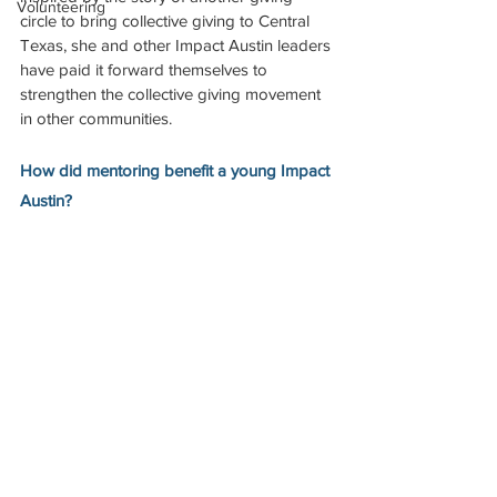
Volunteering
circle to bring collective giving to Central 
Texas, she and other Impact Austin leaders 
have paid it forward themselves to 
strengthen the collective giving movement 
in other communities. 
How did mentoring benefit a young Impact 
Austin?