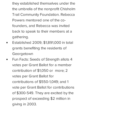
they established themselves under the 
the umbrella of the nonprofit Chisholm 
Trail Community Foundation. Rebecca 
Powers mentored one of the co-
founders, and Rebecca was invited 
back to speak to their members at a 
gathering.
Established 2009; $1,891,000 in total 
grants benefiting the residents of 
Georgetown
Fun Facts: Seeds of Strength allots 4 
votes per Grant Ballot for a member 
contribution of $1,050 or  more; 2 
votes per Grant Ballot for 
contributions of $550-1,049; and 1 
vote per Grant Ballot for contributions 
of $300-549. They are excited by the 
prospect of exceeding $2 million in 
giving in 2003.