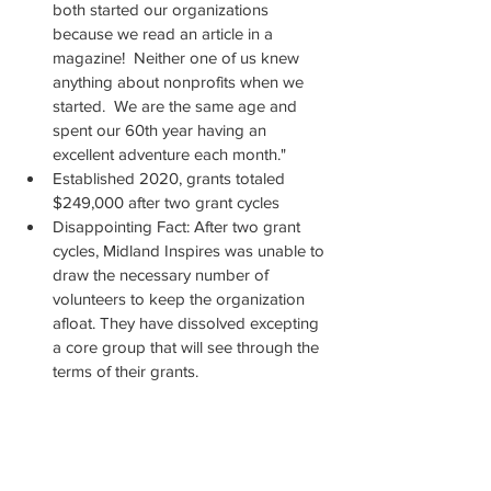
both started our organizations 
because we read an article in a 
magazine!  Neither one of us knew 
anything about nonprofits when we 
started.  We are the same age and 
spent our 60th year having an 
excellent adventure each month."  
Established 2020, grants totaled 
$249,000 after two grant cycles
Disappointing Fact: After two grant 
cycles, Midland Inspires was unable to 
draw the necessary number of 
volunteers to keep the organization 
afloat. They have dissolved excepting 
a core group that will see through the 
terms of their grants.