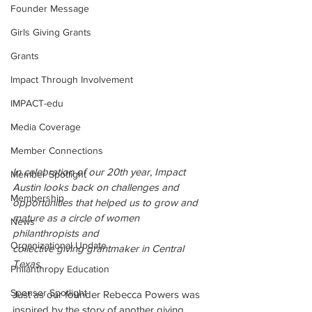
Founder Message
Girls Giving Grants
Grants
Impact Through Involvement
IMPACT-edu
Media Coverage
Member Connections
In celebration of our 20th year, Impact 
Member Spotlight
Austin looks back on challenges and 
Membership
opportunities that helped us to grow and 
mature as a circle of women 
News
philanthropists and 
Organizational Update
collective giving grantmaker in Central 
Texas. 
Philanthropy Education
Sponsor Spotlight
Just as our founder Rebecca Powers was 
inspired by the story of another giving 