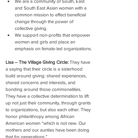
We are a community of South, East 
and South East Asian women with a 
common mission to effect beneficial 
change through the power of 
collective giving.
We support non-profits that empower 
women and girls and place an 
emphasis on female-led organizations.
Lisa – The Village Giving Circle:
 They have 
a saying that their circle is a sisterhood 
build around giving: shared experiences, 
shared concerns and interests, and 
bonding around those commonalities. 
They have a collective determination to lift 
up not just their community, through grants 
to organizations, but also each other. They 
honor philanthropy among African 
American women “which is not new. Our 
mothers and our aunties have been doing 
that for generations.” 