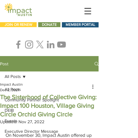
JOIN OR RENEW
DONATE
MEMBER PORTAL
Post
All Posts
Impact Austin
All Posts
Dec 2, 2021
The Sisterhood of Collective Giving:
Community Partner Spotlight
Impact 100 Houston, Village Giving
DEIB
Circle Orchid Giving Circle
Events
Updated:
Nov 27, 2022
Executive Director Message
On November 30, Impact Austin offered up 