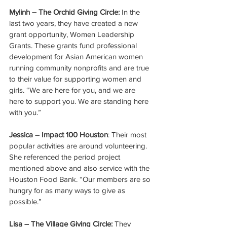
Mylinh – The Orchid Giving Circle:
 In the 
last two years, they have created a new 
grant opportunity, Women Leadership 
Grants. These grants fund professional 
development for Asian American women 
running community nonprofits and are true 
to their value for supporting women and 
girls. “We are here for you, and we are 
here to support you. We are standing here 
with you.” 
Jessica – Impact 100 Houston
: Their most 
popular activities are around volunteering. 
She referenced the period project 
mentioned above and also service with the 
Houston Food Bank. “Our members are so 
hungry for as many ways to give as 
possible.” 
Lisa – The Village Giving Circle: 
They 