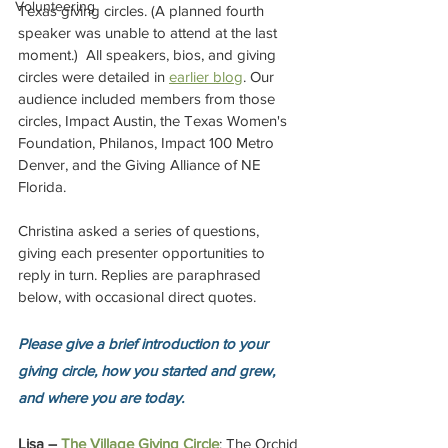
Volunteering
Texas giving circles. (A planned fourth 
speaker was unable to attend at the last 
moment.)  All speakers, bios, and giving 
circles were detailed in 
earlier blog
. Our 
audience included members from those 
circles, Impact Austin, the Texas Women's 
Foundation, Philanos, Impact 100 Metro 
Denver, and the Giving Alliance of NE 
Florida.
Christina asked a series of questions, 
giving each presenter opportunities to 
reply in turn. Replies are paraphrased 
below, with occasional direct quotes.
Please give a brief introduction to your 
giving circle, how you started and grew, 
and where you are today.
Lisa – 
The Village Giving Circle
: The Orchid 