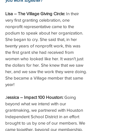
you work together?
Lisa – The Village Giving Circle:
 In their 
very first granting celebration, one 
nonprofit representative came to the 
podium to speak about her organization. 
She began to cry. She said that, in her 
twenty years of nonprofit work, this was 
the first grant she had received from 
women who looked like her. It wasn’t just 
the dollars for her. She knew that we saw 
her, and we saw the work they were doing. 
She became a Village member that same 
year!
J
essica – Impact 100 Houston:
 Going 
beyond what we intend with our 
grantmaking, we partnered with Houston 
Independent School District in an effort 
brought to us by one of our members. We 
came together, beyond our membership, 