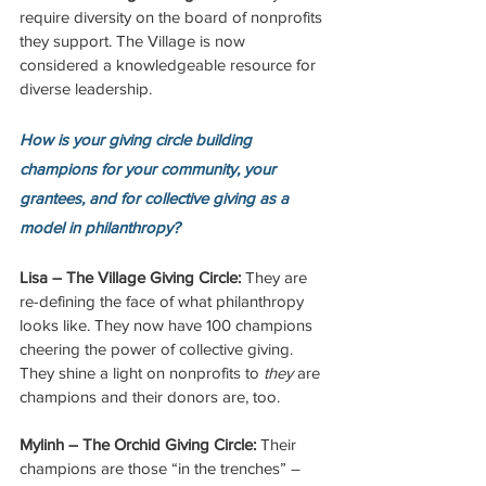
require diversity on the board of nonprofits 
they support. The Village is now 
considered a knowledgeable resource for 
diverse leadership. 
How is your giving circle building 
champions for your community, your 
grantees, and for collective giving as a 
model in philanthropy? 
Lisa – The Village Giving Circle:
 They are 
re-defining the face of what philanthropy 
looks like. They now have 100 champions 
cheering the power of collective giving. 
They shine a light on nonprofits to 
they
 are 
champions and their donors are, too. 
Mylinh – The Orchid Giving Circle: 
Their 
champions are those “in the trenches” – 