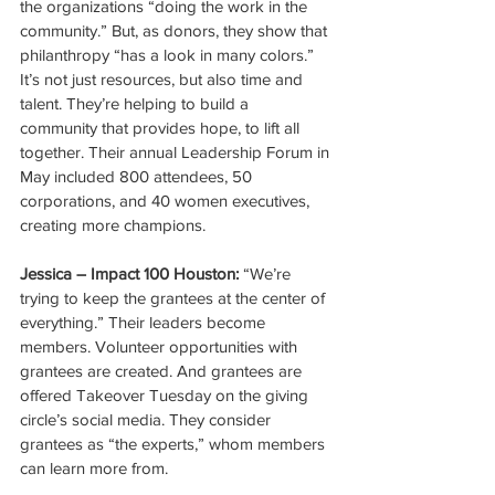
the organizations “doing the work in the 
community.” But, as donors, they show that 
philanthropy “has a look in many colors.” 
It’s not just resources, but also time and 
talent. They’re helping to build a 
community that provides hope, to lift all 
together. Their annual Leadership Forum in 
May included 800 attendees, 50 
corporations, and 40 women executives, 
creating more champions.
Jessica – Impact 100 Houston:
 “We’re 
trying to keep the grantees at the center of 
everything.” Their leaders become 
members. Volunteer opportunities with 
grantees are created. And grantees are 
offered Takeover Tuesday on the giving 
circle’s social media. They consider 
grantees as “the experts,” whom members 
can learn more from. 