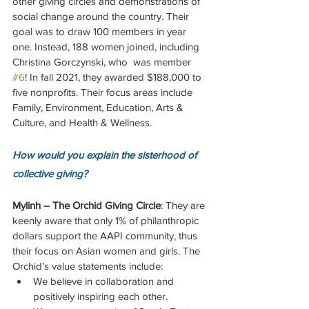
other giving circles and demonstrations of 
social change around the country. Their 
goal was to draw 100 members in year 
one. Instead, 188 women joined, including 
Christina Gorczynski, who  was member 
#6
! In fall 2021, they awarded $188,000 to 
five nonprofits. Their focus areas include 
Family, Environment, Education, Arts & 
Culture, and Health & Wellness.
How would you explain the sisterhood of 
collective giving?
Mylinh – The Orchid Giving Circle
: They are 
keenly aware that only 1% of philanthropic 
dollars support the AAPI community, thus 
their focus on Asian women and girls. The 
Orchid’s value statements include: 
We believe in collaboration and 
positively inspiring each other.