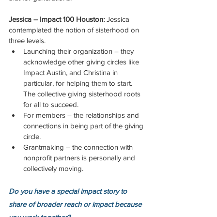
Jessica – Impact 100 Houston:
 Jessica 
contemplated the notion of sisterhood on 
three levels.
Launching their organization – they 
acknowledge other giving circles like 
Impact Austin, and Christina in 
particular, for helping them to start. 
The collective giving sisterhood roots 
for all to succeed. 
For members – the relationships and 
connections in being part of the giving 
circle. 
Grantmaking – the connection with 
nonprofit partners is personally and 
collectively moving.
Do you have a special impact story to 
share of broader reach or impact because 