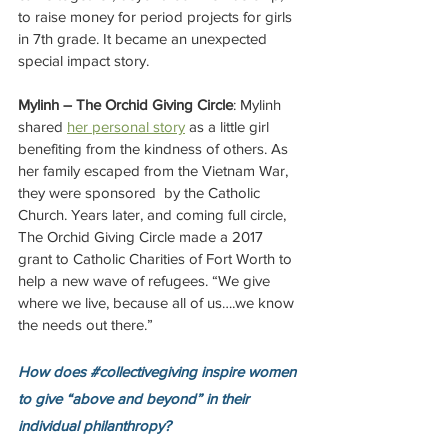
to raise money for period projects for girls 
in 7th grade. It became an unexpected 
special impact story. 
Mylinh – The Orchid Giving Circle
: Mylinh 
shared 
her personal story
 as a little girl 
benefiting from the kindness of others. As 
her family escaped from the Vietnam War, 
they were sponsored  by the Catholic 
Church. Years later, and coming full circle, 
The Orchid Giving Circle made a 2017 
grant to Catholic Charities of Fort Worth to 
help a new wave of refugees. “We give 
where we live, because all of us….we know 
the needs out there.”
How does 
#collectivegiving
 inspire women 
to give “above and beyond” in their 
individual philanthropy? 