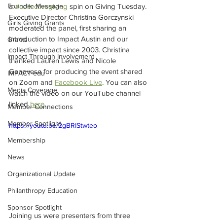
Founder Message
a 
#collectivegiving
 spin on Giving Tuesday. 
Executive Director Christina Gorczynski 
Girls Giving Grants
moderated the panel, first sharing an 
introduction to Impact Austin and our 
Grants
collective impact since 2003. Christina 
Impact Through Involvement
thanked Lauren Lewis and Nicole 
Genovese for producing the event shared 
IMPACT-edu
on Zoom and 
Facebook Live
. You can also 
Media Coverage
watch the video on our YouTube channel 
linked 
here
. 
Member Connections
Member Spotlight
https://youtu.be/2gBRIStwteo
Membership
News
Organizational Update
Philanthropy Education
Sponsor Spotlight
Joining us were presenters from three 