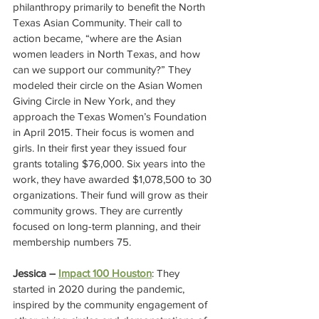
philanthropy primarily to benefit the North 
Texas Asian Community. Their call to 
action became, “where are the Asian 
women leaders in North Texas, and how 
can we support our community?” They 
modeled their circle on the Asian Women 
Giving Circle in New York, and they 
approach the Texas Women’s Foundation 
in April 2015. Their focus is women and 
girls. In their first year they issued four 
grants totaling $76,000. Six years into the 
work, they have awarded $1,078,500 to 30 
organizations. Their fund will grow as their 
community grows. They are currently 
focused on long-term planning, and their 
membership numbers 75.
Jessica – 
Impact 100 Houston
: They 
started in 2020 during the pandemic, 
inspired by the community engagement of 