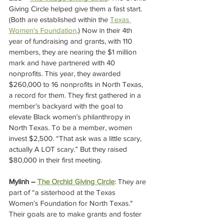
Giving Circle helped give them a fast start. 
(Both are established within the 
Texas 
Women’s Foundation
.) Now in their 4th 
year of fundraising and grants, with 110 
members, they are nearing the $1 million 
mark and have partnered with 40 
nonprofits. This year, they awarded 
$260,000 to 16 nonprofits in North Texas, 
a record for them. They first gathered in a 
member’s backyard with the goal to 
elevate Black women’s philanthropy in 
North Texas. To be a member, women 
invest $2,500. “That ask was a little scary, 
actually A LOT scary.” But they raised 
$80,000 in their first meeting. 
Mylinh – 
The Orchid Giving Circle
: They are 
part of “a sisterhood at the Texas 
Women’s Foundation for North Texas." 
Their goals are to make grants and foster 