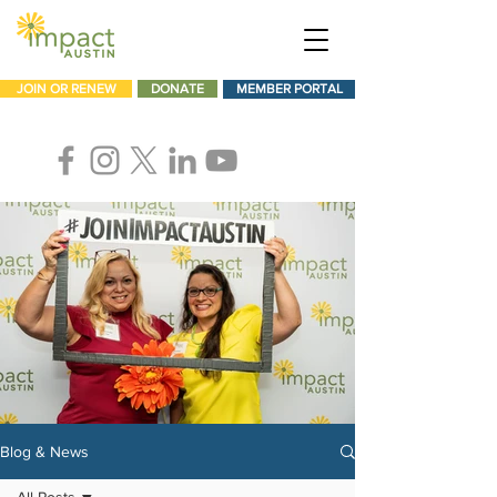
JOIN OR RENEW
DONATE
MEMBER PORTAL
Blog & News