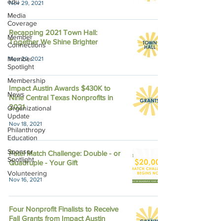
edu
Nov 29, 2021
Media
Coverage
Recapping 2021 Town Hall:
Member
Together We Shine Brighter
Connections
Member
Nov 20, 2021
Spotlight
Membership
Impact Austin Awards $430K to
News
Nine Central Texas Nonprofits in
2021
Organizational
Update
Nov 18, 2021
Philanthropy
Education
Sponsor
Patel Match Challenge: Double - or
Spotlight
Quadruple - Your Gift
Volunteering
Nov 16, 2021
Four Nonprofit Finalists to Receive
Fall Grants from Impact Austin