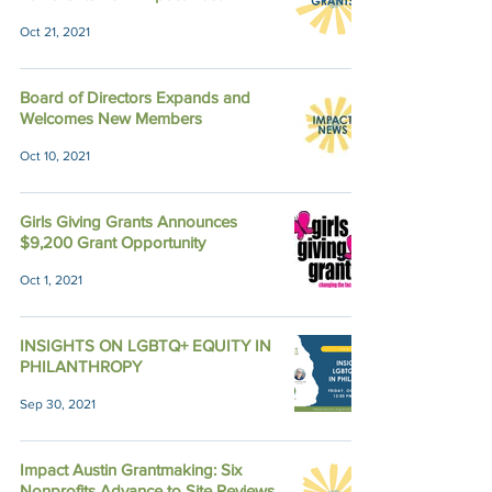
Oct 21, 2021
Board of Directors Expands and
Welcomes New Members
Oct 10, 2021
Girls Giving Grants Announces
$9,200 Grant Opportunity
Oct 1, 2021
INSIGHTS ON LGBTQ+ EQUITY IN
PHILANTHROPY
Sep 30, 2021
Impact Austin Grantmaking: Six
Nonprofits Advance to Site Reviews