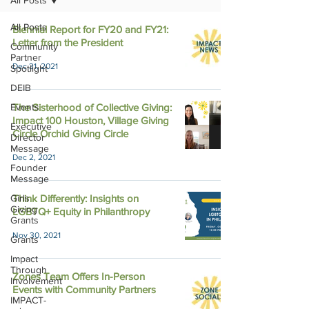
All Posts
All Posts
Biennial Report for FY20 and FY21:
Letter from the President
Community
Partner
Dec 31, 2021
Spotlight
DEIB
Events
The Sisterhood of Collective Giving:
Impact 100 Houston, Village Giving
Executive
Circle Orchid Giving Circle
Director
Message
Dec 2, 2021
Founder
Message
Girls
Think Differently: Insights on
Giving
LGBTQ+ Equity in Philanthropy
Grants
Nov 30, 2021
Grants
Impact
Through
Zones Team Offers In-Person
Involvement
Events with Community Partners
IMPACT-