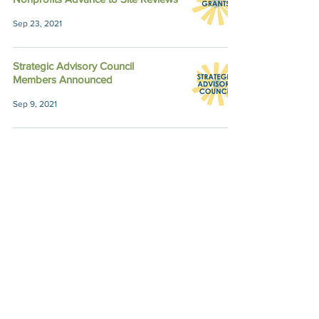
Sep 23, 2021
Strategic Advisory Council
Members Announced
Sep 9, 2021
Member Spotlight: g3 President
Lilah O'Brien
Sep 7, 2021
Semi-Finalists for Fall Grants
Named
Sep 3, 2021
Corporate Support Boosts our