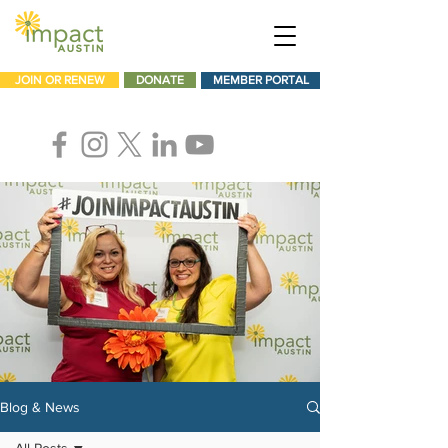
JOIN OR RENEW
DONATE
MEMBER PORTAL
Blog & News