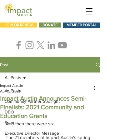
JOIN OR RENEW
DONATE
MEMBER PORTAL
Post
All Posts
Impact Austin
All Posts
Apr 15, 2021
Impact Austin Announces Semi-
Community Partner Spotlight
Finalists: 2021 Community and
DEIB
Education Grants
Events
And then there were six.
Executive Director Message
The 71 members of Impact Austin's spring 