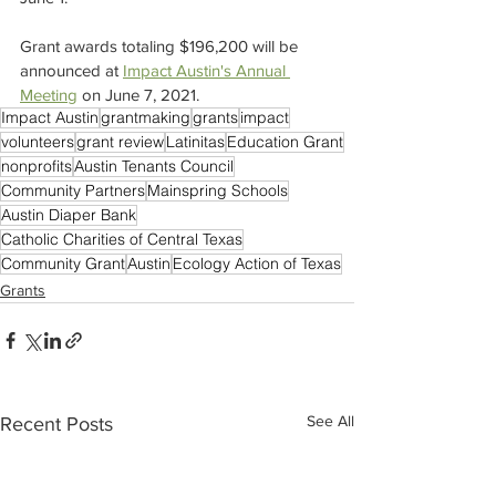
Grant awards totaling $196,200 will be 
announced at 
Impact Austin's Annual 
Meeting
 on June 7, 2021.
Impact Austin
grantmaking
grants
impact
volunteers
grant review
Latinitas
Education Grant
nonprofits
Austin Tenants Council
Community Partners
Mainspring Schools
Austin Diaper Bank
Catholic Charities of Central Texas
Community Grant
Austin
Ecology Action of Texas
Grants
See All
Recent Posts