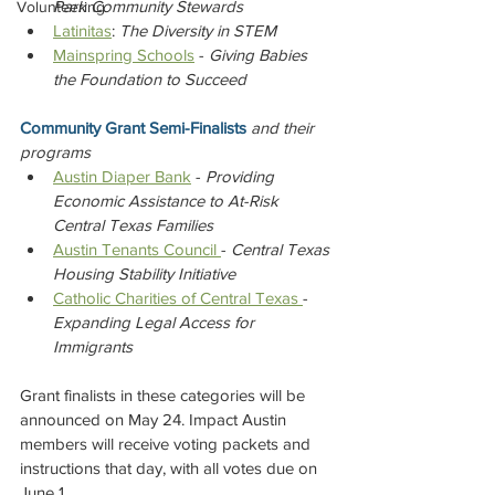
Park Community Stewards
Volunteering
Latinitas
: 
The Diversity in STEM
Mainspring Schools
 - 
Giving Babies 
the Foundation to Succeed
Community Grant Semi-Finalists 
and their 
programs
Austin Diaper Bank
 - 
Providing 
Economic Assistance to At-Risk 
Central Texas Families
Austin Tenants Council 
- 
Central Texas 
Housing Stability Initiative
Catholic Charities of Central Texas 
- 
Expanding Legal Access for 
Immigrants
Grant finalists in these categories will be 
announced on May 24. Impact Austin 
members will receive voting packets and 
instructions that day, with all votes due on 
June 1.