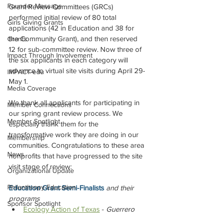
Founder Message
Grant Review Committees (GRCs) 
performed initial review of 80 total 
Girls Giving Grants
applications (42 in Education and 38 for 
the Community Grant), and then reserved 
Grants
12 for sub-committee review. Now three of 
Impact Through Involvement
the six applicants in each category will 
advance to virtual site visits during April 29-
IMPACT-edu
May 1.
Media Coverage
We thank all applicants for participating in 
Member Connections
our spring grant review process. We 
Member Spotlight
especially thank them for the 
transformative work they are doing in our 
Membership
communities. Congratulations to these area 
News
nonprofits that have progressed to the site 
visit stage of review: 
Organizational Update
Philanthropy Education
Education Grant Semi-Finalists
and their 
programs
Sponsor Spotlight
Ecology Action of Texas
 - 
Guerrero 