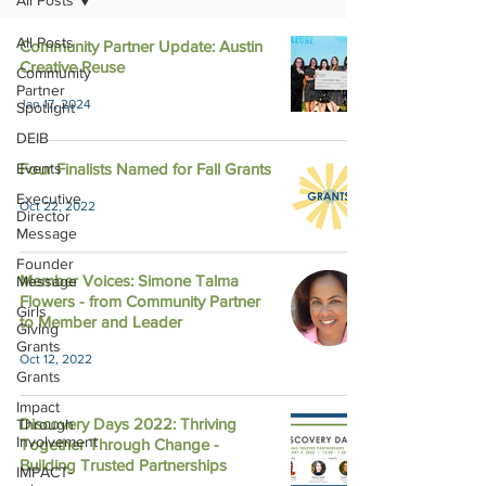
All Posts
All Posts
Community Partner Update: Austin
Creative Reuse
Community
Partner
Jan 17, 2024
Spotlight
DEIB
Events
Four Finalists Named for Fall Grants
Executive
Oct 22, 2022
Director
Message
Founder
Member Voices: Simone Talma
Message
Flowers - from Community Partner
Girls
to Member and Leader
Giving
Grants
Oct 12, 2022
Grants
Impact
Discovery Days 2022: Thriving
Through
Involvement
Together Through Change -
Building Trusted Partnerships
IMPACT-