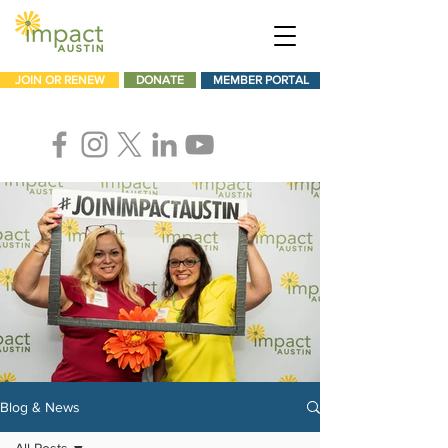
JOIN OR RENEW
DONATE
MEMBER PORTAL
Blog & News