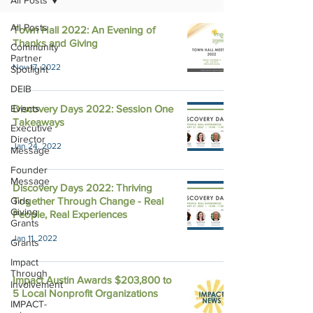
All Posts
All Posts
Town Hall 2022: An Evening of
Thanks and Giving
Community
Partner
Nov 17, 2022
Spotlight
DEIB
Events
Discovery Days 2022: Session One
Takeaways
Executive
Director
Jan 24, 2022
Message
Founder
Message
Discovery Days 2022: Thriving
Girls
Together Through Change - Real
Giving
People, Real Experiences
Grants
Jan 11, 2022
Grants
Impact
Through
Impact Austin Awards $203,800 to
Involvement
5 Local Nonprofit Organizations
IMPACT-