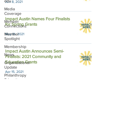
edu
Jun 8, 2021
Media
Coverage
Impact Austin Names Four Finalists
Member
for Spring Grants
Connections
Member
May 14, 2021
Spotlight
Membership
Impact Austin Announces Semi-
News
Finalists: 2021 Community and
Education Grants
Organizational
Update
Apr 15, 2021
Philanthropy
Education
Sponsor
Spotlight
Volunteering