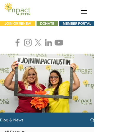
JOIN OR RENEW
DONATE
MEMBER PORTAL
Blog & News