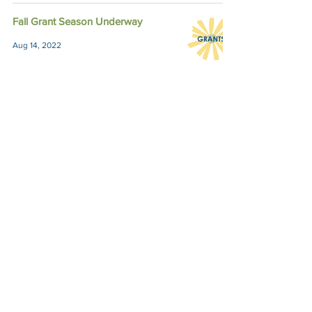
Fall Grant Season Underway
Aug 14, 2022
Semi-Finalists for Fall Grants
Named
Sep 3, 2021
Impact Austin, P.O. Box 28148, Austin, TX
78755 |
contact@impactaustin.org
|
Tel:
512-553-6083
|
Join our mailing list!