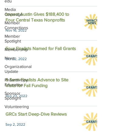
edu
Media
Impact Austin Gives $188,400 to
Coverage
Four Central Texas Nonprofits
Member
Connections
Nov 16, 2022
Member
Spotlight
Four Finalists Named for Fall Grants
Membership
News
Oct 22, 2022
Organizational
Update
6 Semi-Finalists Advance to Site
Philanthropy
Education
Visits for Fall Funding
Sponsor
Sep 23, 2022
Spotlight
Volunteering
GRCs Start Deep-Dive Reviews
Sep 2, 2022