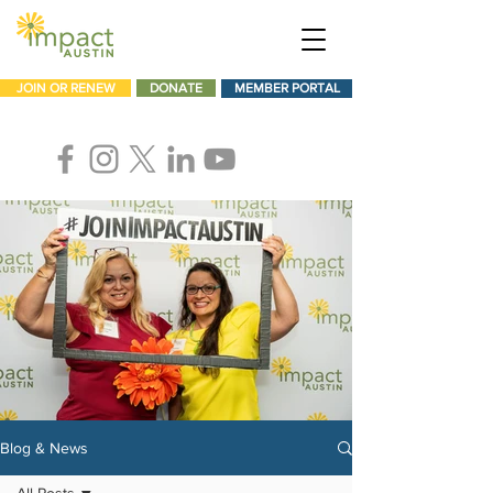
JOIN OR RENEW
DONATE
MEMBER PORTAL
Blog & News