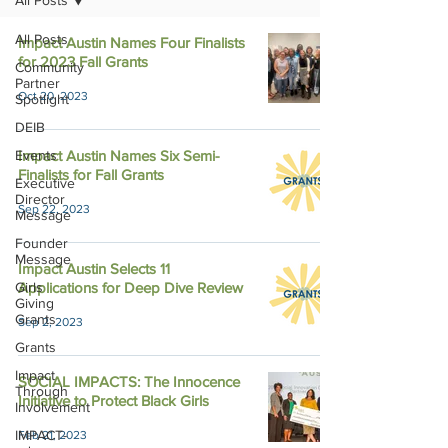
All Posts
All Posts
Impact Austin Names Four Finalists
for 2023 Fall Grants
Community
Partner
Oct 20, 2023
Spotlight
DEIB
Events
Impact Austin Names Six Semi-
Finalists for Fall Grants
Executive
Director
Sep 22, 2023
Message
Founder
Message
Impact Austin Selects 11
Girls
Applications for Deep Dive Review
Giving
Grants
Sep 2, 2023
Grants
Impact
SOCIAL IMPACTS: The Innocence
Through
Initiative to Protect Black Girls
Involvement
IMPACT-
Feb 21, 2023