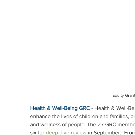
Equity Gran
Health & Well-Being GRC
 - Health & Well-Be
enhance the lives of children and families, o
and wellness of people. The 27 GRC member
six for 
deep-dive review
 in September.  From