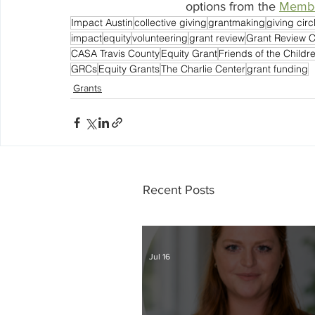
options from the 
Membe
Impact Austin
collective giving
grantmaking
giving circ
impact
equity
volunteering
grant review
Grant Review 
CASA Travis County
Equity Grant
Friends of the Childr
GRCs
Equity Grants
The Charlie Center
grant funding
Grants
Recent Posts
Jul 16