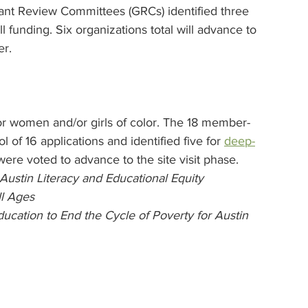
ant Review Committees (GRCs) identified three 
all funding. Six organizations total will advance to 
er.
 for women and/or girls of color. The 18 member-
 of 16 applications and identified five for 
deep-
were voted to advance to the site visit phase.
Austin Literacy and Educational Equity
ll Ages
ducation to End the Cycle of Poverty for Austin 