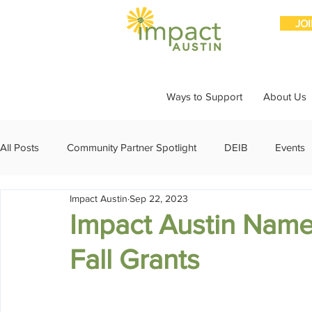
JO
Ways to Support
About Us
All Posts
Community Partner Spotlight
DEIB
Events
Impact Austin
Sep 22, 2023
Girls Giving Grants
Grants
Impact Through Involve
Impact Austin Names
Fall Grants
Member Spotlight
Membership
News
Organiz