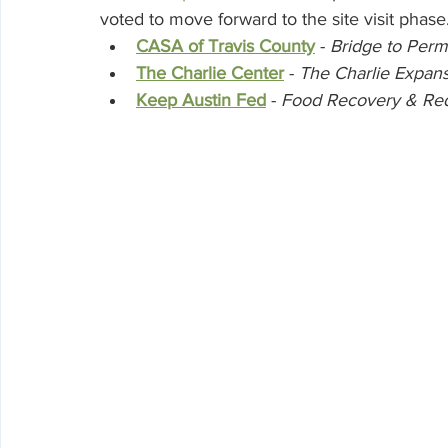
voted to move forward to the site visit phase.
CASA of Travis County
 - 
Bridge to Per
The Charlie Center
 - 
The Charlie Expans
Keep Austin Fed
 - 
Food Recovery & Red