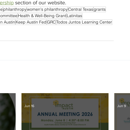
rship
 section of our website.
le
philanthropy
women's philanthropy
Central Texas
grants
Committee
Health & Well-Being Grant
Latinitas
en Austin
Keep Austin Fed
GRC
Todos Juntos Learning Center
Jun 16
Jun 9