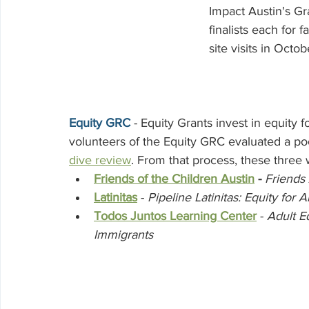
Volunteering
Impact Austin's Gr
finalists each for f
site visits in Octob
Equity GRC 
- Equity Grants invest in equity
volunteers of the Equity GRC evaluated a pool
dive review
. From that process, these three 
Friends of the Children Austin
 - 
Friends 
Latinitas
 - 
Pipeline Latinitas: Equity for A
Todos Juntos Learning Center
- 
Adult E
Immigrants