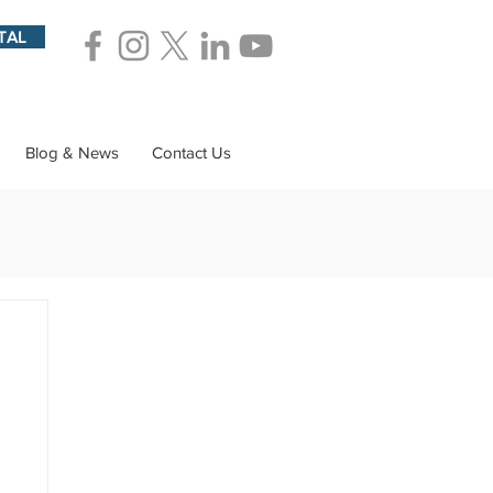
TAL
Blog & News
Contact Us
ions