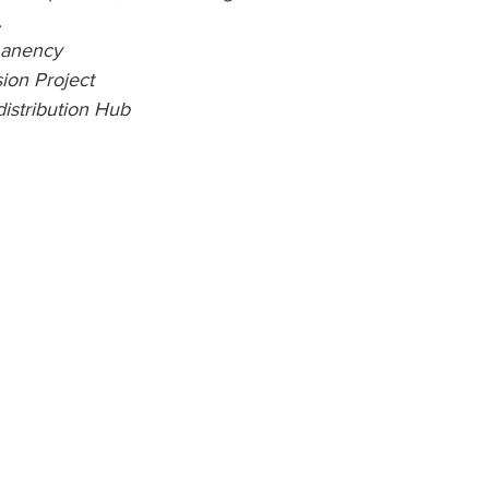
 
manency
ion Project
istribution Hub