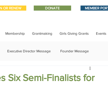
IN OR RENEW
DONATE
MEMBER POR
Membership
Grantmaking
Girls Giving Grants
Events
Executive Director Message
Founder Message
ment
IMPACT-edu
Media Coverage
Member Connect
 Six Semi-Finalists for
ational Update
Philanthropy Education
Sponsor Spotlight