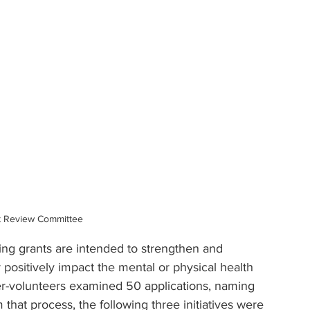
t Review Committee
ing grants are intended to strengthen and 
r positively impact the mental or physical health 
-volunteers examined 50 applications, naming 
 that process, t
he following three initiatives were 