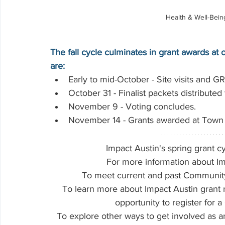
Health & Well-Bei
The fall cycle culminates in grant awards a
are:
Early to mid-October - Site visits and GR
October 31 - Finalist packets distribute
November 9 - Voting concludes.
November 14 - Grants awarded at Town 
Impact Austin's spring grant cy
For more information about Im
To meet current and past Community P
To learn more about Impact Austin grant 
opportunity to register for a
To explore other ways to get involved as 