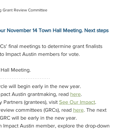
ng Grant Review Committee
t our November 14 Town Hall Meeting. Next steps 
Cs' final meetings to determine grant finalists
d to Impact Austin members for vote.
Hall Meeting.
cle will begin early in the new year. 
pact Austin grantmaking, read 
here
.
artners (grantees), visit 
See Our Impact
.
review committees (GRCs), read 
here
. The next 
 GRC will be early in the new year.
an Impact Austin member, explore the drop-down 