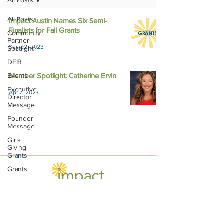
All Posts
All Posts
Impact Austin Names Six Semi-
Finalists for Fall Grants
Community
Partner
Sep 22, 2023
Spotlight
DEIB
Events
Member Spotlight: Catherine Ervin
Executive
Apr 7, 2023
Director
Message
Founder
Message
Girls
Giving
Grants
Grants
Impact
Through
Involvement
Impact Austin, P.O. Box 28148, Austin, TX
IMPACT-
78755 |
contact@impactaustin.org
|