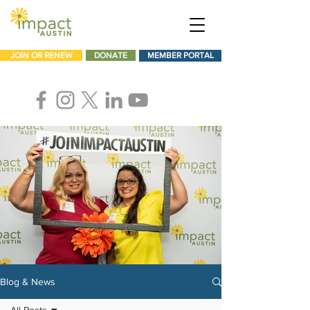
JOIN OR RENEW
DONATE
MEMBER PORTAL
Blog & News