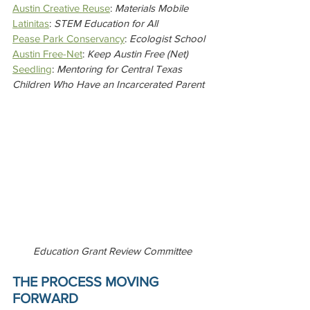
Austin Creative Reuse
: 
Materials Mobile
Latinitas
: 
STEM Education for All
Pease Park Conservancy
: 
Ecologist School
Austin Free-Net
: 
Keep Austin Free (Net)
Seedling
: 
Mentoring for Central Texas 
Children Who Have an Incarcerated Parent
Education Grant Review Committee
THE PROCESS MOVING 
FORWARD