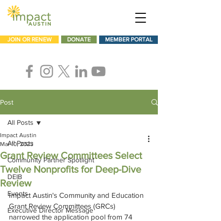
JOIN OR RENEW
DONATE
MEMBER PORTAL
Post
All Posts
Impact Austin
All Posts
Mar 10, 2023
Grant Review Committees Select
Community Partner Spotlight
Twelve Nonprofits for Deep-Dive
DEIB
Review
Events
Impact Austin's Community and Education 
Grant Review Committees (GRCs) 
Executive Director Message
narrowed the application pool from 74 