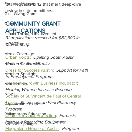
Founder Message
total requests to 12 that merit deep-dive 
review in subcommittees.
Girls Giving Grants
COMMUNITY GRANT 
Grants
APPLICATIONS
Impact Through Involvement
31 applications received for $82,300 in 
IMPACT-edu
total funding
Media Coverage
Urban Roots
:  
Uplifting South Austin 
Voices for Food Equity
Member Connections
Dress for Success Austin
:  
Support for Path 
Member Spotlight
to Employment Program
Economic Growth Business Incubator
:  
Membership
Helping Women Increase Revenue
News
Society of St. Vincent de Paul of Central 
Texas
:  
St. Vincent de Paul Pharmacy 
Organizational Update
Program
Philanthropy Education
Center for Child Protection
:  
Forensic 
Interview Recording Equipment
Sponsor Spotlight
Magdalene House of Austin
:  
Program 