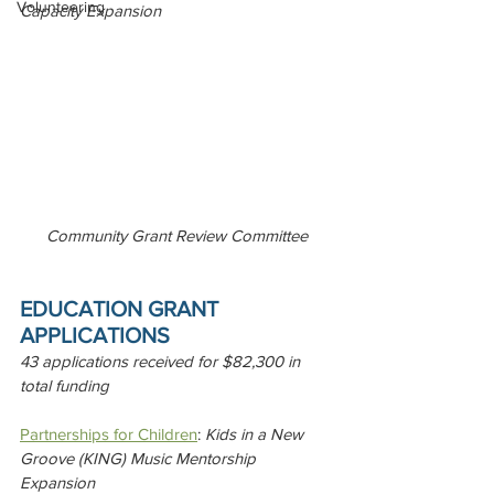
Volunteering
Capacity Expansion
Community Grant Review Committee
EDUCATION GRANT 
APPLICATIONS 
43 applications received for $82,300 in 
total funding
Partnerships for Children
: 
Kids in a New 
Groove (KING) Music Mentorship 
Expansion