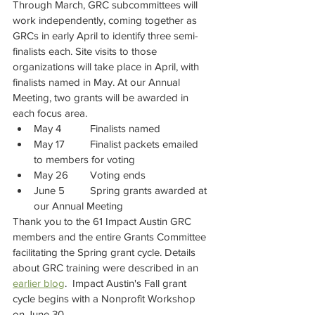
Through March, GRC subcommittees will 
work independently, coming together as 
GRCs in early April to identify three semi-
finalists each. Site visits to those 
organizations will take place in April, with 
finalists named in May. At our Annual 
Meeting, two grants will be awarded in 
each focus area.
May 4 	Finalists named
May 17 	Finalist packets emailed 
to members for voting
May 26 	Voting ends
June 5 	Spring grants awarded at 
our Annual Meeting
Thank you to the 61 Impact Austin GRC 
members and the entire Grants Committee 
facilitating the Spring grant cycle. Details 
about GRC training were described in an 
earlier blog
.  Impact Austin's Fall grant 
cycle begins with a Nonprofit Workshop 
on June 30.