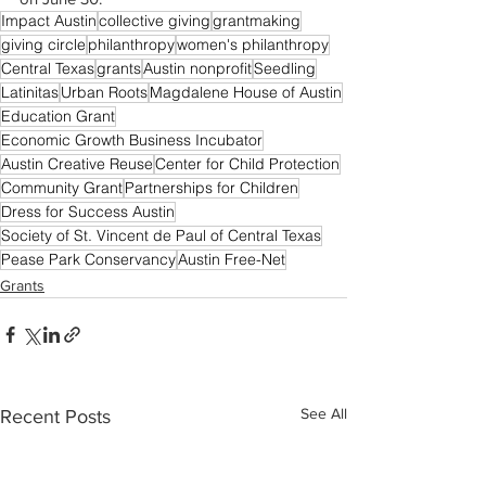
Impact Austin
collective giving
grantmaking
giving circle
philanthropy
women's philanthropy
Central Texas
grants
Austin nonprofit
Seedling
Latinitas
Urban Roots
Magdalene House of Austin
Education Grant
Economic Growth Business Incubator
Austin Creative Reuse
Center for Child Protection
Community Grant
Partnerships for Children
Dress for Success Austin
Society of St. Vincent de Paul of Central Texas
Pease Park Conservancy
Austin Free-Net
Grants
See All
Recent Posts