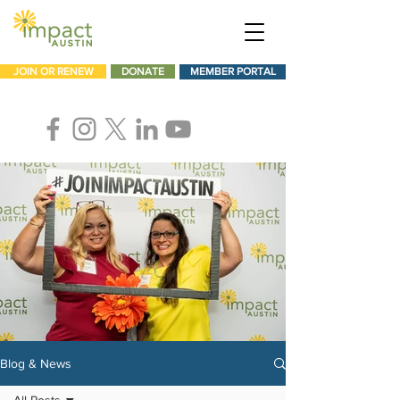
JOIN OR RENEW
DONATE
MEMBER PORTAL
Blog & News