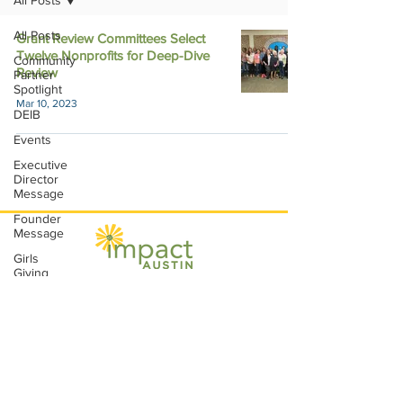
All Posts
All Posts
Grant Review Committees Select
Twelve Nonprofits for Deep-Dive
Community
Review
Partner
Spotlight
Mar 10, 2023
DEIB
Events
Executive
Director
Message
Founder
Message
Girls
Giving
Grants
Impact Austin, P.O. Box 28148, Austin, TX
Grants
78755 |
contact@impactaustin.org
|
Tel:
512-553-6083
|
Join our mailing list!
Impact
Through
Involvement
IMPACT-