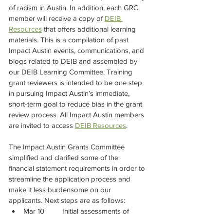
of racism in Austin. In addition, each GRC 
member will receive a copy of 
DEIB 
Resources
 that offers additional learning 
materials. This is a compilation of past 
Impact Austin events, communications, and 
blogs related to DEIB and assembled by 
our DEIB Learning Committee. Training 
grant reviewers is intended to be one step 
in pursuing Impact Austin’s immediate, 
short-term goal to reduce bias in the grant 
review process. All Impact Austin members 
are invited to access 
DEIB Resources
.
The Impact Austin Grants Committee 
simplified and clarified some of the 
financial statement requirements in order to 
streamline the application process and 
make it less burdensome on our 
applicants. Next steps are as follows:
Mar 10	Initial assessments of 