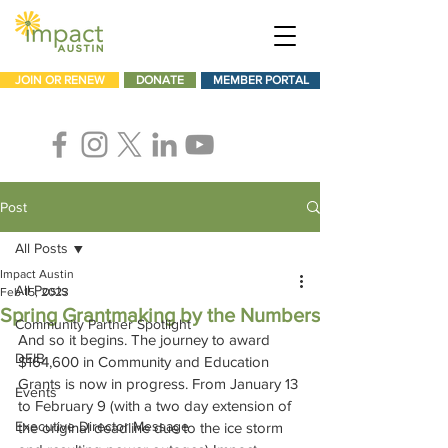
JOIN OR RENEW
DONATE
MEMBER PORTAL
Post
All Posts
Impact Austin
All Posts
Feb 15, 2023
Spring Grantmaking by the Numbers
Community Partner Spotlight
And so it begins. The journey to award 
DEIB
$164,600 in Community and Education 
Grants is now in progress. From January 13 
Events
to February 9 (with a two day extension of 
Executive Director Message
the original deadline due to the ice storm 