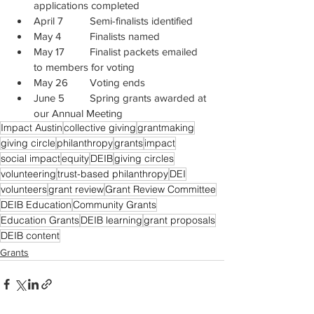
applications completed
April 7 	Semi-finalists identified
May 4 	Finalists named
May 17 	Finalist packets emailed 
to members for voting
May 26 	Voting ends
June 5 	Spring grants awarded at 
our Annual Meeting
Impact Austin
collective giving
grantmaking
giving circle
philanthropy
grants
impact
social impact
equity
DEIB
giving circles
volunteering
trust-based philanthropy
DEI
volunteers
grant review
Grant Review Committee
DEIB Education
Community Grants
Education Grants
DEIB learning
grant proposals
DEIB content
Grants