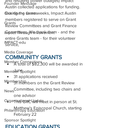
and resulting power outages) Impact 
Founder Message
Austin collected applications for funding. 
During the same weeks, Impact Austin 
Girls Giving Grants
members registered to serve on Grant 
Grants
Review Committees and Grant Finance 
Committees. We thank them - and the 
Impact Through Involvement
entire Grants team - for their volunteer 
IMPACT-edu
service,
Media Coverage
COMMUNITY GRANTS
Member Connections
A total of $82,300 will be awarded in 
June
Member Spotlight
31 applications received
Membership
31 members on the Grant Review 
Committee, including two chairs and 
News
one advisor
Organizational Update
This GRC will meet in person at St. 
Matthew's Episcopal Church, starting 
Philanthropy Education
February 22
Sponsor Spotlight
EDUCATION GRANTS