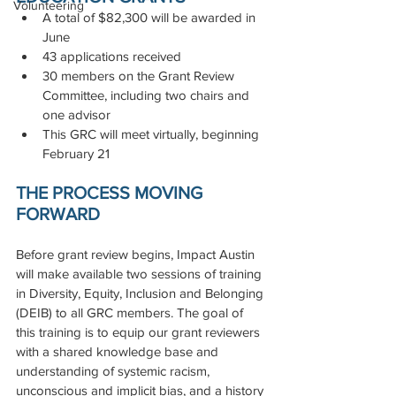
Volunteering
A total of $82,300 will be awarded in 
June
43 applications received
30 members on the Grant Review 
Committee, including two chairs and 
one advisor
This GRC will meet virtually, beginning 
February 21
THE PROCESS MOVING 
FORWARD
Before grant review begins, Impact Austin 
will make available two sessions of training 
in Diversity, Equity, Inclusion and Belonging 
(DEIB) to all GRC members. The goal of 
this training is to equip our grant reviewers 
with a shared knowledge base and 
understanding of systemic racism, 
unconscious and implicit bias, and a history 