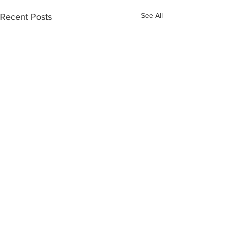
See All
Recent Posts
Recent Posts
Member Spotlight: Gilyn