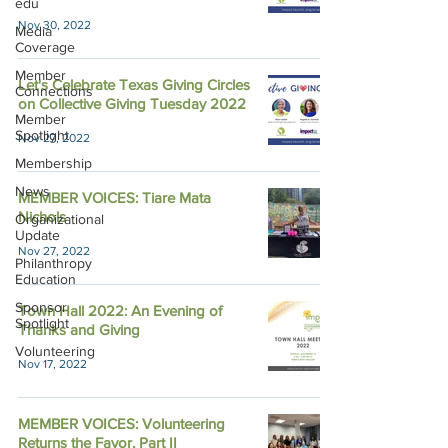
edu
Nov 30, 2022
Media
Coverage
Member
Let's Celebrate Texas Giving Circles
Connections
on Collective Giving Tuesday 2022
Member
Spotlight
Nov 27, 2022
Membership
News
MEMBER VOICES: Tiare Mata
Nichols
Organizational
Update
Nov 27, 2022
Philanthropy
Education
Sponsor
Town Hall 2022: An Evening of
Spotlight
Thanks and Giving
Volunteering
Nov 17, 2022
MEMBER VOICES: Volunteering
Returns the Favor, Part II