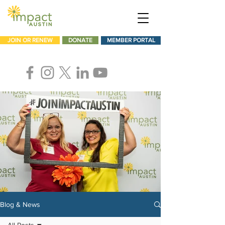
JOIN OR RENEW
DONATE
MEMBER PORTAL
Blog & News