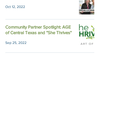
Oct 12, 2022
Community Partner Spotlight: AGE
of Central Texas and "She Thrives"
Sep 25, 2022
6 Semi-Finalists Advance to Site
Visits for Fall Funding
Sep 23, 2022
Member Voices: Lorene Phillips,
Impact Austin Icon
Sep 14, 2022
Member Voices: How Impact Austin