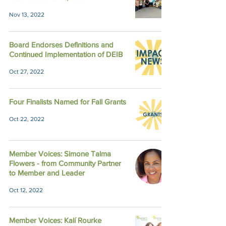
Nov 13, 2022
Board Endorses Definitions and
Continued Implementation of DEIB
Oct 27, 2022
Four Finalists Named for Fall Grants
Oct 22, 2022
Member Voices: Simone Talma
Flowers - from Community Partner
to Member and Leader
Oct 12, 2022
Member Voices: Kalí Rourke