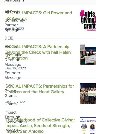
All Posts
All Posts
SOCIAL IMPACTS: Girl Power and
g3 Awards
Community
Partner
Jan 8, 2023
Spotlight
DEIB
Events
SOCIAL IMPACTS: A Partnership
Beyond the Check with half Helen
Executive
Foundation
Director
Message
Dec 16, 2022
Founder
Message
Girls
SOCIAL IMPACTS: Partnerships for
Giving
Children and the Heart Gallery
Grants
Dec 5, 2022
Grants
Impact
Through
The Sisterhood of Collective Giving:
Involvement
Impact Austin, Seeds of Strength,
IMPACT-
Impact San Antonio