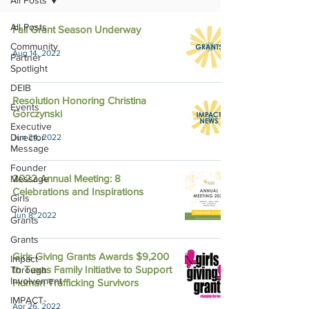
All Posts
All Posts
Fall Grant Season Underway
Community
Aug 14, 2022
Partner
Spotlight
DEIB
Resolution Honoring Christina
Events
Gorczynski
Executive
Director
Jun 24, 2022
Message
Founder
2022 Annual Meeting: 8
Message
Celebrations and Inspirations
Girls
Giving
Jun 8, 2022
Grants
Grants
Girls Giving Grants Awards $9,200
Impact
to Texas Family Initiative to Support
Through
Involvement
Human Trafficking Survivors
IMPACT-
Apr 26, 2022