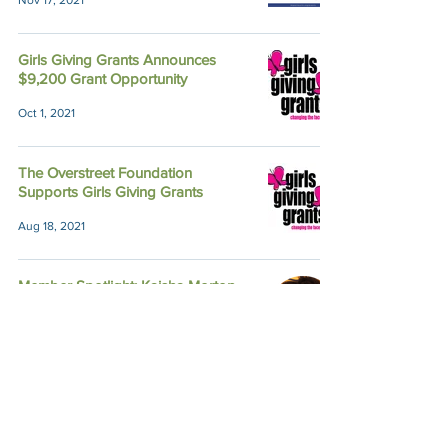
Nov 17, 2021
Girls Giving Grants Announces
$9,200 Grant Opportunity
Oct 1, 2021
The Overstreet Foundation
Supports Girls Giving Grants
Aug 18, 2021
Member Spotlight: Kaisha Morton
Apr 8, 2021
The Unexpected Perks of
Community Partnership
Apr 27, 2020