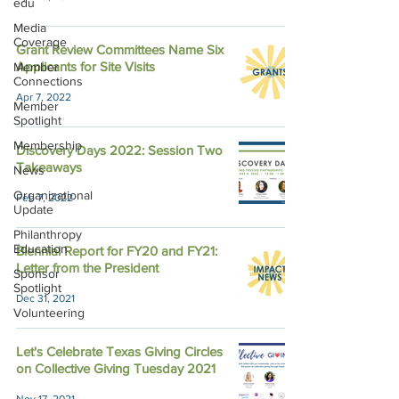
edu
Media
Coverage
Grant Review Committees Name Six
Applicants for Site Visits
Member
Connections
Apr 7, 2022
Member
Spotlight
Membership
Discovery Days 2022: Session Two
Takeaways
News
Organizational
Feb 7, 2022
Update
Philanthropy
Education
Biennial Report for FY20 and FY21:
Letter from the President
Sponsor
Spotlight
Dec 31, 2021
Volunteering
Let's Celebrate Texas Giving Circles
on Collective Giving Tuesday 2021