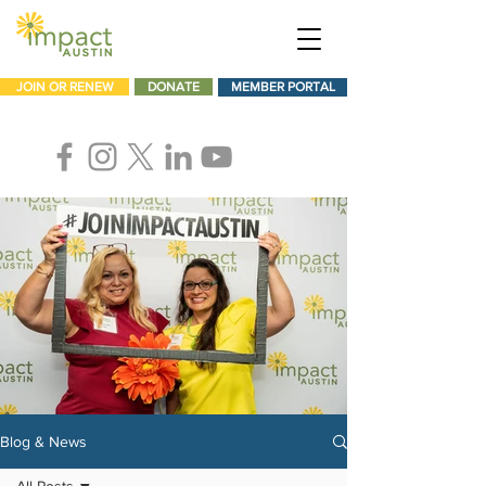
JOIN OR RENEW
DONATE
MEMBER PORTAL
Blog & News