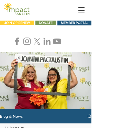
JOIN OR RENEW
DONATE
MEMBER PORTAL
Blog & News