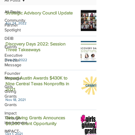
All Posts
All Posts
Strategic Advisory Council Update
Community
Apr 24, 2022
Partner
Spotlight
DEIB
Discovery Days 2022: Session
Events
Three Takeaways
Executive
Director
Feb 20, 2022
Message
Founder
Impact Austin Awards $430K to
Message
Nine Central Texas Nonprofits in
Girls
2021
Giving
Grants
Nov 18, 2021
Grants
Impact
Girls Giving Grants Announces
Through
Involvement
$9,200 Grant Opportunity
IMPACT-
Oct 1, 2021