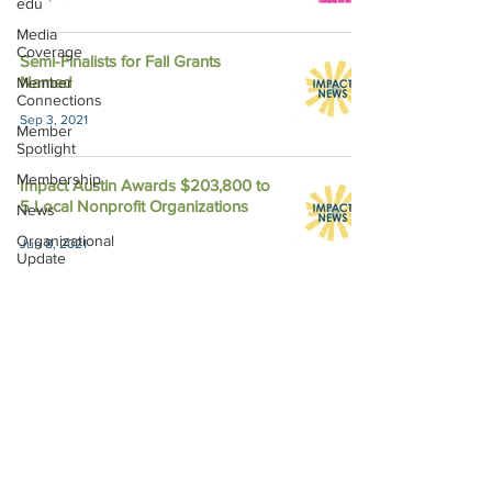
edu
Media
Coverage
Semi-Finalists for Fall Grants
Named
Member
Connections
Sep 3, 2021
Member
Spotlight
Membership
Impact Austin Awards $203,800 to
5 Local Nonprofit Organizations
News
Organizational
Jun 8, 2021
Update
Philanthropy
Education
Sponsor
Spotlight
Volunteering
Impact Austin, P.O. Box 28148, Austin, TX