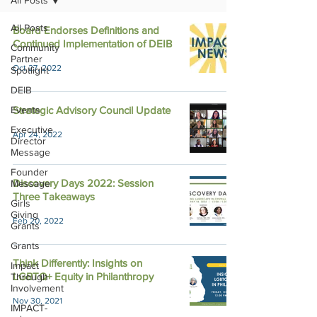
All Posts
All Posts
Board Endorses Definitions and
Continued Implementation of DEIB
Community
Partner
Oct 27, 2022
Spotlight
DEIB
Events
Strategic Advisory Council Update
Executive
Apr 24, 2022
Director
Message
Founder
Discovery Days 2022: Session
Message
Three Takeaways
Girls
Giving
Feb 20, 2022
Grants
Grants
Think Differently: Insights on
Impact
LGBTQ+ Equity in Philanthropy
Through
Involvement
Nov 30, 2021
IMPACT-