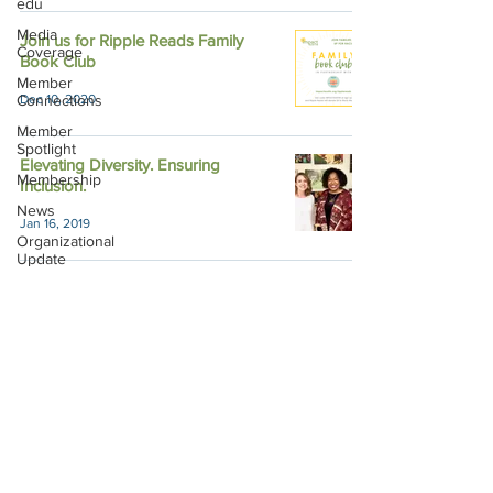
edu
Media
Join us for Ripple Reads Family
Coverage
Book Club
Member
Connections
Dec 10, 2020
Member
Spotlight
Elevating Diversity. Ensuring
Membership
Inclusion.
News
Jan 16, 2019
Organizational
Update
Philanthropy
Education
Sponsor
Spotlight
Volunteering
Impact Austin, P.O. Box 28148, Austin, TX
78755 |
contact@impactaustin.org
|