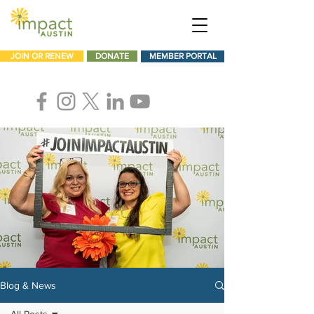
JOIN OR RENEW
DONATE
MEMBER PORTAL
Blog & News