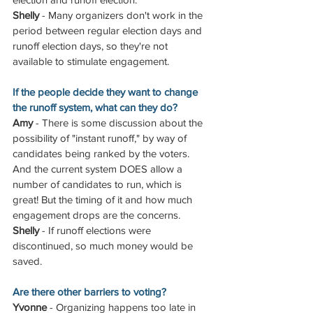
Shelly
 - Many organizers don't work in the 
period between regular election days and 
runoff election days, so they're not 
available to stimulate engagement.
If the people decide they want to change 
the runoff system, what can they do?
Amy
 - There is some discussion about the 
possibility of "instant runoff," by way of 
candidates being ranked by the voters. 
And the current system DOES allow a 
number of candidates to run, which is 
great! But the timing of it and how much 
engagement drops are the concerns.
Shelly
 - If runoff elections were 
discontinued, so much money would be 
saved.
Are there other barriers to voting?
Yvonne
 - Organizing happens too late in 