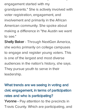
engagement started with my 
grandparents." She is actively involved with 
voter registration, engagement, and 
involvement and primarily in the African 
American community. She spoke about 
making a difference in "the Austin we want 
to see."
Shelly Baker
 - Through NextGen America, 
she works primarily on college campuses 
to engage and register young voters. This 
is one of the largest and most diverse 
audiences in the nation's history, she says. 
They pursue youth to serve in their 
leadership.
What trends are we seeing in voting and 
civic engagement, in terms of participation 
rates and who is participating?
Yvonne
 - 
Pay attention to the precincts in 
Travis County. Which are participating, and 