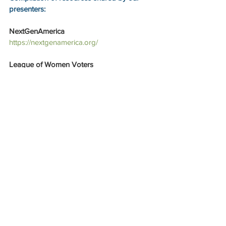
presenters:
NextGenAmerica
https://nextgenamerica.org/
League of Women Voters
https://www.lwv.org/
https://lwvaustin.org/
https://www.vote411.org/
November 2023 election guide 
https://lwvaustin.org/docs.ashx?id=1231958
The Austin Common
https://theaustincommon.com/
Elections 101 
https://theaustincommon.com/elections-101/
Austin Justice Coalition
https://austinjustice.org/