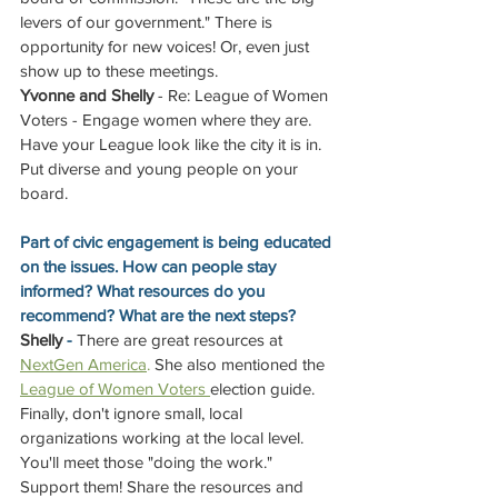
levers of our government." There is 
opportunity for new voices! Or, even just 
show up to these meetings.
Yvonne and Shelly
 - Re: League of Women 
Voters - Engage women where they are. 
Have your League look like the city it is in. 
Put diverse and young people on your 
board.
Part of civic engagement is being educated 
on the issues. How can people stay 
informed? What resources do you 
recommend? What are the next steps?
Shelly
 - 
There are great resources at 
NextGen America
.
 She also mentioned the
League of Women Voters 
election guide. 
Finally, don't ignore small, local 
organizations working at the local level. 
You'll meet those "doing the work." 
Support them! Share the resources and 