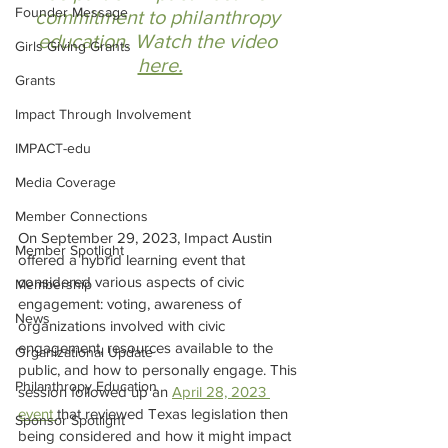
Founder Message
commitment to philanthropy 
education. Watch the video 
Girls Giving Grants
here.
Grants
Impact Through Involvement
IMPACT-edu
Media Coverage
Member Connections
On September 29, 2023, Impact Austin 
Member Spotlight
offered a hybrid learning event that 
considered various aspects of civic 
Membership
engagement: voting, awareness of 
News
organizations involved with civic 
engagement, resources available to the 
Organizational Update
public, and how to personally engage. This 
Philanthropy Education
session followed up an 
April 28, 2023 
event 
that reviewed Texas legislation then 
Sponsor Spotlight
being considered and how it might impact 