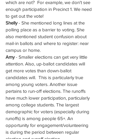
which are not?  For example, we don't see 
enough participation in Precinct 1. We need 
to get out the vote!
Shelly
 - She mentioned long lines at the 
polling place as a barrier to voting. She 
also mentioned student confusion about 
mail-in ballots and where to register: near 
campus or home.
Amy
 - Smaller elections can get very little 
attention. Also, up-ballot candidates will 
get more votes than down-ballot 
candidates will.  This is particularly true 
among young voters. Another issue 
pertains to run-off elections. The runoffs 
have much lower participation, particularly 
among college students. The largest 
demographic for voters (especially during 
runoffs) is among people 65+. An 
opportunity for engagement/volunteering 
is during the period between regular 
election and runoff election. 