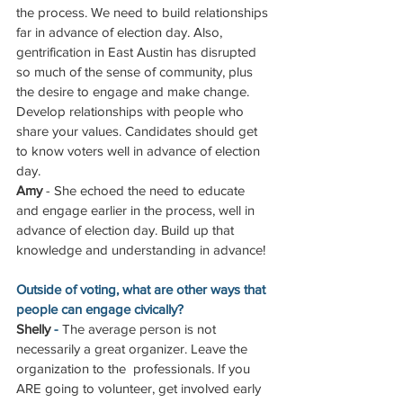
the process. We need to build relationships 
far in advance of election day. Also, 
gentrification in East Austin has disrupted 
so much of the sense of community, plus 
the desire to engage and make change. 
Develop relationships with people who 
share your values. Candidates should get 
to know voters well in advance of election 
day.
Amy
 - She echoed the need to educate 
and engage earlier in the process, well in 
advance of election day. Build up that 
knowledge and understanding in advance! 
Outside of voting, what are other ways that 
people can engage civically?
Shelly
 - 
The average person is not 
necessarily a great organizer. Leave the 
organization to the  professionals. If you 
ARE going to volunteer, get involved early 