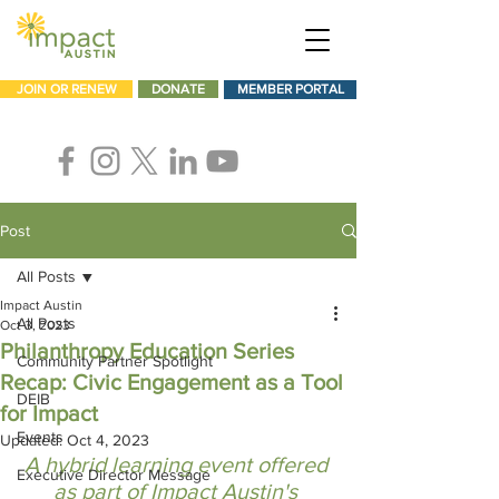
JOIN OR RENEW
DONATE
MEMBER PORTAL
Post
All Posts
Impact Austin
All Posts
Oct 3, 2023
Philanthropy Education Series
Community Partner Spotlight
Recap: Civic Engagement as a Tool
DEIB
for Impact
Events
Updated:
Oct 4, 2023
A hybrid learning event offered 
Executive Director Message
as part of Impact Austin's 