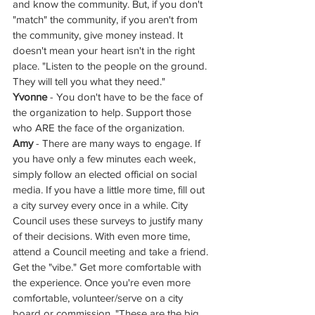
and know the community. But, if you don't 
"match" the community, if you aren't from 
the community, give money instead. It 
doesn't mean your heart isn't in the right 
place. "Listen to the people on the ground. 
They will tell you what they need."
Yvonne
 - You don't have to be the face of 
the organization to help. Support those 
who ARE the face of the organization. 
Amy
 - There are many ways to engage. If 
you have only a few minutes each week, 
simply follow an elected official on social 
media. If you have a little more time, fill out 
a city survey every once in a while. City 
Council uses these surveys to justify many 
of their decisions. With even more time, 
attend a Council meeting and take a friend. 
Get the "vibe." Get more comfortable with 
the experience. Once you're even more 
comfortable, volunteer/serve on a city 
board or commission. "These are the big 