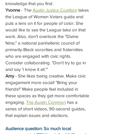
knowledge that you find.
Yvonne
 - The 
Austin Justice Coalition
 takes 
the League of Women Voters guide and 
puts a lens on it for people of color. She 
would like to see the League take on that 
work. Also, don't overlook the "Divine 
Nine," a national panhellenic council of 
primarily-Black sororities and fraternities 
who are engaged with civic rights. 
Consider collaborating. "Don't try to go in 
and say 'I know it all.'"
Amy
 - She likes being creative. Make civic 
engagement more social! "Bring your 
friends!" Make people feel included in 
these spaces as they get more comfortable 
engaging. 
The Austin Common
has a 
series of short videos, 90-second guides, 
that explain issues and elections.
Audience question: So much local 