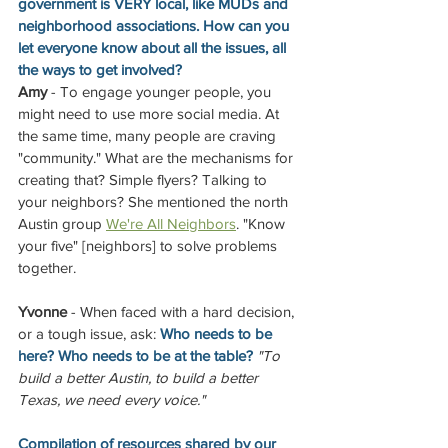
government is VERY local, like MUDs and 
neighborhood associations. How can you 
let everyone know about all the issues, all 
the ways to get involved?
Amy
 - To engage younger people, you 
might need to use more social media. At 
the same time, many people are craving 
"community." What are the mechanisms for 
creating that? Simple flyers? Talking to 
your neighbors? She mentioned the north 
Austin group
We're All Neighbors
. "Know 
your five" [neighbors] to solve problems 
together. 
Yvonne
 - When faced with a hard decision, 
or a tough issue, ask: 
Who needs to be 
here? Who needs to be at the table? 
"To 
build a better Austin, to build a better 
Texas, we need every voice."
Compilation of resources shared by our 