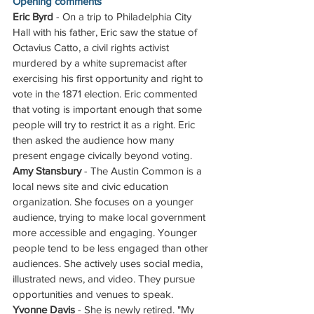
Opening comments
Eric Byrd
 - On a trip to Philadelphia City 
Hall with his father, Eric saw the statue of 
Octavius Catto, a civil rights activist 
murdered by a white supremacist after 
exercising his first opportunity and right to 
vote in the 1871 election. Eric commented 
that voting is important enough that some 
people will try to restrict it as a right. Eric 
then asked the audience how many 
present engage civically beyond voting. 
Amy Stansbury
 - The Austin Common is a 
local news site and civic education 
organization. She focuses on a younger 
audience, trying to make local government 
more accessible and engaging. Younger 
people tend to be less engaged than other 
audiences. She actively uses social media, 
illustrated news, and video. They pursue 
opportunities and venues to speak.
Yvonne Davis
 - She is newly retired. "My 