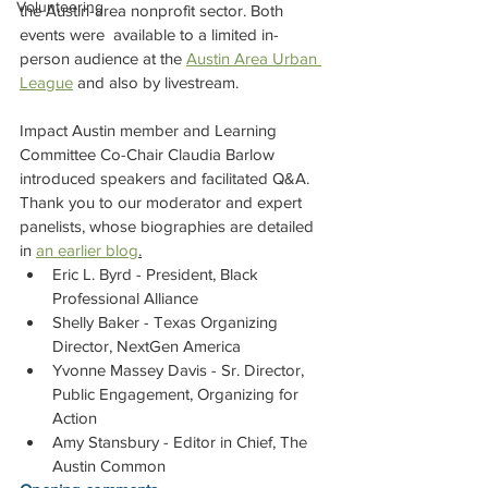
Volunteering
the Austin-area nonprofit sector. Both 
events were  available to a limited in-
person audience at the 
Austin Area Urban 
League
 and also by livestream.  
Impact Austin member and Learning 
Committee Co-Chair Claudia Barlow 
introduced speakers and facilitated Q&A. 
Thank you to our moderator and expert 
panelists, whose biographies are detailed 
in 
an earlier blog
.
Eric L. Byrd - President, Black 
Professional Alliance 
Shelly Baker - Texas Organizing 
Director, NextGen America 
Yvonne Massey Davis - Sr. Director, 
Public Engagement, Organizing for 
Action 
Amy Stansbury - Editor in Chief, The 
Austin Common