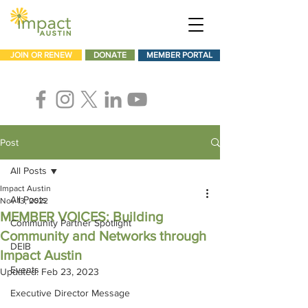
JOIN OR RENEW
DONATE
MEMBER PORTAL
Post
All Posts
Impact Austin
All Posts
Nov 13, 2022
MEMBER VOICES: Building
Community Partner Spotlight
Community and Networks through
DEIB
Impact Austin
Events
Updated:
Feb 23, 2023
Executive Director Message