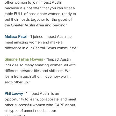
other women to join Impact Austin 
because it is not often that you can sit at a 
table FULL of passionate women, ready to 
put their heads together for the good of 
the Greater Austin Area and beyond."
Melissa Patel
 - "I joined Impact Austin to 
meet amazing women and make a 
difference in our Central Texas community!"
Simone Talma Flowers
 - 
“Impact Austin 
includes so many amazing women, all with 
different personalities and skill sets. We 
learn from each other. I love how we lift 
each other up.”
Phil Loewy
 - "Impact Austin is an 
opportunity to learn, collaborate, and meet 
other successful women who CARE about 
all types of unmet needs in our 