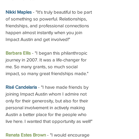
Nikki Maples
 - "It's truly beautiful to be part 
of something so powerful. Relationships, 
friendships, and professional connections 
happen almost instantly when you join 
Impact Austin and get involved!"
Barbara Ellis 
- "I began this philanthropic 
journey in 2007. It was a life-changer for 
me. So many grants, so much social 
impact, so many great friendships made." 
Risé Candelaria
 - "I have made friends by 
joining Impact Austin whom I admire not 
only for their generosity, but also for their 
personal involvement in actively making 
Austin a better place for the people who 
live here. I wanted that opportunity as well!"
Renata Estes Brown
 - "I would encourage 