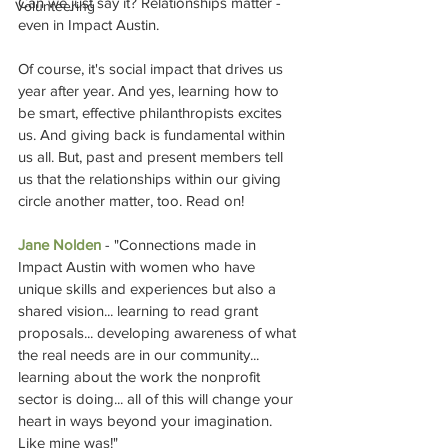
Can we just say it? Relationships matter - 
Volunteering
even in Impact Austin.
Of course, it's social impact that drives us 
year after year. And yes, learning how to 
be smart, effective philanthropists excites 
us. And giving back is fundamental within 
us all. But, past and present members tell 
us that the relationships within our giving 
circle another matter, too. Read on!
Jane Nolden
 - "Connections made in 
Impact Austin with women who have 
unique skills and experiences but also a 
shared vision... learning to read grant 
proposals... developing awareness of what 
the real needs are in our community... 
learning about the work the nonprofit 
sector is doing... all of this will change your 
heart in ways beyond your imagination. 
Like mine was!" 