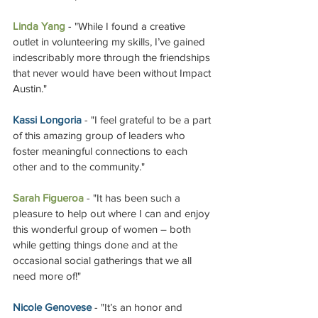
Linda Yang
 - "While I found a creative 
outlet in volunteering my skills, I’ve gained 
indescribably more through the friendships 
that never would have been without Impact 
Austin."
Kassi Longoria
 - "I feel grateful to be a part 
of this amazing group of leaders who 
foster meaningful connections to each 
other and to the community."
Sarah Figueroa
 - "It has been such a 
pleasure to help out where I can and enjoy 
this wonderful group of women – both 
while getting things done and at the 
occasional social gatherings that we all 
need more of!"
Nicole Genovese
 - "It’s an honor and 