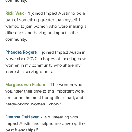
community." 
Ricki Wax
 - "I joined Impact Austin to be a 
part of something greater than myself. I 
wanted to join women who were making a 
difference and having an impact in the 
community."
Phaedra Rogers:
 I  joined Impact Austin in 
November 2020 in hopes of meeting new 
women in my community who share my 
interest in serving others. 
Margaret von Flatern
 - 
"The women who 
volunteer their time to this important work 
are some the most thoughtful, smart, and 
hardworking women I know."  
Deanna DeHaven
 - "Volunteering with 
Impact Austin has helped me develop the 
best friendships!" 