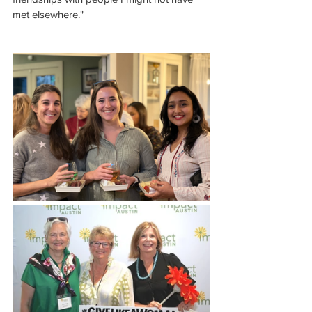
met elsewhere."