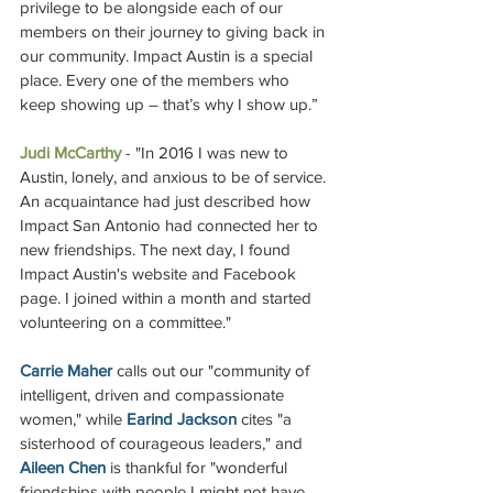
privilege to be alongside each of our 
members on their journey to giving back in 
our community. Impact Austin is a special 
place. Every one of the members who 
keep showing up – that’s why I show up.”   
Judi McCarthy
 - "
In 2016 I was new to 
Austin, lonely, and anxious to be of service. 
An acquaintance had just described how 
Impact San Antonio had connected her to 
new friendships. The next day, I found 
Impact Austin's website and Facebook 
page. I joined within a month and started 
volunteering on a committee."
Carrie Maher 
calls out our "community of 
intelligent, driven and compassionate 
women," while 
Earind Jackson
 cites "a 
sisterhood of courageous leaders," and 
Aileen Chen
 is thankful for "wonderful 
friendships with people I might not have 