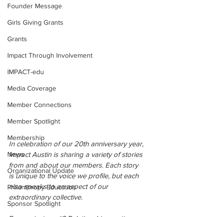
Founder Message
Girls Giving Grants
Grants
Impact Through Involvement
IMPACT-edu
Media Coverage
Member Connections
Member Spotlight
Membership
In celebration of our 20th anniversary year, 
News
Impact Austin is sharing a variety of stories 
from and about our members. Each story 
Organizational Update
is unique to the voice we profile,
but each 
also speaks to an aspect of our 
Philanthropy Education
extraordinary collective.
Sponsor Spotlight