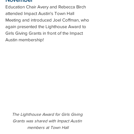
Education Chair Avery and Rebecca Birch 
attended Impact Austin's Town Hall 
Meeting and introduced Joel Coffman, who 
again presented the Lighthouse Award to 
Girls Giving Grants in front of the Impact 
Austin membership!
The Lighthouse Award for Girls Giving 
Grants was shared with Impact Austin 
members at Town Hall