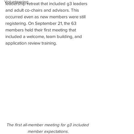
Volunteering
leadership retreat that included g3 leaders 
and adult co-chairs and advisors. This 
occurred even as new members were still 
registering. On September 21, the 63 
members held their first meeting that 
included a welcome, team building, and 
application review training.
The first all-member meeting for g3 included 
member expectations.