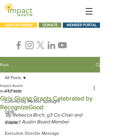
JOIN OR RENEW
DONATE
MEMBER PORTAL
Post
All Posts
Impact Austin
All Posts
Nov 12, 2025
Girls Giving Grants Celebrated by
Community Partner Spotlight
RecognizeGood
DEIB
By Rebecca Birch, g3 Co-Chair and 
Impact Austin Board Member
Events
Executive Director Message