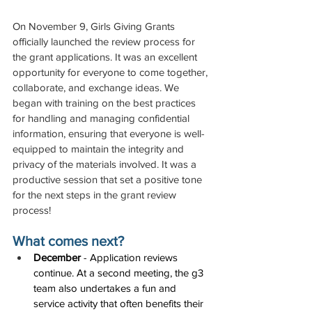
On November 9, Girls Giving Grants 
officially launched the review process for 
the grant applications. It was an excellent 
opportunity for everyone to come together, 
collaborate, and exchange ideas. We 
began with training on the best practices 
for handling and managing confidential 
information, ensuring that everyone is well-
equipped to maintain the integrity and 
privacy of the materials involved. It was a 
productive session that set a positive tone 
for the next steps in the grant review 
process!
What comes next?
December
 - Application reviews 
continue. At a second meeting, the g3 
team also undertakes a fun and 
service activity that often benefits their 