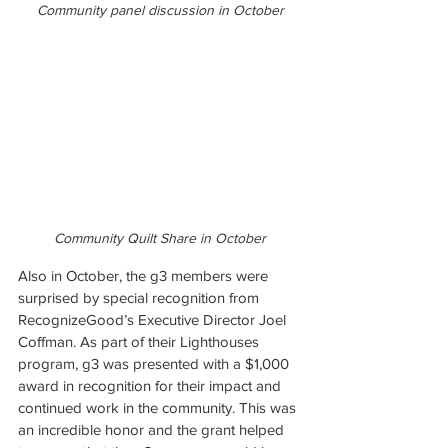
Community panel discussion in October
Community Quilt Share in October
Also in October, the g3 members were 
surprised by special recognition from 
RecognizeGood’s Executive Director Joel 
Coffman. As part of their Lighthouses 
program, g3 was presented with a $1,000 
award in recognition for their impact and 
continued work in the community. This was 
an incredible honor and the grant helped 