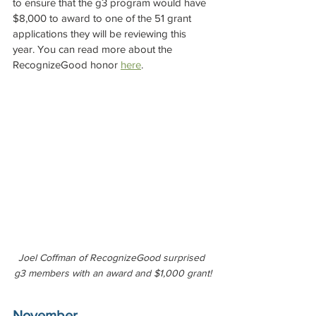
to ensure that the g3 program would have 
$8,000 to award to one of the 51 grant 
applications they will be reviewing this 
year. You can read more about the 
RecognizeGood honor 
here
.
Joel Coffman of RecognizeGood surprised 
g3 members with an award and $1,000 grant!
November