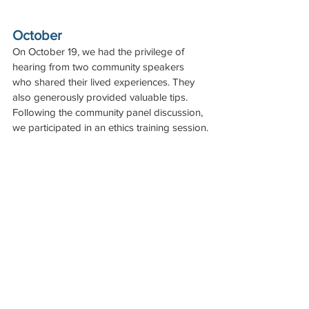
October
On October 19, we had the privilege of 
hearing from two community speakers 
who shared their lived experiences. They 
also generously provided valuable tips. 
Following the community panel discussion, 
we participated in an ethics training session.