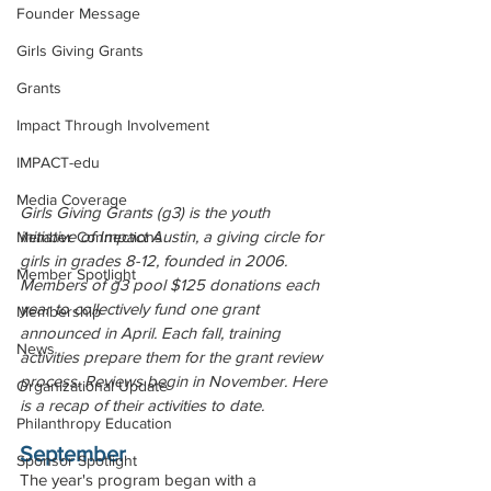
Founder Message
Girls Giving Grants
Grants
Impact Through Involvement
IMPACT-edu
Media Coverage
Girls Giving Grants (g3) is the youth 
initiative of Impact Austin, a giving circle for 
Member Connections
girls in grades 8-12, founded in 2006. 
Member Spotlight
Members of g3 pool $125 donations each 
year to collectively fund one grant 
Membership
announced in April. Each fall, training 
News
activities prepare them for the grant review 
process. Reviews begin in November. Here 
Organizational Update
is a recap of their activities to date.
Philanthropy Education
September
Sponsor Spotlight
The year's program began with a 