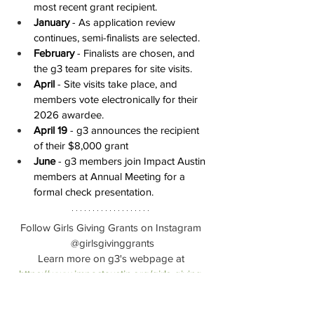
most recent grant recipient.
January
 - As application review 
continues, semi-finalists are selected.
February
 - Finalists are chosen, and 
the g3 team prepares for site visits.
April 
- Site visits take place, and 
members vote electronically for their 
2026 awardee.
April 19
 - g3 announces the recipient 
of their $8,000 grant
June
 - g3 members join Impact Austin 
members at Annual Meeting for a 
formal check presentation.
Follow Girls Giving Grants on Instagram 
@girlsgivinggrants
Learn more on g3's webpage at 
https://www.impactaustin.org/girls-giving-
grants
Thank you to the 
Girls School of Austin 
for 