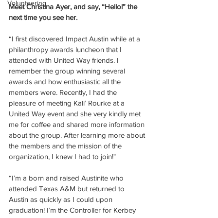
Volunteering
Meet Christina Ayer, and say, “Hello!” the 
next time you see her.
“I first discovered Impact Austin while at a 
philanthropy awards luncheon that I 
attended with United Way friends. I 
remember the group winning several 
awards and how enthusiastic all the 
members were. Recently, I had the 
pleasure of meeting Kali’ Rourke at a 
United Way event and she very kindly met 
me for coffee and shared more information 
about the group. After learning more about 
the members and the mission of the 
organization, I knew I had to join!"
“I’m a born and raised Austinite who 
attended Texas A&M but returned to 
Austin as quickly as I could upon 
graduation! I’m the Controller for Kerbey 