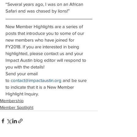
“Several years ago, I was on an African 
Safari and was chased by lions!”
New Member Highlights are a series of 
posts that introduce you to some of our 
new members who have joined for 
FY2018. If you are interested in being 
highlighted, please contact us and your 
Impact Austin blog editor will respond to 
you with the details!
Send your email 
to 
contact@impactaustin.org
 and be sure 
to indicate that it is a New Member 
Highlight Inquiry.
Membership
Member Spotlight