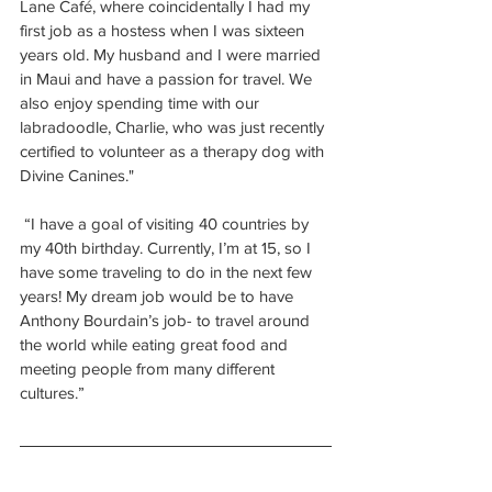
Lane Café, where coincidentally I had my 
first job as a hostess when I was sixteen 
years old. My husband and I were married 
in Maui and have a passion for travel. We 
also enjoy spending time with our 
labradoodle, Charlie, who was just recently 
certified to volunteer as a therapy dog with 
Divine Canines."
 “I have a goal of visiting 40 countries by 
my 40th birthday. Currently, I’m at 15, so I 
have some traveling to do in the next few 
years! My dream job would be to have 
Anthony Bourdain’s job- to travel around 
the world while eating great food and 
meeting people from many different 
cultures.”