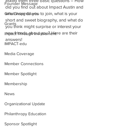
asked them three basic questions – How 
Founder Message
did you find out about Impact Austin and 
what inspired you to join, what is your 
Girls Giving Grants
short and sweet biography, and what do 
Grants
you think might surprise or interest your 
new friends about you? Here are their 
Impact Through Involvement
answers!
IMPACT-edu
Media Coverage
Member Connections
Member Spotlight
Membership
News
Organizational Update
Philanthropy Education
Sponsor Spotlight