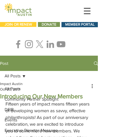
JOIN OR RENEW
DONATE
MEMBER PORTAL
Post
All Posts
Impact Austin
All Posts
Oct 20, 2017
Introducing Our New Members
Community Partner Spotlight
Fifteen years of impact means fifteen years 
DEIB
of developing women as savvy, effective 
philanthropists! As part of our anniversary 
Events
celebration, we are excited to introduce 
Executive Director Message
you to some more new members. We 