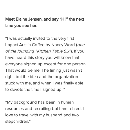
Meet Elaine Jensen, and say “Hi!” the next 
time you see her.
“I was actually invited to the very first 
Impact Austin Coffee by Nancy Word (
one 
of the founding “Kitchen Table Six”
). If you 
have heard this story you will know that 
everyone signed up except for one person. 
That would be me. The timing just wasn't 
right, but the idea and the organization 
stuck with me, and when I was finally able 
to devote the time I signed up!!”
“My background has been in human 
resources and recruiting but I am retired. I 
love to travel with my husband and two 
stepchildren.”