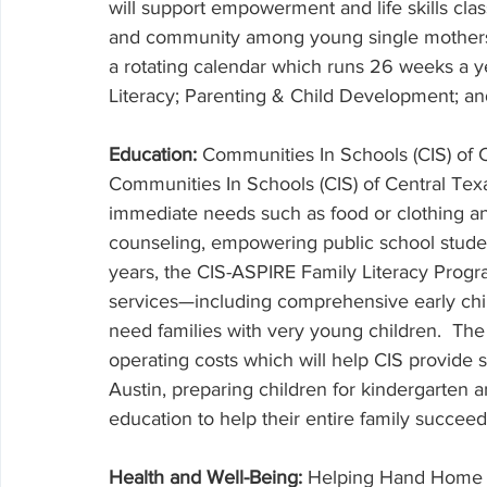
will support empowerment and life skills cla
and community among young single mothers in 
a rotating calendar which runs 26 weeks a y
Literacy; Parenting & Child Development; a
Education: 
Communities In Schools (CIS) of 
Communities In Schools (CIS) of Central Tex
immediate needs such as food or clothing a
counseling, empowering public school student
years, the CIS-ASPIRE Family Literacy Progr
services—including comprehensive early chi
need families with very young children.  The
operating costs which will help CIS provide 
Austin, preparing children for kindergarten a
education to help their entire family succeed
Health and Well-Being: 
Helping Hand Home f