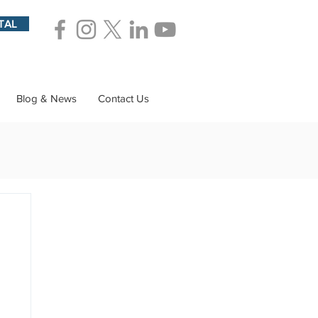
TAL
Blog & News
Contact Us
ions