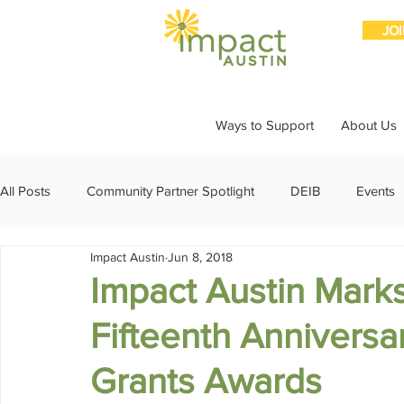
JO
Ways to Support
About Us
All Posts
Community Partner Spotlight
DEIB
Events
Impact Austin
Jun 8, 2018
Girls Giving Grants
Grants
Impact Through Involve
Impact Austin Marks
Fifteenth Anniversa
Member Spotlight
Membership
News
Organiz
Grants Awards