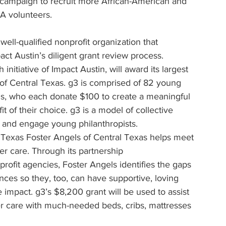
 campaign to recruit more African-American and 
A volunteers.
well-qualified nonprofit organization that 
act Austin’s diligent grant review process.
 initiative of Impact Austin, will award its largest 
s of Central Texas. g3 is comprised of 82 young 
ls, who each donate $100 to create a meaningful 
t of their choice. g3 is a model of collective 
 and engage young philanthropists.
l Texas Foster Angels of Central Texas helps meet 
er care. Through its partnership 
rofit agencies, Foster Angels identifies the gaps 
nces so they, too, can have supportive, loving 
e impact. g3’s $8,200 grant will be used to assist 
er care with much-needed beds, cribs, mattresses 