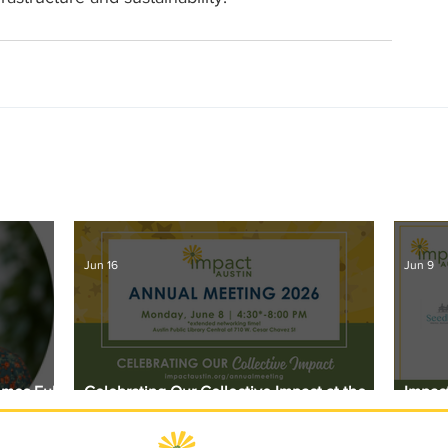
Jun 16
Jun 9
omes Full
Celebrating Our Collective Impact at the
Impact
2026 Annual Meeting
Award