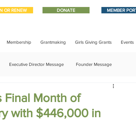
IN OR RENEW
DONATE
MEMBER POR
Membership
Grantmaking
Girls Giving Grants
Events
Executive Director Message
Founder Message
ment
IMPACT-edu
Media Coverage
Member Connect
 Final Month of
ry with $446,000 in
ational Update
Philanthropy Education
Sponsor Spotlight