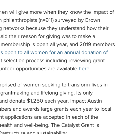
men will give more when they know the impact of 
 philanthropists (n=911) surveyed by Brown 
ing networks because they understand how their 
aid their reason for giving was to make a 
in membership is open all year, and 2019 members 
s open to all women for an annual donation of 
t selection process including reviewing grant 
unteer opportunities are available 
here
.
omprised of women seeking to transform lives in 
rantmaking and lifelong giving. Its only 
nd donate $1,250 each year. Impact Austin 
ers and awards large grants each year to local 
t applications are accepted in each of the 
ealth and well-being. The Catalyst Grant is 
rastructure and sustainability.