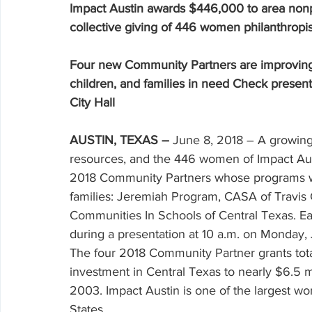
Volunteering
Impact Austin awards $446,000 to area nonp
collective giving of 446 women philanthropis
Four new Community Partners are improving 
children, and families in need Check present
City Hall
AUSTIN, TEXAS –
 June 8, 2018 – A growing
resources, and the 446 women of Impact Aust
2018 Community Partners whose programs wil
families: Jeremiah Program, CASA of Travis
Communities In Schools of Central Texas. Eac
during a presentation at 10 a.m. on Monday, J
The four 2018 Community Partner grants tota
investment in Central Texas to nearly $6.5 
2003. Impact Austin is one of the largest wo
States.