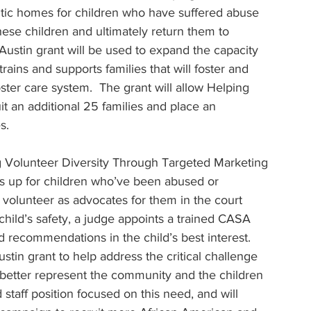
utic homes for children who have suffered abuse 
these children and ultimately return them to 
ustin grant will be used to expand the capacity 
trains and supports families that will foster and 
ster care system.  The grant will allow Helping 
it an additional 25 families and place an 
s.
 Volunteer Diversity Through Targeted Marketing 
 up for children who’ve been abused or 
olunteer as advocates for them in the court 
child’s safety, a judge appoints a trained CASA 
recommendations in the child’s best interest. 
tin grant to help address the critical challenge 
 better represent the community and the children 
staff position focused on this need, and will 