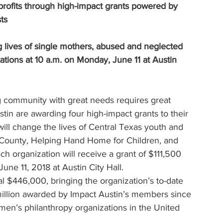
rofits through high-impact grants powered by 
ts
lives of single mothers, abused and neglected 
ations at 10 a.m. on Monday, June 11 at Austin 
 community with great needs requires great 
in are awarding four high-impact grants to their 
l change the lives of Central Texas youth and 
 County, Helping Hand Home for Children, and 
h organization will receive a grant of $111,500 
une 11, 2018 at Austin City Hall.
l $446,000, bringing the organization’s to-date 
million awarded by Impact Austin’s members since 
men’s philanthropy organizations in the United 