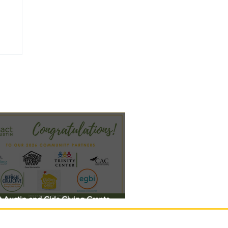
 Austin and Girls Giving Grants
 $308,000 in Unrestricted Funding