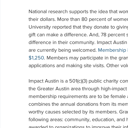
National research supports the idea that wo
their dollars. More than 80 percent of women
University reported that they donate to giv
gift can make a difference. And, 78 percent s
difference in their community. Impact Aust
are currently being welcomed. 
Membership i
$1,250
. Members may participate in the gran
applications and making site visits. Other vol
Impact Austin is a 501(c)(3) public charity c
the Greater Austin area through high-impact g
membership requirements are to be female a
combines the annual donations from its memb
worthy causes selected by its members. Gran
following areas: community, education, and h
awarded to organizations to improve their inf