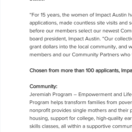
“For 15 years, the women of Impact Austin h
applications, made countless site visits and se
before our members select our newest Commu
board president, Impact Austin. “Our collectiv
grant dollars into the local community, and
members and our Community Partners who wor
Chosen from more than 100 applicants, Impact
Community: 
Jeremiah Program – Empowerment and Life S
Program helps transform families from povert
nonprofit provides single mothers and their 
housing, support for college, high-quality e
skills classes, all within a supportive com