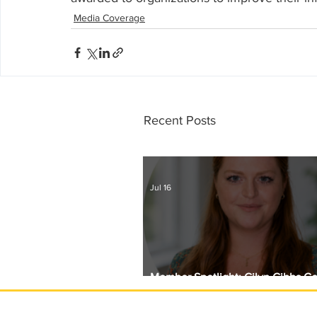
Media Coverage
Recent Posts
Jul 16
Member Spotlight: Gilyn Gibbs C
Circle with Girls Giving Grants