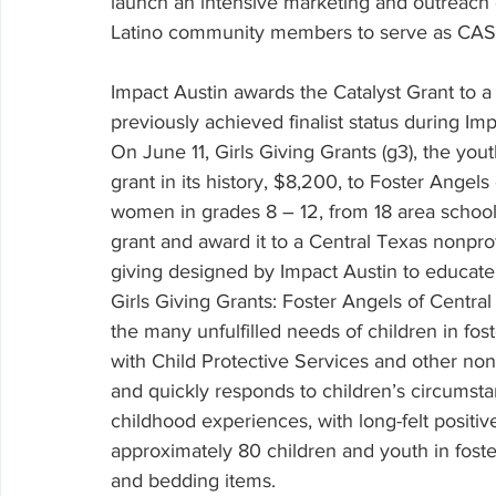
launch an intensive marketing and outreach
Latino community members to serve as CAS
Impact Austin awards the Catalyst Grant to a 
previously achieved finalist status during Imp
On June 11, Girls Giving Grants (g3), the youth
grant in its history, $8,200, to Foster Angel
women in grades 8 – 12, from 18 area schoo
grant and award it to a Central Texas nonprofi
giving designed by Impact Austin to educate
Girls Giving Grants: Foster Angels of Centra
the many unfulfilled needs of children in fost
with Child Protective Services and other nonp
and quickly responds to children’s circumsta
childhood experiences, with long-felt positiv
approximately 80 children and youth in fost
and bedding items.