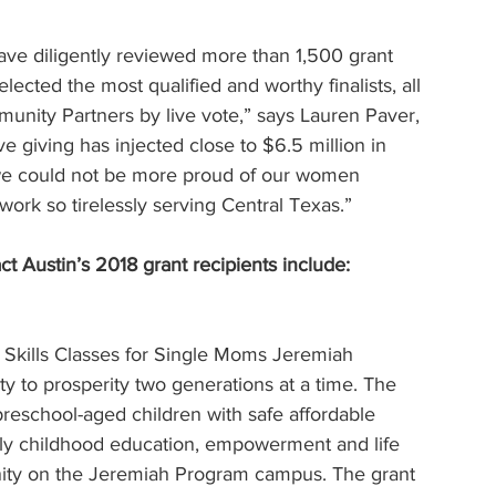
ave diligently reviewed more than 1,500 grant 
lected the most qualified and worthy finalists, all 
nity Partners by live vote,” says Lauren Paver, 
e giving has injected close to $6.5 million in 
 we could not be more proud of our women 
k so tirelessly serving Central Texas.”
 Austin’s 2018 grant recipients include:
kills Classes for Single Moms Jeremiah 
y to prosperity two generations at a time. The 
preschool-aged children with safe affordable 
arly childhood education, empowerment and life 
munity on the Jeremiah Program campus. The grant 