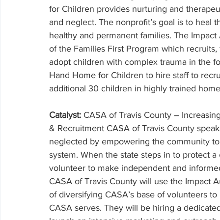
for Children provides nurturing and therape
and neglect. The nonprofit’s goal is to heal 
healthy and permanent families. The Impact A
of the Families First Program which recruits, 
adopt children with complex trauma in the fo
Hand Home for Children to hire staff to recru
additional 30 children in highly trained home
Catalyst: 
CASA of Travis County – Increasing
& Recruitment CASA of Travis County speaks
neglected by empowering the community to v
system. When the state steps in to protect a 
volunteer to make independent and informed 
CASA of Travis County will use the Impact Aus
of diversifying CASA’s base of volunteers to
CASA serves. They will be hiring a dedicated 