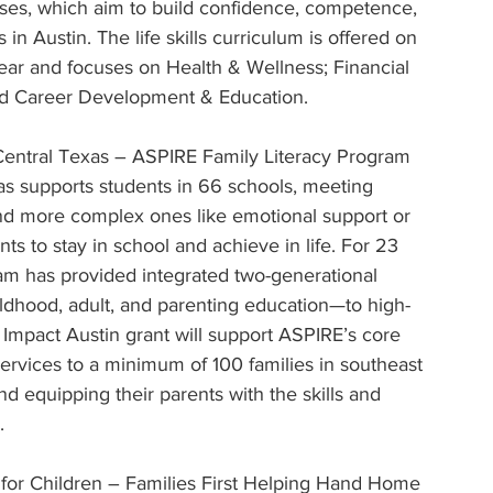
sses, which aim to build confidence, competence, 
Austin. The life skills curriculum is offered on 
ear and focuses on Health & Wellness; Financial 
nd Career Development & Education.
Central Texas – ASPIRE Family Literacy Program 
as supports students in 66 schools, meeting 
nd more complex ones like emotional support or 
s to stay in school and achieve in life. For 23 
am has provided integrated two-generational 
ldhood, adult, and parenting education—to high-
 Impact Austin grant will support ASPIRE’s core 
services to a minimum of 100 families in southeast 
nd equipping their parents with the skills and 
.
or Children – Families First Helping Hand Home 