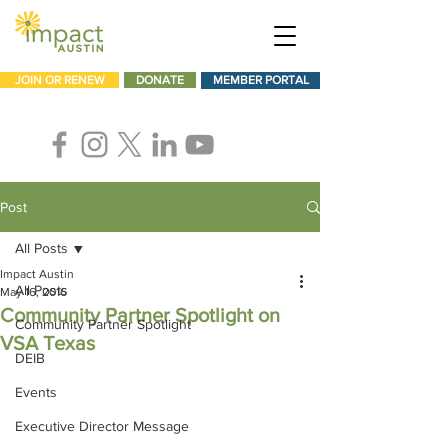
JOIN OR RENEW
DONATE
MEMBER PORTAL
Post
All Posts
Impact Austin
All Posts
May 16, 2016
Community Partner Spotlight on
Community Partner Spotlight
VSA Texas
DEIB
Events
Executive Director Message