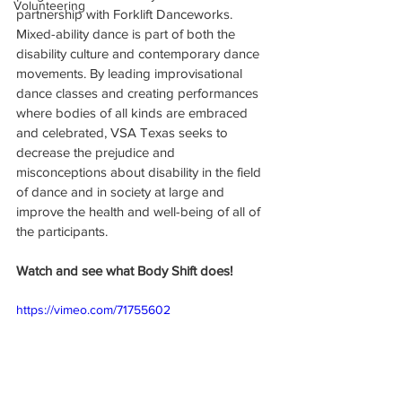
Volunteering
partnership with Forklift Danceworks. 
Mixed-ability dance is part of both the 
disability culture and contemporary dance 
movements. By leading improvisational 
dance classes and creating performances 
where bodies of all kinds are embraced 
and celebrated, VSA Texas seeks to 
decrease the prejudice and 
misconceptions about disability in the field 
of dance and in society at large and 
improve the health and well-being of all of 
the participants.
Watch and see what Body Shift does!
https://vimeo.com/71755602