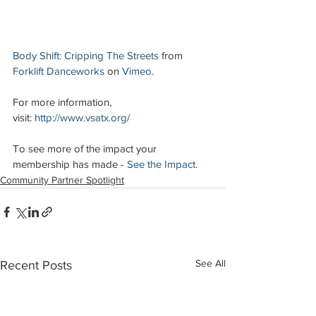
Body Shift: Cripping The Streets
 from 
Forklift Danceworks
 on 
Vimeo
.
For more information, 
visit: 
http://www.vsatx.org/
To see more of the impact your 
membership has made - 
See the Impact.
Community Partner Spotlight
See All
Recent Posts