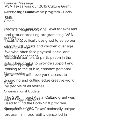
Founder Message
VSA Texas was our 2015 Culture Grant 
winner for its innovative program - Body 
Girls Giving Grants
Shift.
Grants
Recognized on a national level for excellent 
Impact Through Involvement
and groundbreaking programming, VSA 
IMPACT-edu
Texas is specifically designed to serve per 
year 10,000 adults and children over age 
Media Coverage
five who often face physical, social and 
Member Connections
attitudinal barriers to participation in the 
arts. Their goal is to provide support and 
Member Spotlight
training to the public, enhance personal 
Membership
growth, and offer everyone access to 
engaging and cutting edge creative work 
News
by people of all abilities. 
Organizational Update
The 2015 Impact Austin Culture grant was 
Philanthropy Education
used to fund the Body Shift program.  
Body Shift is VSA Texas’ nationally unique 
Sponsor Spotlight
program in mixed-ability dance led in 