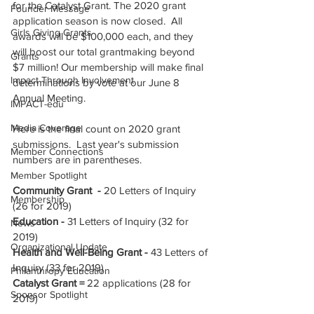
for the Catalyst Grant. The 2020 grant 
Founder Message
application season is now closed.  All 
Girls Giving Grants
awards will be $100,000 each, and they 
will boost our total grantmaking beyond 
Grants
$7 million! Our membership will make final 
Impact Through Involvement
determinations by vote at our June 8 
Annual Meeting. 
IMPACT-edu
Media Coverage
Here is the final count on 2020 grant 
submissions.  Last year's submission 
Member Connections
numbers are in parentheses.
Member Spotlight
Community Grant  - 
20 Letters of Inquiry 
Membership
(26 for 2019)
Education -
 31 Letters of Inquiry (32 for 
News
2019)
Organizational Update
Health and Well-Being Grant -
 43 Letters of 
Inquiry (33 for 2019)
Philanthropy Education
Catalyst Grant = 
22 applications (28 for 
Sponsor Spotlight
2019)