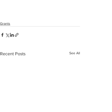
Grants
See All
Recent Posts