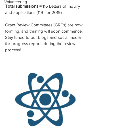
Volunteering
Total submissions = 
116 Letters of Inquiry 
and applications (119  for 2019)
Grant Review Committees (GRCs) are now 
forming, and training will soon commence. 
Stay tuned to our blogs and social media 
for progress reports during the review 
process!