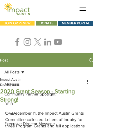
JOIN OR RENEW
DONATE
MEMBER PORTAL
Post
All Posts
Impact Austin
All Posts
Dec 19, 2019
2020 Grant Season - Starting
Community Partner Spotlight
Strong!
DEIB
On December 11, the Impact Austin Grants 
Events
Committee collected Letters of Inquiry for 
Executive Director Message
three Program Grants and full applications 