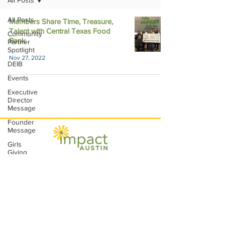
All Posts
All Posts
Members Share Time, Treasure,
Talent with Central Texas Food
Community
Bank
Partner
Spotlight
Nov 27, 2022
DEIB
Events
Executive
Director
Message
Founder
Message
Girls
Giving
Grants
Impact Austin, P.O. Box 28148, Austin, TX
Grants
78755 |
contact@impactaustin.org
|
Tel:
512-553-6083
|
Join our mailing list!
Impact
Through
Involvement
IMPACT-