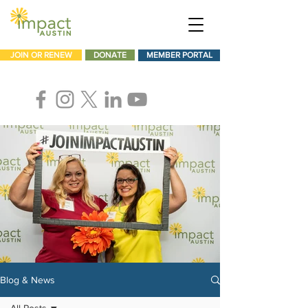
JOIN OR RENEW
DONATE
MEMBER PORTAL
Blog & News