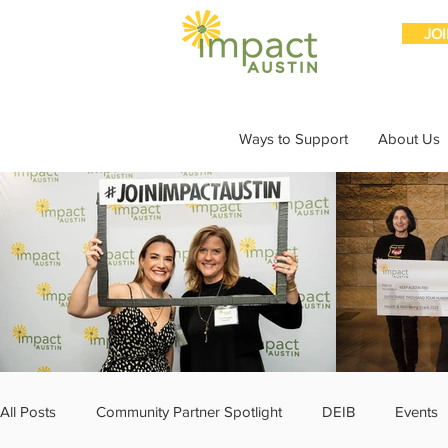
JO
Ways to Support
About Us
All Posts
Community Partner Spotlight
DEIB
Events