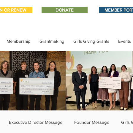
IN OR RENEW
DONATE
MEMBER POR
Membership
Grantmaking
Girls Giving Grants
Events
Executive Director Message
Founder Message
Girls 