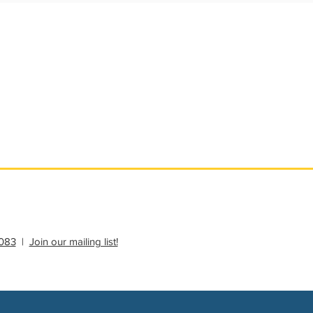
ational Update
Philanthropy Education
083
|
Join our mailing list!