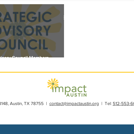
s
Member Spotlight
Membership
News
Organiz
visory Council Members
28148, Austin, TX 78755 |
contact@impactaustin.org
| Tel:
512-553-6