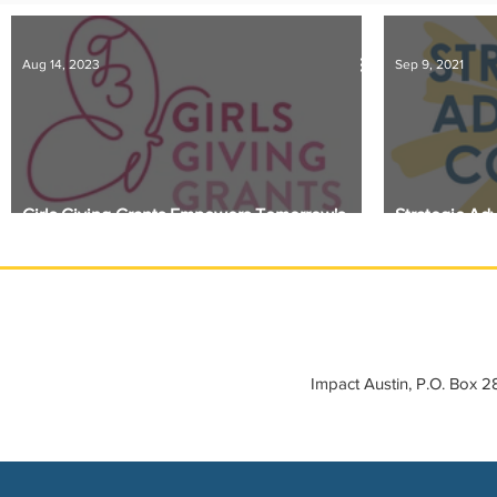
IMPACT-edu
Media Coverage
Member Connection
Aug 14, 2023
Sep 9, 2021
Sponsor Spotlight
Volunteering
Girls Giving Grants Empowers Tomorrow's
Strategic Ad
Leaders
Announced
Impact Austin, P.O. Box 