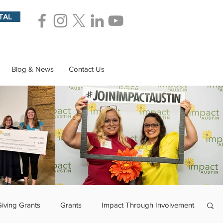
TAL
Blog & News
Contact Us
Giving Grants
Grants
Impact Through Involvement