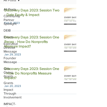
All Posts
All Posts
Discovery Days 2023: Session Two
- Data Equity & Impact
Community
Partner
Feb 2, 2023
Spotlight
DEIB
Events
Discovery Days 2023: Session One
Recap - How Do Nonprofits
Executive
Measure Impact?
Director
Message
Jan 29, 2023
Founder
Message
Girls
Discovery Days 2023: Session One
Giving
- How Do Nonprofits Measure
Grants
Impact?
Grants
Jan 20, 2023
Impact
Through
Involvement
IMPACT-