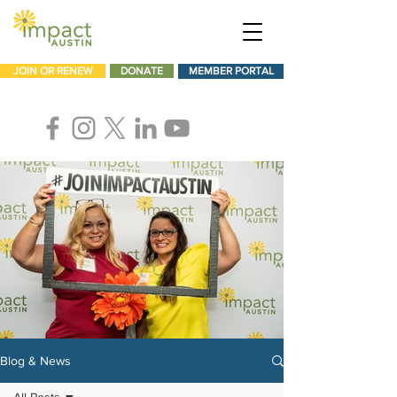
JOIN OR RENEW
DONATE
MEMBER PORTAL
Blog & News