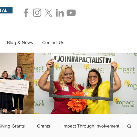
TAL
Blog & News
Contact Us
Giving Grants
Grants
Impact Through Involvement