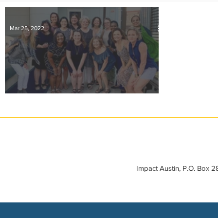
IMPACT-edu
Media Coverage
Member Connection
Mar 25, 2022
Sponsor Spotlight
Volunteering
A Message from Impact Austin Leadership
Impact Austin, P.O. Box 