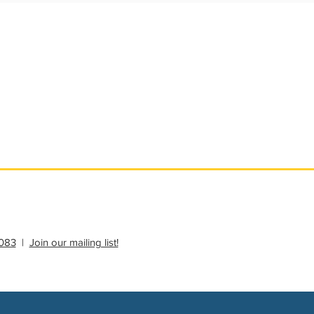
ational Update
Philanthropy Education
083
|
Join our mailing list!