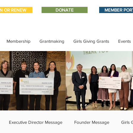
IN OR RENEW
DONATE
MEMBER POR
Membership
Grantmaking
Girls Giving Grants
Events
Executive Director Message
Founder Message
Girls 