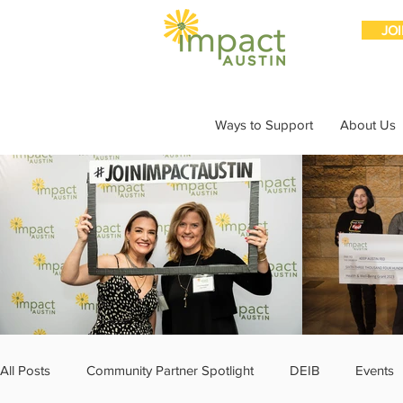
JO
Ways to Support
About Us
All Posts
Community Partner Spotlight
DEIB
Events