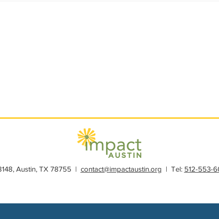
s
Member Spotlight
Membership
News
Organiz
28148, Austin, TX 78755 |
contact@impactaustin.org
| Tel:
512-553-6