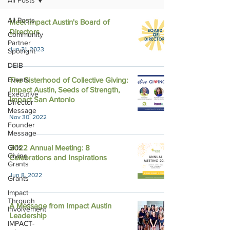
All Posts
All Posts
Meet Impact Austin's Board of
Directors
Community
Partner
Jun 21, 2023
Spotlight
DEIB
Events
The Sisterhood of Collective Giving:
Impact Austin, Seeds of Strength,
Executive
Impact San Antonio
Director
Message
Nov 30, 2022
Founder
Message
Girls
2022 Annual Meeting: 8
Giving
Celebrations and Inspirations
Grants
Jun 8, 2022
Grants
Impact
Through
A Message from Impact Austin
Involvement
Leadership
IMPACT-