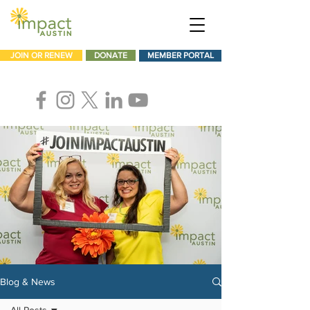
JOIN OR RENEW
DONATE
MEMBER PORTAL
Blog & News