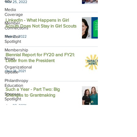
edu
Mar 25, 2022
Media
Coverage
LinkedIn - What Happens in Girl
Member
Scouts Does Not Stay in Girl Scouts
Connections
Member
Feb 21, 2022
Spotlight
Membership
Biennial Report for FY20 and FY21:
News
Letter from the President
Organizational
Dec 31, 2021
Update
Philanthropy
Education
Such a Year - Part Two: Big
Sponsor
Changes to Grantmaking
Spotlight
Jun 22, 2021
Volunteering