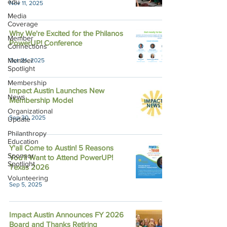
edu
Nov 11, 2025
Media
Coverage
Why We're Excited for the Philanos
Member
PowerUP! Conference
Connections
Member
Oct 24, 2025
Spotlight
Membership
Impact Austin Launches New
News
Membership Model
Organizational
Sep 30, 2025
Update
Philanthropy
Education
Y'all Come to Austin! 5 Reasons
Sponsor
You'll Want to Attend PowerUP!
Spotlight
Texas 2026
Volunteering
Sep 5, 2025
Impact Austin Announces FY 2026
Board and Thanks Retiring