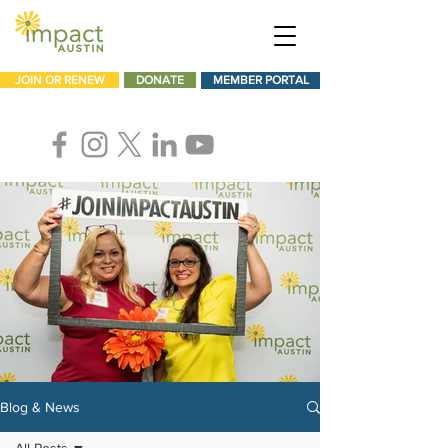
JOIN OR RENEW
DONATE
MEMBER PORTAL
Blog & News