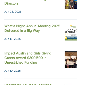
Directors
Jun 23, 2025
What a Night! Annual Meeting 2025
Delivered in a Big Way
Jun 13, 2025
Impact Austin and Girls Giving
Grants Award $300,500 in
Unrestricted Funding
Jun 10, 2025
Recapping Town Hall Meeting
2024: Because of You, Impact
Grows
Nov 14, 2024