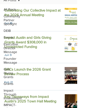
All Posts
All Posts
Celebrating Our Collective Impact at
the 2026 Annual Meeting
Community
Partner
Jun 16
Spotlight
DEIB
Events
Impact Austin and Girls Giving
Grants Award $308,000 in
Executive
Unrestricted Funding
Director
Message
Jun 9
Founder
Message
Girls
GRCs Launch the 2026 Grant
Giving
Review Process
Grants
Feb 21
Grants
Impact
Through
Key Takeaways from Impact
Involvement
Austin's 2025 Town Hall Meeting
IMPACT-