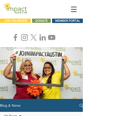
JOIN OR RENEW
DONATE
MEMBER PORTAL
Blog & News