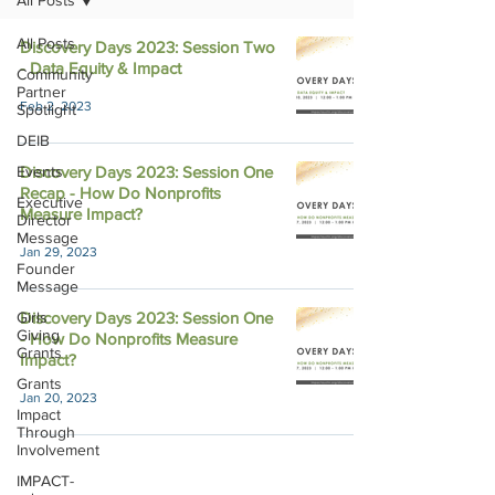
All Posts
All Posts
Discovery Days 2023: Session Two
- Data Equity & Impact
Community
Partner
Feb 2, 2023
Spotlight
DEIB
Events
Discovery Days 2023: Session One
Recap - How Do Nonprofits
Executive
Measure Impact?
Director
Message
Jan 29, 2023
Founder
Message
Girls
Discovery Days 2023: Session One
Giving
- How Do Nonprofits Measure
Grants
Impact?
Grants
Jan 20, 2023
Impact
Through
Involvement
IMPACT-