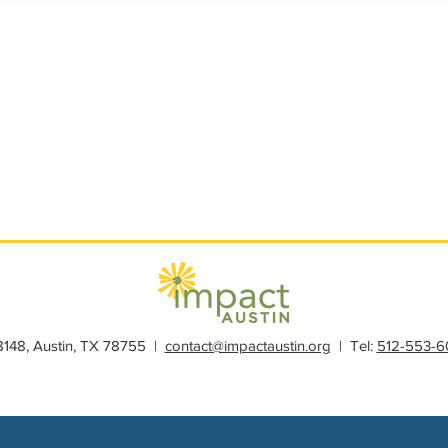
s
Member Spotlight
Membership
News
Organiz
28148, Austin, TX 78755 |
contact@impactaustin.org
| Tel:
512-553-6