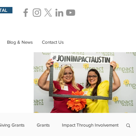
TAL
Blog & News
Contact Us
Giving Grants
Grants
Impact Through Involvement