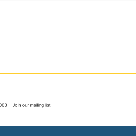
ational Update
Philanthropy Education
083
|
Join our mailing list!