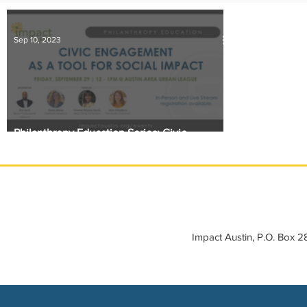
IMPACT-edu
Media Coverage
Member Connection
Sep 10, 2023
Sponsor Spotlight
Volunteering
Philanthropy Education Series: Civic
Engagement as a Tool for Impact
Impact Austin, P.O. Box 