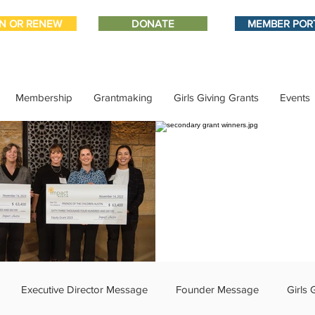
IN OR RENEW
DONATE
MEMBER POR
Membership
Grantmaking
Girls Giving Grants
Events
Executive Director Message
Founder Message
Girls 