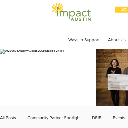
JO
Ways to Support
About Us
All Posts
Community Partner Spotlight
DEIB
Events