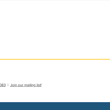
ational Update
Philanthropy Education
083
|
Join our mailing list!