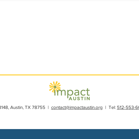
s
Member Spotlight
Membership
News
Organiz
28148, Austin, TX 78755 |
contact@impactaustin.org
| Tel:
512-553-6