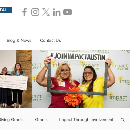
TAL
Blog & News
Contact Us
Giving Grants
Grants
Impact Through Involvement