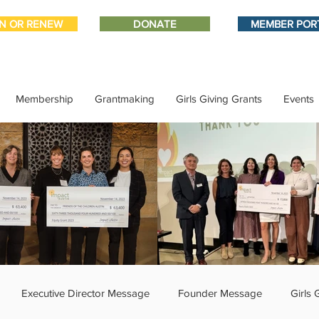
IN OR RENEW
DONATE
MEMBER POR
Membership
Grantmaking
Girls Giving Grants
Events
Executive Director Message
Founder Message
Girls 