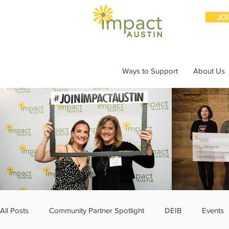
JO
Ways to Support
About Us
All Posts
Community Partner Spotlight
DEIB
Events