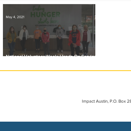
IMPACT-edu
Media Coverage
Member Connection
May 4, 2021
Sponsor Spotlight
Volunteering
National Volunteer Week: Hands-On Service
at Central Texas Food Bank
Impact Austin, P.O. Box 