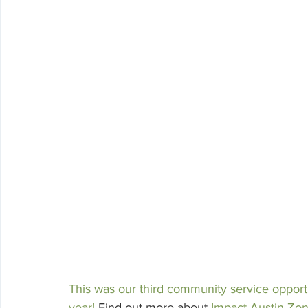
This was our third community service opport
year!
 Find out more about 
Impact Austin Zo