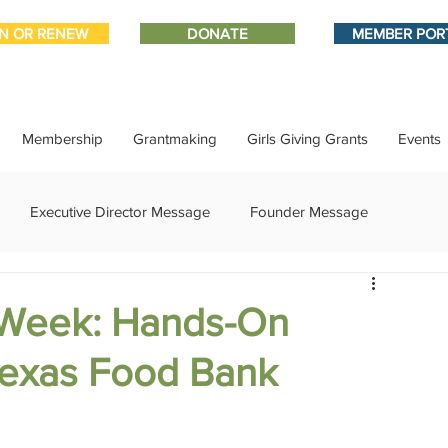
IN OR RENEW
DONATE
MEMBER POR
Membership
Grantmaking
Girls Giving Grants
Events
Executive Director Message
Founder Message
ment
IMPACT-edu
Media Coverage
Member Connect
 Week: Hands-On
 Texas Food Bank
ational Update
Philanthropy Education
Sponsor Spotlight