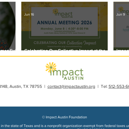
Jun 16
Jun 9
omes Full
Celebrating Our Collective Impact at the
Impact
2026 Annual Meeting
Award
28148, Austin, TX 78755 |
contact@impactaustin.org
| Tel:
512-553-6
© Impact Austin Foundation
in the state of Texas and is a nonprofit organization exempt from federal taxes u