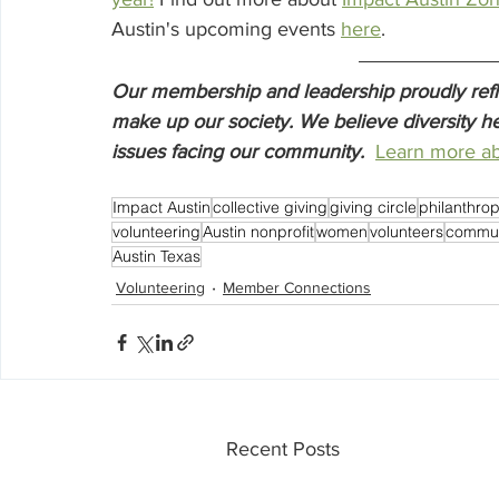
Austin's upcoming events 
here
. 
Our membership and leadership proudly reflec
make up our society. We believe diversity he
issues facing our community.
Learn more ab
Impact Austin
collective giving
giving circle
philanthro
volunteering
Austin nonprofit
women
volunteers
commun
Austin Texas
Volunteering
Member Connections
Recent Posts