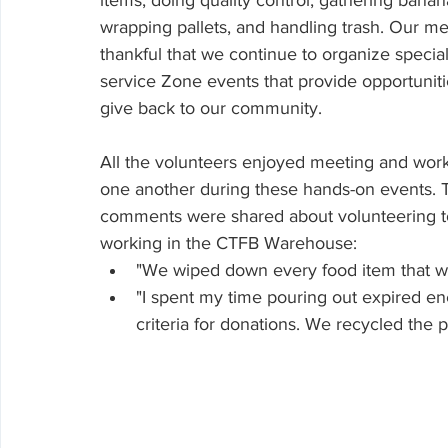
items, doing quality control, gathering banan
wrapping pallets, and handling trash. Our m
thankful that we continue to organize speci
service Zone events that provide opportunitie
give back to our community. 
All the volunteers enjoyed meeting and work
one another during these hands-on events. 
comments were shared about volunteering t
working in the CTFB Warehouse:
"We wiped down every food item that wa
"I spent my time pouring out expired en
criteria for donations. We recycled the 