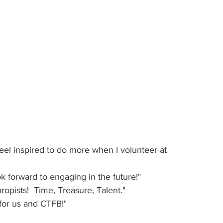
feel inspired to do more when I volunteer at 
ok forward to engaging in the future!"
ropists!  Time, Treasure, Talent."
 for us and CTFB!"