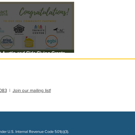
 Austin and Girls Giving Grants
 $308,000 in Unrestricted Funding
083
|
Join our mailing list!
nder U.S. Internal Revenue Code 501(c)(3).