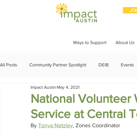
JO
Ways to Support
About Us
All Posts
Community Partner Spotlight
DEIB
Events
Impact Austin
May 4, 2021
Girls Giving Grants
Grants
Impact Through Involve
National Volunteer
Service at Central
Member Spotlight
Membership
News
Organiz
By 
Tonya Netzley
, Zones Coordinator