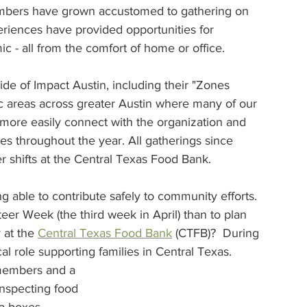
members have grown accustomed to gathering on 
iences have provided opportunities for 
 - all from the comfort of home or office. 
e of Impact Austin, including their "Zones 
c areas across greater Austin where many of our 
ore easily connect with the organization and 
es throughout the year. All gatherings since 
r shifts at the Central Texas Food Bank.
 able to contribute safely to community efforts. 
eer Week (the third week in April) than to plan 
at the 
Central Texas Food Bank
 (CTFB)?  During 
l role supporting families in Central Texas.
 members and a 
nspecting food 