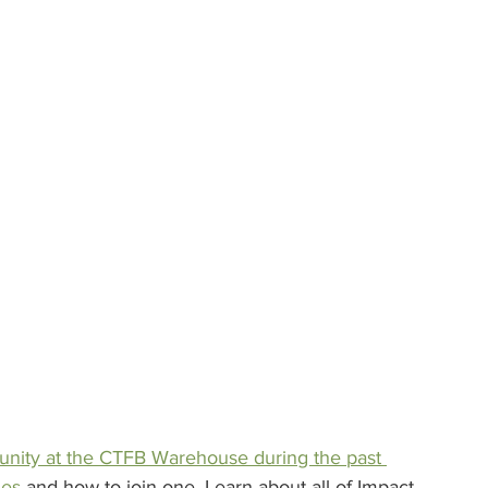
unity at the CTFB Warehouse during the past 
nes
 and how to join one. Learn about all of Impact 