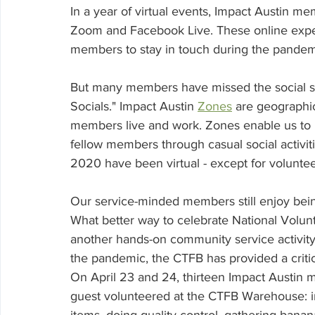
Volunteering
In a year of virtual events, Impact Austin 
Zoom and Facebook Live. These online exper
members to stay in touch during the pandemic
But many members have missed the social sid
Socials." 
Impact Austin 
Zones
 are geographi
members live and work. Zones enable us to m
fellow members through casual social activiti
2020 have been virtual - except for voluntee
Our service-minded members still enjoy being
What better way to celebrate National Volunt
another hands-on community service activity 
the pandemic, the CTFB has provided a critica
On April 23 and 24, thirteen Impact Austin
guest volunteered at the CTFB Warehouse: i