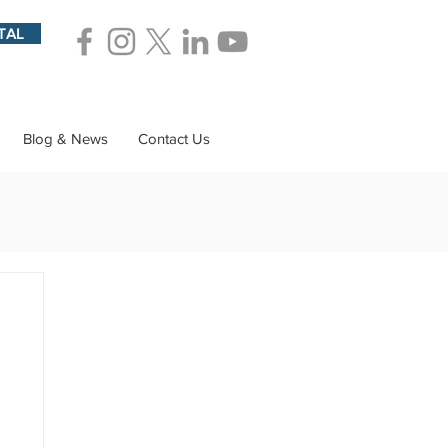
TAL
Blog & News
Contact Us
ions