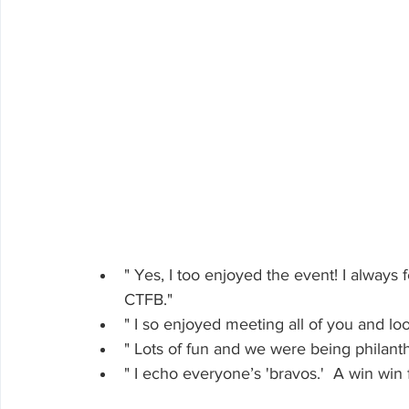
" Yes, I too enjoyed the event! I always 
CTFB."
" I so enjoyed meeting all of you and lo
" Lots of fun and we were being philanth
" I echo everyone’s 'bravos.'  A win win