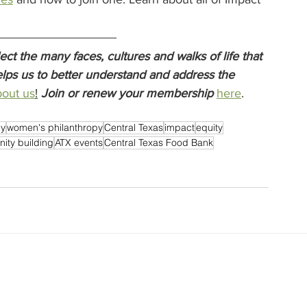
t the many faces, cultures and walks of life that 
lps us to better understand and address the 
out us
!
Join or renew your membership
here
.  
py
women's philanthropy
Central Texas
impact
equity
ity building
ATX events
Central Texas Food Bank