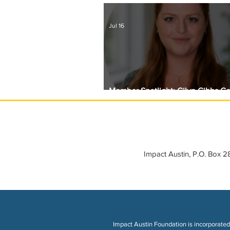
Jul 16
Member Spotlight: Gilyn Gibbs C
Circle with Girls Giving Grants
Impact Austin, P.O. Box 
Impact Austin Foundation is incorporated 