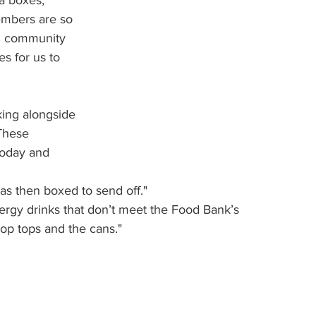
a boxes, 
embers are so 
al community 
s for us to 
ing alongside 
These 
oday and 
s then boxed to send off."
ergy drinks that don’t meet the Food Bank’s 
pop tops and the cans."