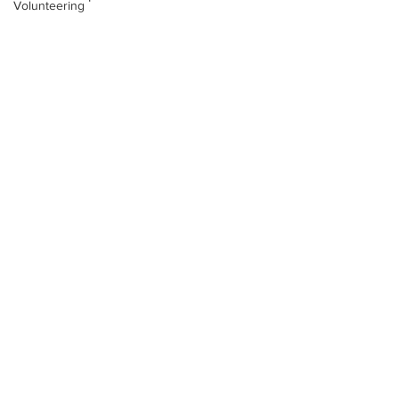
Volunteering