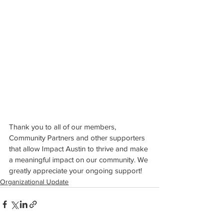
Thank you to all of our members, 
Community Partners and other supporters 
that allow Impact Austin to thrive and make 
a meaningful impact on our community. We 
greatly appreciate your ongoing support!
Organizational Update