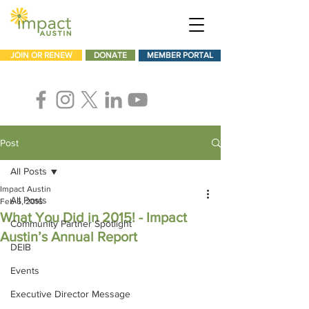
JOIN OR RENEW
DONATE
MEMBER PORTAL
Post
All Posts
Impact Austin
All Posts
Feb 5, 2016
What You Did in 2015! - Impact
Community Partner Spotlight
Austin’s Annual Report
DEIB
Events
Executive Director Message