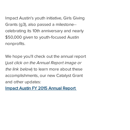
Impact Austin's youth initiative, Girls Giving 
Grants (g3), also passed a milestone--
celebrating its 10th anniversary and nearly 
$50,000 given to youth-focused Austin 
nonprofits.
We hope you'll check out the annual report 
(
just click on the Annual Report image or 
the link below
) to learn more about these 
accomplishments, our new Catalyst Grant 
and other updates:
Impact Austin FY 2015 Annual Report 