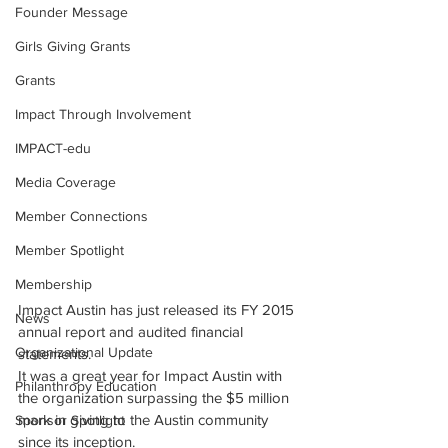
Founder Message
Girls Giving Grants
Grants
Impact Through Involvement
IMPACT-edu
Media Coverage
Member Connections
Member Spotlight
Membership
Impact Austin has just released its FY 2015 
News
annual report and audited financial 
Organizational Update
statements.
It was a great year for Impact Austin with 
Philanthropy Education
the organization surpassing the $5 million 
mark in giving to the Austin community 
Sponsor Spotlight
since its inception.