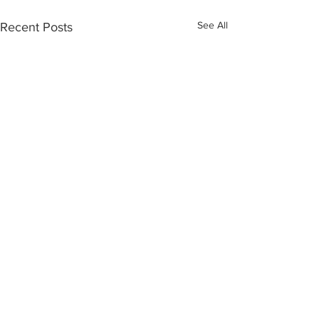
See All
Recent Posts
Recent Posts
Member Spotlight: Gilyn