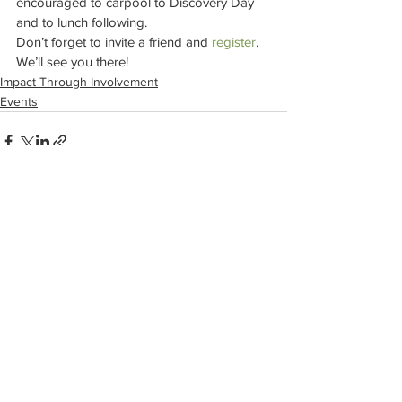
encouraged to carpool to Discovery Day 
and to lunch following. 
Don’t forget to invite a friend and 
register
. 
We’ll see you there! 
Impact Through Involvement
Events
See All
Recent Posts