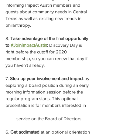
informing Impact Austin members and 
guests about community needs in Central 
Texas as well as exciting new trends in 
philanthropy.
8. 
Take advantage of the final opportunity 
to 
#JoinImpactAustin
:
 Discovery Day is 
right before the cutoff for 2020 
membership, so you can renew that day if 
you haven’t already.
7. 
Step up your involvement and impact
 by 
exploring a board position during an early 
morning information session before the 
regular program starts. This optional 
presentation is for members interested in 
         service on the Board of Directors.
6. 
Get acclimated
 at an optional orientation 