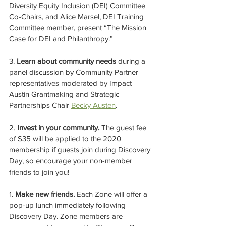
Diversity Equity Inclusion (DEI) Committee 
Co-Chairs, and Alice Marsel, DEI Training 
Committee member, present “The Mission 
Case for DEI and Philanthropy.”
3. 
Learn about community needs
 during a 
panel discussion by Community Partner 
representatives moderated by Impact 
Austin Grantmaking and Strategic 
Partnerships Chair 
Becky Austen
.
2. 
Invest in your community. 
The guest fee 
of $35 will be applied to the 2020 
membership if guests join during Discovery 
Day, so encourage your non-member 
friends to join you!
1. 
Make new friends.
 Each Zone will offer a 
pop-up lunch immediately following 
Discovery Day. Zone members are 