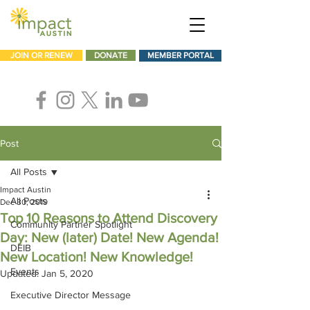
JOIN OR RENEW
DONATE
MEMBER PORTAL
Post
All Posts
Impact Austin
All Posts
Dec 30, 2019
Top 10 Reasons to Attend Discovery
Community Partner Spotlight
Day: New (later) Date! New Agenda!
DEIB
New Location! New Knowledge!
Events
Updated:
Jan 5, 2020
Executive Director Message