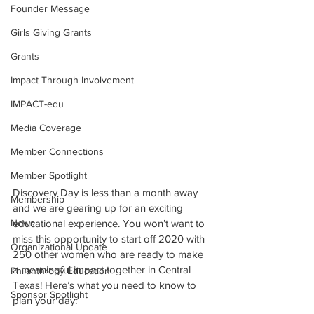
Founder Message
Girls Giving Grants
Grants
Impact Through Involvement
IMPACT-edu
Media Coverage
Member Connections
Member Spotlight
Discovery Day is less than a month away 
Membership
and we are gearing up for an exciting 
News
educational experience. You won’t want to 
miss this opportunity to start off 2020 with 
Organizational Update
250 other women who are ready to make 
a meaningful impact together in Central 
Philanthropy Education
Texas! Here’s what you need to know to 
Sponsor Spotlight
plan your day: