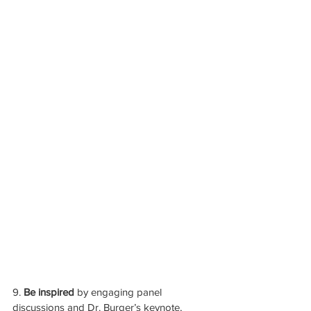
9. 
Be inspired 
by engaging panel 
discussions and Dr. Burger’s keynote, 