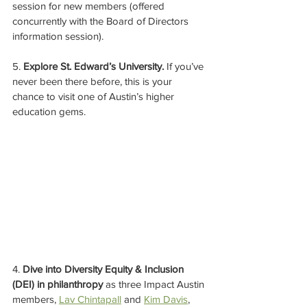
session for new members (offered 
concurrently with the Board of Directors 
information session).
5. 
Explore St. Edward’s University.
 If you’ve 
never been there before, this is your 
chance to visit one of Austin’s higher 
education gems.
4. 
Dive into Diversity Equity & Inclusion 
(DEI) in philanthropy
 as three Impact Austin 
members, 
Lav Chintapall
 and 
Kim Davis
, 