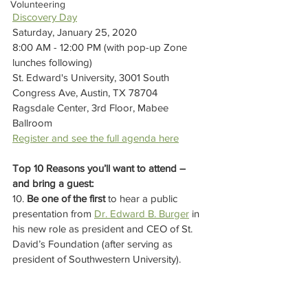
Volunteering
Discovery Day
Saturday, January 25, 2020
8:00 AM - 12:00 PM (with pop-up Zone 
lunches following)
St. Edward's University, 3001 South 
Congress Ave, Austin, TX 78704
Ragsdale Center, 3rd Floor, Mabee 
Ballroom
Register and see the full agenda here
Top 10 Reasons you’ll want to attend – 
and bring a guest:
10. 
Be one of the first
 to hear a public 
presentation from 
Dr. Edward B. Burger
 in 
his new role as president and CEO of St. 
David’s Foundation (after serving as 
president of Southwestern University).  