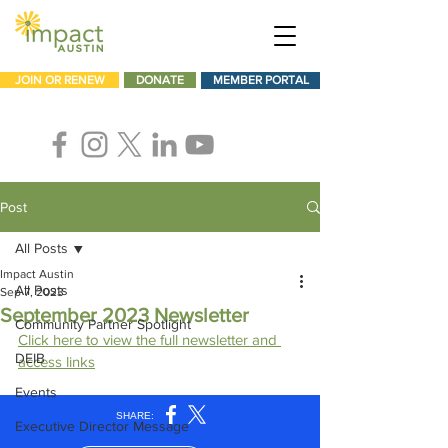
JOIN OR RENEW
DONATE
MEMBER PORTAL
Post
All Posts
Impact Austin
All Posts
Sep 7, 2023
September 2023 Newsletter
Community Partner Spotlight
Click here to view the full newsletter and 
DEIB
access links
Events
Executive Director Message