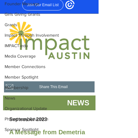
Founder Message
Girls Giving Grants
Grants
Impact Through Involvement
IMPACT-edu
Media Coverage
Member Connections
Member Spotlight
Membership
News
Organizational Update
Philanthropy Education
Sponsor Spotlight