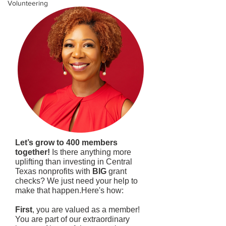
Volunteering