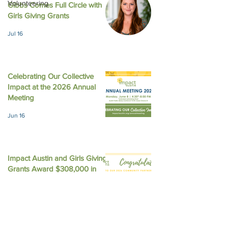
Volunteering
Gibbs Comes Full Circle with
August 2025 New
October 2025 Newsletter
Girls Giving Grants
Jul 16
Celebrating Our Collective
Impact at the 2026 Annual
Meeting
Jun 16
Impact Austin and Girls Giving
Grants Award $308,000 in
Unrestricted Funding
Jun 9