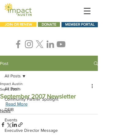
JOIN OR RENEW
DONATE
MEMBER PORTAL
Post
All Posts
Impact Austin
All Posts
Sep 1, 2007
September 2007 Newsletter
Community Partner Spotlight
Read More
DEIB
News
Events
Executive Director Message