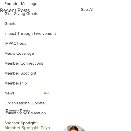
Founder Message
See All
Recent Posts
Girls Giving Grants
Grants
Impact Through Involvement
IMPACT-edu
Media Coverage
Member Connections
Member Spotlight
Membership
News
Organizational Update
Recent Posts
Philanthropy Education
Sponsor Spotlight
Member Spotlight: Gilyn