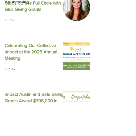
Volunteering
Gibbs Comes Full Circle with
August 2025 New
October 2025 Newsletter
Girls Giving Grants
Jul 16
Celebrating Our Collective
Impact at the 2026 Annual
Meeting
Jun 16
Impact Austin and Girls Giving
Grants Award $308,000 in
Unrestricted Funding
Jun 9