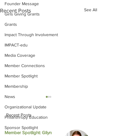
Founder Message
See All
Recent Posts
Girls Giving Grants
Grants
Impact Through Involvement
IMPACT-edu
Media Coverage
Member Connections
Member Spotlight
Membership
News
Organizational Update
Recent Posts
Philanthropy Education
Sponsor Spotlight
Member Spotlight: Gilyn