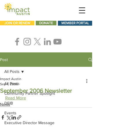
JOIN OR RENEW
DONATE
MEMBER PORTAL
Post
All Posts
Impact Austin
All Posts
Sep 1, 2006
September 2006 Newsletter
Community Partner Spotlight
Read More
DEIB
News
Events
Executive Director Message