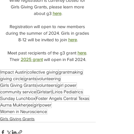
While registration is currently closed for 
Girls Giving Grants, please learn more 
about g3 
here
.
Registration will open to new members 
during the summer of 2024. Girls in grades 
8-12 will be invited to join 
here
.
Meet past recipients of the g3 grant 
here
. 
Their 
2025 grant
 will open in Fall 2024.
Impact Austin
collective giving
grantmaking
giving circle
grants
volunteering
Girls Giving Grants
volunteers
girl power
community service
Girlstart
Lirios Pediatrics
Sunday Lunchbox
Foster Angels Central Texas
Aurna Mukherjee
girlpower
Women in Neuroscience
Girls Giving Grants