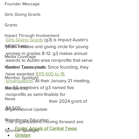
Founder Message
Girls Giving Grants
Grants
Impact Through Involvement
Girls Giving Grants
 (g3) is Impact Austin's 
IMPACT-edu
youth initiative and giving circle for young 
women in grades 8-12. g3 makes annual 
Media Coverage
awards to Austin-area nonprofits that serve 
Central Texas youth. Since founding, they 
Member Connections
have awarded 
$115,600 to 18 
Member Spotlight
organizations
. At their January 21 meeting, 
the 55 members of g3 named five 
Membership
nonprofits as semi-finalists for 
News
their 2024 grant of 
$8,500.
Organizational Update
Philanthropy Education
The organizations moving forward are:
Foster Angels of Central Texas
Sponsor Spotlight
Girlstart