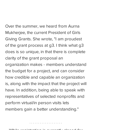
Over the summer, we heard from Aurna 
Mukherjee, the current President of Girls 
Giving Grants. She wrote, "
I am proudest 
of the grant process at g3. I think what g3 
does is so unique, in that there is complete 
clarity of the grant proposal an 
organization makes - members understand 
the budget for a project, and can consider 
how credible and capable an organization 
is, along with the impact that the project will 
have. In addition, being able to speak with 
representatives of selected nonprofits and 
perform virtual/in person visits lets 
members gain a better understanding."