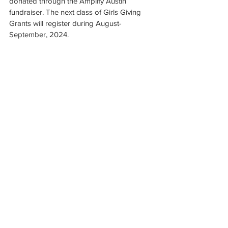
donated through the Amplify Austin 
fundraiser. The next class of Girls Giving 
Grants will register during August-
September, 2024.