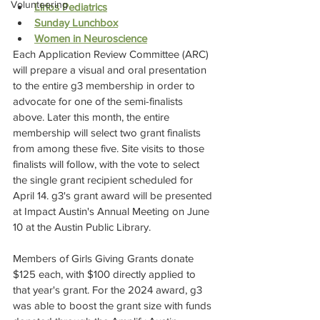
Volunteering
Lirios Pediatrics
Sunday Lunchbox
Women in Neuroscience
Each Application Review Committee (ARC) 
will prepare a visual and oral presentation 
to the entire g3 membership in order to 
advocate for one of the semi-finalists 
above. Later this month, the entire 
membership will select two grant finalists 
from among these five. Site visits to those 
finalists will follow, with the vote to select 
the single grant recipient scheduled for 
April 14. g3's grant award will be presented 
at Impact Austin's Annual Meeting on June 
10 at the Austin Public Library.
Members of Girls Giving Grants donate 
$125 each, with $100 directly applied to 
that year's grant. For the 2024 award, g3 
was able to boost the grant size with funds 