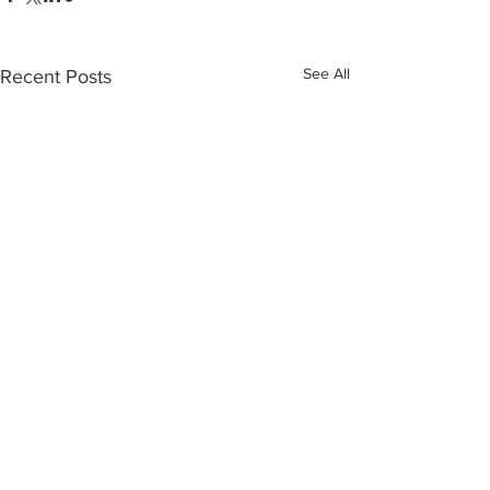
See All
Recent Posts
Recent Posts