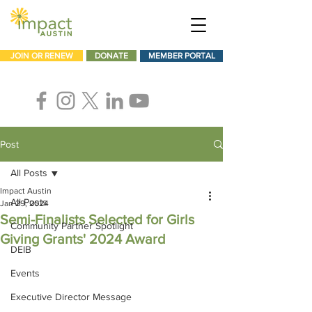
JOIN OR RENEW
DONATE
MEMBER PORTAL
Post
All Posts
Impact Austin
All Posts
Jan 29, 2024
Semi-Finalists Selected for Girls
Community Partner Spotlight
Giving Grants' 2024 Award
DEIB
Events
Executive Director Message