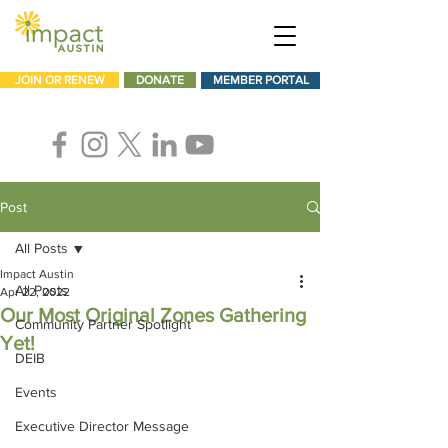
JOIN OR RENEW
DONATE
MEMBER PORTAL
Post
All Posts
Impact Austin
All Posts
Apr 22, 2022
Our Most Original Zones Gathering
Community Partner Spotlight
Yet!
DEIB
Events
Executive Director Message