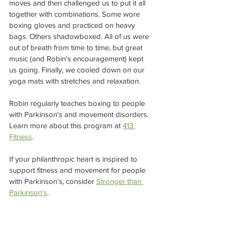
moves and then challenged us to put it all 
together with combinations. Some wore 
boxing gloves and practiced on heavy 
bags. Others shadowboxed. All of us were 
out of breath from time to time, but great 
music (and Robin's encouragement) kept 
us going. Finally, we cooled down on our 
yoga mats with stretches and relaxation.  
Robin regularly teaches boxing to people 
with Parkinson's and movement disorders. 
Learn more about this program at 
413 
Fitness
. 
If your philanthropic heart is inspired to 
support fitness and movement for people 
with Parkinson's, consider 
Stronger than 
Parkinson's
.