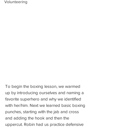
Volunteering
To begin the boxing lesson, we warmed 
up by introducing ourselves and naming a 
favorite superhero and why we identified 
with her/him. Next we learned basic boxing 
punches, starting with the jab and cross 
and adding the hook and then the 
uppercut. Robin had us practice defensive 