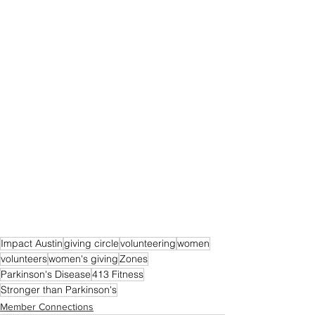
Impact Austin
giving circle
volunteering
women
volunteers
women's giving
Zones
Parkinson's Disease
413 Fitness
Stronger than Parkinson's
Member Connections