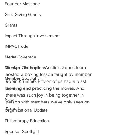
Founder Message
Girls Giving Grants
Grants
Impact Through Involvement
IMPACT-edu
Media Coverage
On April 19, Impact Austin's Zones team 
Member Connections
hosted a boxing lesson taught by member 
Member Spotlight
Robin Krumme. Fifteen of us had a blast 
learning and practicing the moves. And 
Membership
there was such joy in being together in 
News
person with members we've only seen on 
Zoom!
Organizational Update
Philanthropy Education
Sponsor Spotlight